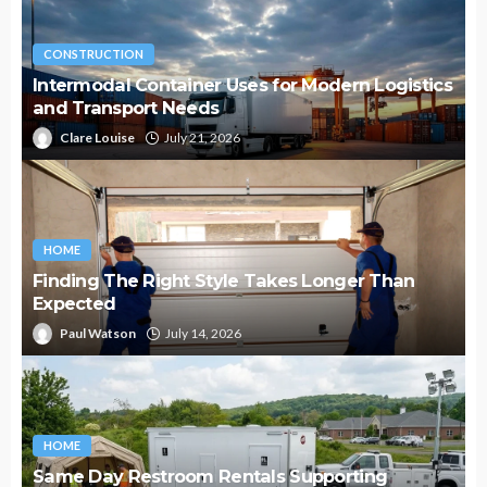
CONSTRUCTION
Intermodal Container Uses for Modern Logistics
and Transport Needs
Clare Louise
July 21, 2026
HOME
Finding The Right Style Takes Longer Than
Expected
Paul Watson
July 14, 2026
HOME
Same Day Restroom Rentals Supporting