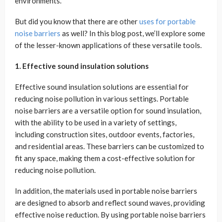
environments.
But did you know that there are other
uses for portable
noise barriers
as well? In this blog post, we’ll explore some
of the lesser-known applications of these versatile tools.
1. Effective sound insulation solutions
Effective sound insulation solutions are essential for
reducing noise pollution in various settings. Portable
noise barriers are a versatile option for sound insulation,
with the ability to be used in a variety of settings,
including construction sites, outdoor events, factories,
and residential areas. These barriers can be customized to
fit any space, making them a cost-effective solution for
reducing noise pollution.
In addition, the materials used in portable noise barriers
are designed to absorb and reflect sound waves, providing
effective noise reduction. By using portable noise barriers