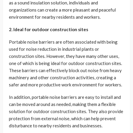
as a sound insulation solution, individuals and
organizations can create a more pleasant and peaceful
environment for nearby residents and workers.
2. Ideal for outdoor construction sites
Portable noise barriers are often associated with being
used for noise reduction in industrial plants or
construction sites. However, they have many other uses,
one of which is being ideal for outdoor construction sites.
These barriers can effectively block out noise from heavy
machinery and other construction activities, creating a
safer and more productive work environment for workers.
In addition, portable noise barriers are easy to install and
can be moved around as needed, making them a flexible
solution for outdoor construction sites. They also provide
protection from external noise, which can help prevent
disturbance to nearby residents and businesses.