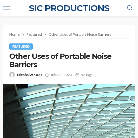
SIC PRODUCTIONS
Home
Featured
Other Uses of Portable Noise Barriers
FEATURED
Other Uses of Portable Noise
Barriers
Niesha Woods
July 21, 2023
No tags