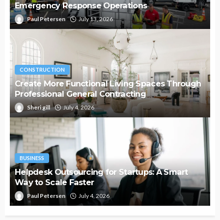
Emergency Response Operations
Paul Petersen
July 13, 2026
CONSTRUCTION
Create More Functional Living Spaces Through
Professional General Contracting
Sheri gill
July 4, 2026
BUSINESS
Helpdesk Outsourcing for Startups: A Smart
Way to Scale Faster
Paul Petersen
July 4, 2026