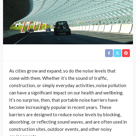
As cities grow and expand, so do the noise levels that
come with them. Whether it’s the sound of traffic,
construction, or simply everyday activities, noise pollution
can have a significant impact on our health and wellbeing.
It’s no surprise, then, that portable noise barriers have
become increasingly popular in recent years. These
barriers are designed to reduce noise levels by blocking,
absorbing, or reflecting sound waves, and are often used in
construction sites, outdoor events, and other noisy