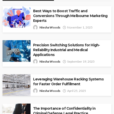
Best Ways to Boost Traffic and
Conversions Through Melbourne Marketing
Experts
Niesha Woods
November 1, 2025
Precision Switching Solutions for High-
Reliability Industrial and Medical
Applications
Niesha Woods
September 19, 2025
Leveraging Warehouse Racking Systems
for Faster Order Fulfillment
Niesha Woods
April 25, 2025
The Importance of Confidentiality in
Criminal Defense Legal Practice