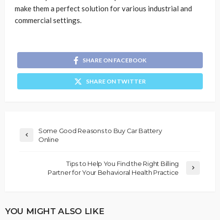
make them a perfect solution for various industrial and
commercial settings.
SHARE ON FACEBOOK
SHARE ON TWITTER
Some Good Reasons to Buy Car Battery
Online
Tips to Help You Find the Right Billing
Partner for Your Behavioral Health Practice
YOU MIGHT ALSO LIKE