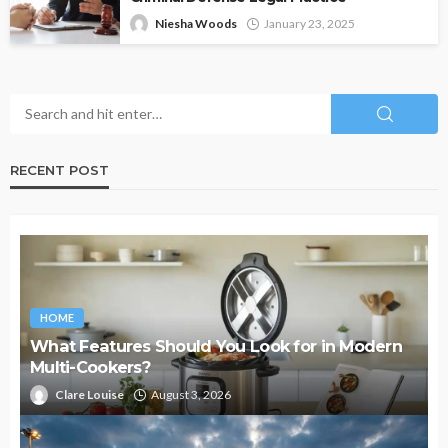
Niesha Woods
January 23, 2025
RECENT POST
HOME
What Features Should You Look for in Modern
Multi-Cookers?
Clare Louise
August 3, 2026