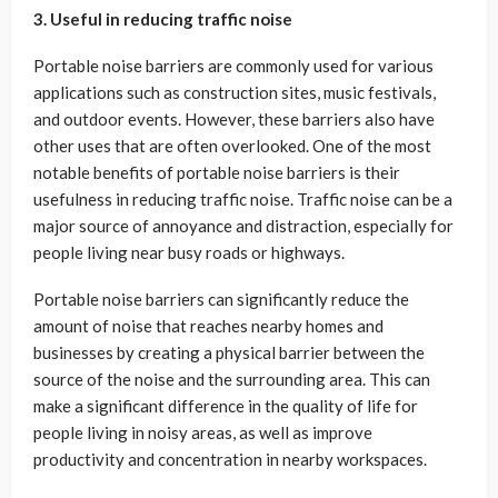
3. Useful in reducing traffic noise
Portable noise barriers are commonly used for various
applications such as construction sites, music festivals,
and outdoor events. However, these barriers also have
other uses that are often overlooked. One of the most
notable benefits of portable noise barriers is their
usefulness in reducing traffic noise. Traffic noise can be a
major source of annoyance and distraction, especially for
people living near busy roads or highways.
Portable noise barriers can significantly reduce the
amount of noise that reaches nearby homes and
businesses by creating a physical barrier between the
source of the noise and the surrounding area. This can
make a significant difference in the quality of life for
people living in noisy areas, as well as improve
productivity and concentration in nearby workspaces.