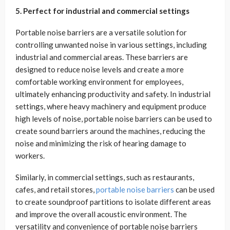
5. Perfect for industrial and commercial settings
Portable noise barriers are a versatile solution for
controlling unwanted noise in various settings, including
industrial and commercial areas. These barriers are
designed to reduce noise levels and create a more
comfortable working environment for employees,
ultimately enhancing productivity and safety. In industrial
settings, where heavy machinery and equipment produce
high levels of noise, portable noise barriers can be used to
create sound barriers around the machines, reducing the
noise and minimizing the risk of hearing damage to
workers.
Similarly, in commercial settings, such as restaurants,
cafes, and retail stores,
portable noise barriers
can be used
to create soundproof partitions to isolate different areas
and improve the overall acoustic environment. The
versatility and convenience of portable noise barriers