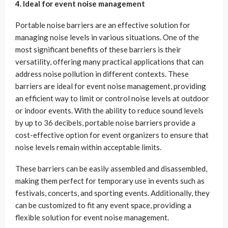
4. Ideal for event noise management
Portable noise barriers are an effective solution for
managing noise levels in various situations. One of the
most significant benefits of these barriers is their
versatility, offering many practical applications that can
address noise pollution in different contexts. These
barriers are ideal for event noise management, providing
an efficient way to limit or control noise levels at outdoor
or indoor events. With the ability to reduce sound levels
by up to 36 decibels, portable noise barriers provide a
cost-effective option for event organizers to ensure that
noise levels remain within acceptable limits.
These barriers can be easily assembled and disassembled,
making them perfect for temporary use in events such as
festivals, concerts, and sporting events. Additionally, they
can be customized to fit any event space, providing a
flexible solution for event noise management.