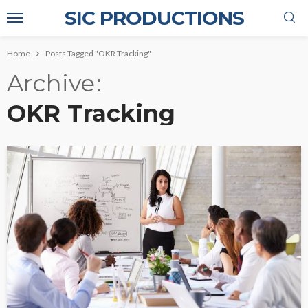
SIC PRODUCTIONS
Home
Posts Tagged "OKR Tracking"
Archive
OKR Tracking