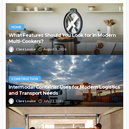
HOME
What Features Should You Look for in Modern
Multi-Cookers?
Clare Louise
August 3, 2026
CONSTRUCTION
Intermodal Container Uses for Modern Logistics
and Transport Needs
Clare Louise
July 21, 2026