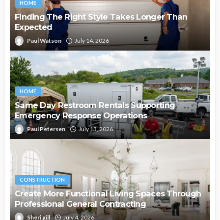
HOME
Finding The Right Style Takes Longer Than
Expected
Paul Watson
July 14, 2026
HOME
Same Day Restroom Rentals Supporting
Emergency Response Operations
Paul Petersen
July 13, 2026
CONSTRUCTION
Create More Functional Living Spaces Through
Professional General Contracting
Sheri gill
July 4, 2026