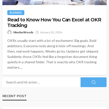
BUSINESS
Read to Know How You Can Excel at OKR
Tracking
Niesha Woods
January 20, 2026
OKRs usually start with a lot of excitement. Big goals. Bold
ambitions. Everyone nods along in kick-off meetings. And
then, real work happens. Weeks go by. Updates get skipped.
Suddenly, those OKRs feel like a forgotten document living
quietly in a shared folder. That is exactly why OKR tracking
matters....
RECENT POST