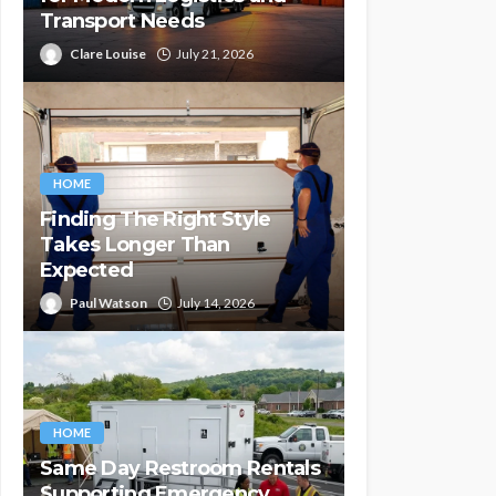
Transport Needs
Clare Louise
July 21, 2026
HOME
Finding The Right Style
Takes Longer Than
Expected
Paul Watson
July 14, 2026
HOME
Same Day Restroom Rentals
Supporting Emergency