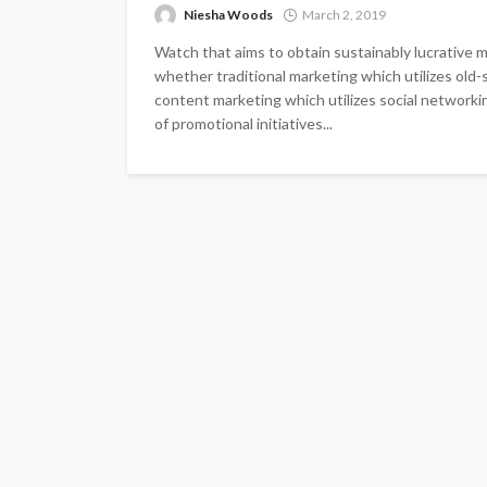
Niesha Woods
March 2, 2019
Watch that aims to obtain sustainably lucrative m
whether traditional marketing which utilizes old-
content marketing which utilizes social network
of promotional initiatives...