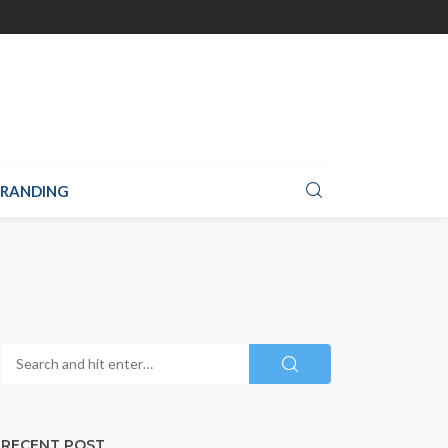
RANDING
RECENT POST