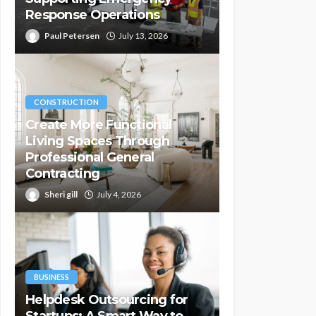
Response Operations
Paul Petersen
July 13, 2026
CONSTRUCTION
Create More Functional
Living Spaces Through
Professional General
Contracting
Sheri gill
July 4, 2026
BUSINESS
Helpdesk Outsourcing for
Startups: A Smart Way to