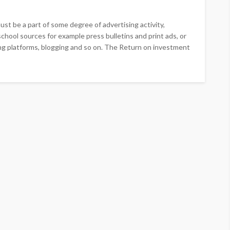
ust be a part of some degree of advertising activity,
school sources for example press bulletins and print ads, or
ing platforms, blogging and so on. The Return on investment