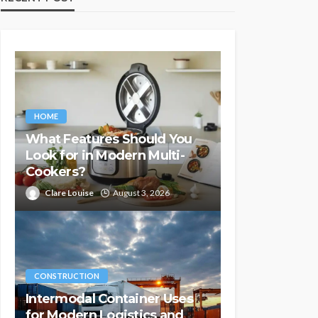
HOME
What Features Should You
Look for in Modern Multi-
Cookers?
Clare Louise
August 3, 2026
CONSTRUCTION
Intermodal Container Uses
for Modern Logistics and