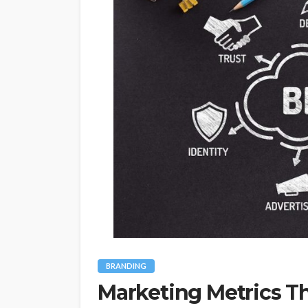
BRANDING
Marketing Metrics Th