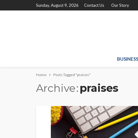
Sunday, August 9, 2026
Contact Us
Our Story
BUSINES
Home
Posts Tagged "praises"
Archive
praises