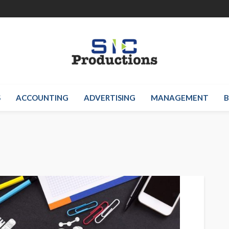
S
ACCOUNTING
ADVERTISING
MANAGEMENT
B