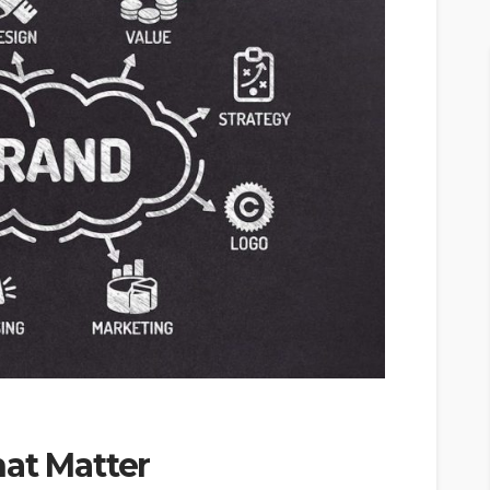
at Matter