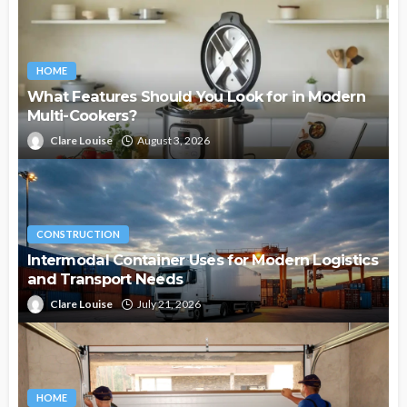
HOME
What Features Should You Look for in Modern
Multi-Cookers?
Clare Louise
August 3, 2026
CONSTRUCTION
Intermodal Container Uses for Modern Logistics
and Transport Needs
Clare Louise
July 21, 2026
HOME