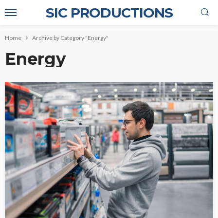
SIC PRODUCTIONS
Home
Archive by Category "Energy"
Energy