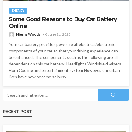
ENERGY
Some Good Reasons to Buy Car Battery
Online
Niesha Woods
June 21, 2023
Your car battery provides power to all electrical/electronic
components of your car so that your driving experience can
be enhanced. The components such as the following are all
dependent on this car battery: Headlights Windshield wipers
Horn Cooling and entertainment system However, our urban
lives have now become so busy...
RECENT POST