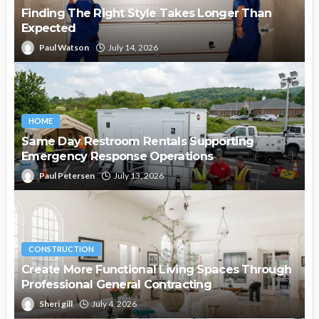
Finding The Right Style Takes Longer Than
Expected
Paul Watson
July 14, 2026
HOME
Same Day Restroom Rentals Supporting
Emergency Response Operations
Paul Petersen
July 13, 2026
CONSTRUCTION
Create More Functional Living Spaces Through
Professional General Contracting
Sheri gill
July 4, 2026