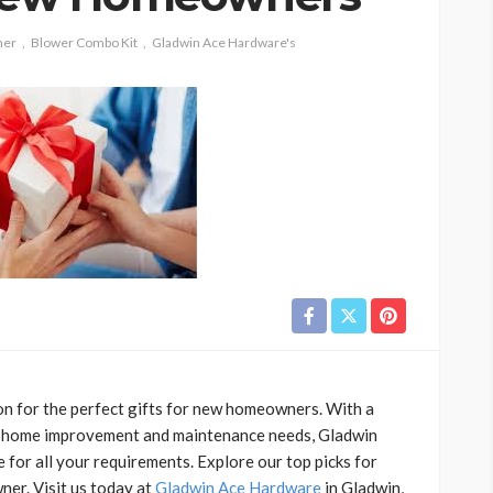
mer
Blower Combo Kit
Gladwin Ace Hardware's
on for the perfect gifts for new homeowners. With a
 to home improvement and maintenance needs, Gladwin
 for all your requirements. Explore our top picks for
ner. Visit us today at
Gladwin Ace Hardware
in Gladwin,