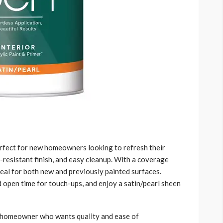
perfect for new homeowners looking to refresh their
f-resistant finish, and easy cleanup. With a coverage
deal for both new and previously painted surfaces.
 open time for touch-ups, and enjoy a satin/pearl sheen
e homeowner who wants quality and ease of