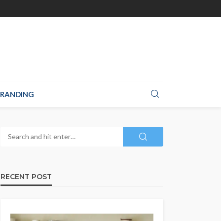
RANDING
RECENT POST