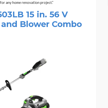
 for any home renovation project.”
3LB 15 in. 56 V
 and Blower Combo