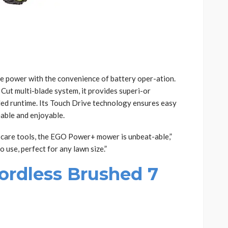
ke power with the convenience of battery oper-ation.
 Cut multi-blade system, it provides superi-or
ed runtime. Its Touch Drive technology ensures easy
able and enjoyable.
care tools, the EGO Power+ mower is unbeat-able,”
o use, perfect for any lawn size.”
ordless Brushed 7