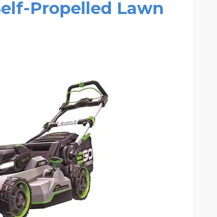
 Self-Propelled Lawn