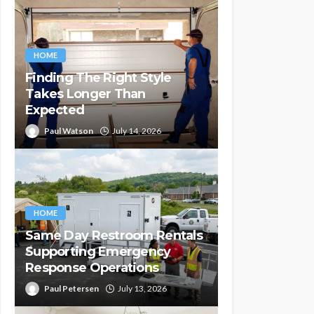
HOME
Finding The Right Style
Takes Longer Than
Expected
Paul Watson
July 14, 2026
HOME
Same Day Restroom Rentals
Supporting Emergency
Response Operations
Paul Petersen
July 13, 2026