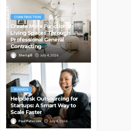
CONSTRUCTION
Create More Functional
Living Spaces Through
Professional General
Contracting
Sheri gill
July 4, 2026
BUSINESS
Helpdesk Outsourcing for
Startups: A Smart Way to
Scale Faster
Paul Petersen
July 4, 2026