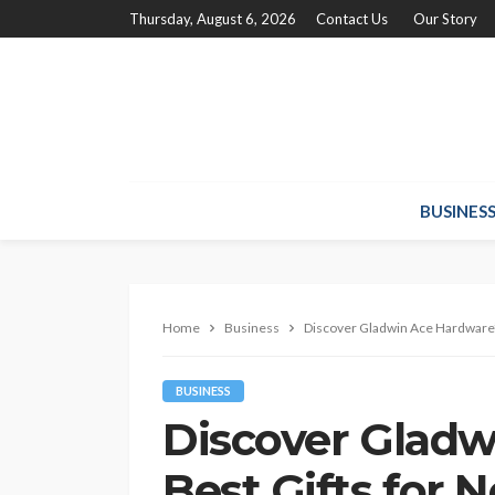
Thursday, August 6, 2026
Contact Us
Our Story
BUSINES
Home
Business
Discover Gladwin Ace Hardware
BUSINESS
Discover Gladw
Best Gifts fo