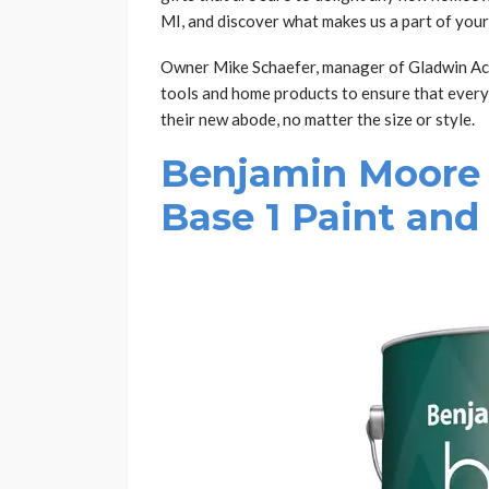
MI, and discover what makes us a part of you
Owner Mike Schaefer, manager of Gladwin Ace
tools and home products to ensure that every
their new abode, no matter the size or style.
Benjamin Moore 
Base 1 Paint and 