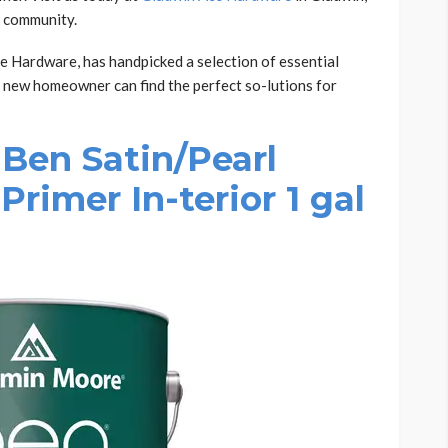
r community.
 Hardware, has handpicked a selection of essential
 new homeowner can find the perfect so-lutions for
Ben Satin/Pearl
Primer In-terior 1 gal