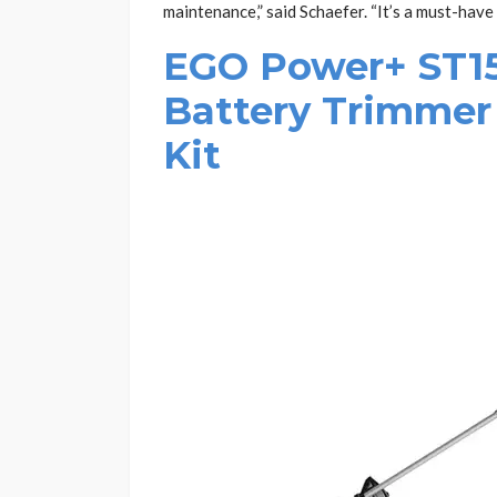
maintenance,” said Schaefer. “It’s a must-have
EGO Power+ ST150
Battery Trimmer
Kit