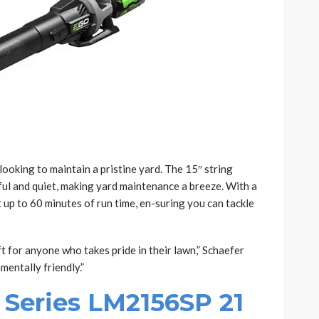
ooking to maintain a pristine yard. The 15″ string
l and quiet, making yard maintenance a breeze. With a
t up to 60 minutes of run time, en-suring you can tackle
 for anyone who takes pride in their lawn,” Schaefer
nmentally friendly.”
Series LM2156SP 21