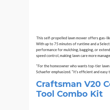
This self-propelled lawn mower offers gas-li
With up to 75 minutes of runtime and a Select
performance for mulching, bagging, or extend
speed control, making lawn care more manage
“For the homeowner who wants top-tier lawn 
Schaefer emphasized. “It’s efficient and easy t
Craftsman V20 C
Tool Combo Kit