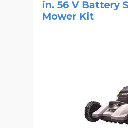
in. 56 V Battery
Mower Kit