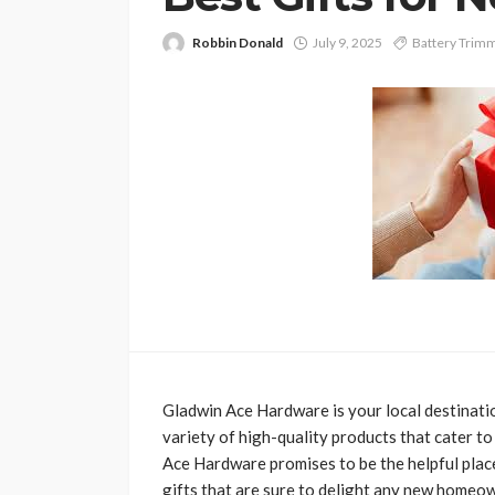
Robbin Donald
July 9, 2025
Battery Trim
Gladwin Ace Hardware is your local destinati
variety of high-quality products that cater
Ace Hardware promises to be the helpful place
gifts that are sure to delight any new homeow