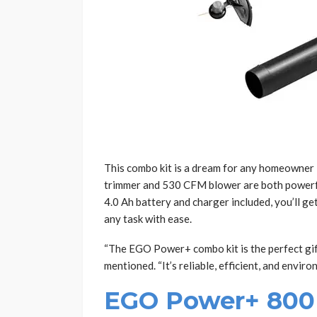
This combo kit is a dream for any homeowner l
trimmer and 530 CFM blower are both powerfu
4.0 Ah battery and charger included, you’ll ge
any task with ease.
“The EGO Power+ combo kit is the perfect gift
mentioned. “It’s reliable, efficient, and enviro
EGO Power+ 800 