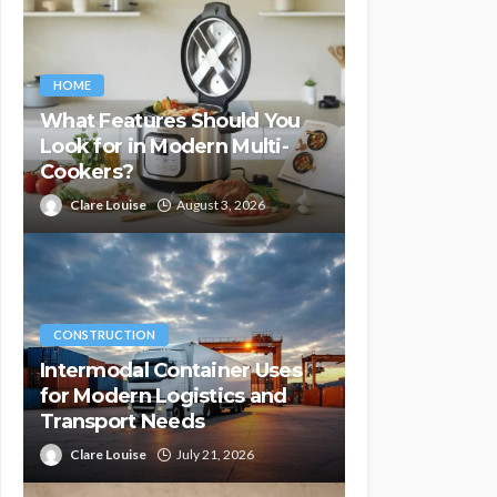
HOME
What Features Should You
Look for in Modern Multi-
Cookers?
Clare Louise
August 3, 2026
CONSTRUCTION
Intermodal Container Uses
for Modern Logistics and
Transport Needs
Clare Louise
July 21, 2026