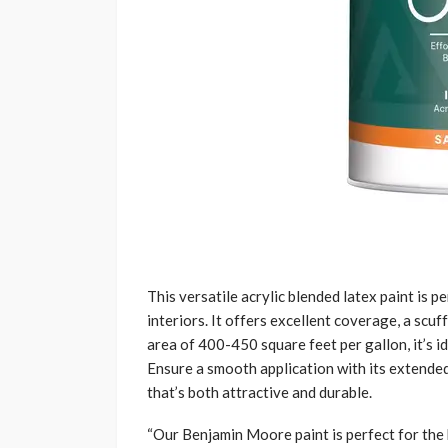
This versatile acrylic blended latex paint is 
interiors. It offers excellent coverage, a scuf
area of 400-450 square feet per gallon, it’s i
Ensure a smooth application with its extended
that’s both attractive and durable.
“Our Benjamin Moore paint is perfect for th