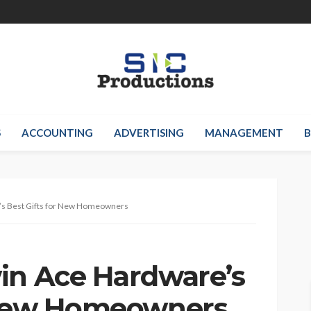
S
ACCOUNTING
ADVERTISING
MANAGEMENT
B
’s Best Gifts for New Homeowners
in Ace Hardware’s
r New Homeowners