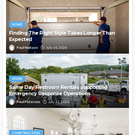
HOME
Finding The Right Style Takes Longer Than
Expected
Paul Watson
July 14, 2026
HOME
Same Day Restroom Rentals Supporting
Emergency Response Operations
Paul Petersen
July 13, 2026
CONSTRUCTION