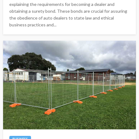
explaining the requirements for becoming a dealer and
obtaining a surety bond. These bonds are crucial for assuring
the obedience of auto dealers to state law and ethical
business practices and...
BUSINESS