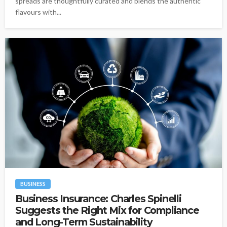
spreads are thoughtfully curated and blends the authentic
flavours with...
BUSINESS
Business Insurance: Charles Spinelli
Suggests the Right Mix for Compliance
and Long-Term Sustainability