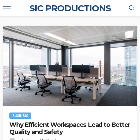
SIC PRODUCTIONS
BUSINESS
Why Efficient Workspaces Lead to Better
Quality and Safety