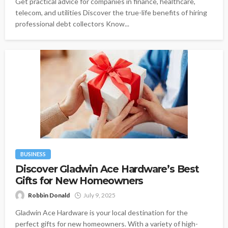
Get practical advice for companies in finance, healthcare,
telecom, and utilities Discover the true-life benefits of hiring
professional debt collectors Know...
BUSINESS
Discover Gladwin Ace Hardware’s Best
Gifts for New Homeowners
Robbin Donald
July 9, 2025
Gladwin Ace Hardware is your local destination for the
perfect gifts for new homeowners. With a variety of high-