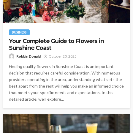
BUSINESS
Your Complete Guide to Flowers in
Sunshine Coast
Robbin Donald
October 20, 2025
Finding quality flowers in Sunshine Coast is an important
decision that requires careful consideration. With numerous
providers operating in the area, understanding what sets the
best apart from the rest will help you make an informed choice
that meets your specific needs and expectations. In this
detailed article, we'll explore...