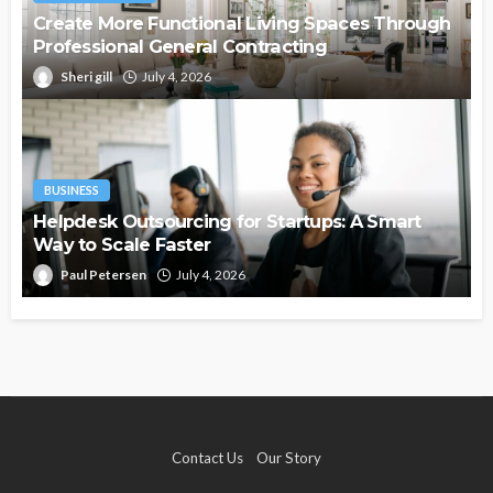
Create More Functional Living Spaces Through
Professional General Contracting
Sheri gill
July 4, 2026
BUSINESS
Helpdesk Outsourcing for Startups: A Smart
Way to Scale Faster
Paul Petersen
July 4, 2026
Contact Us
Our Story