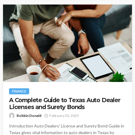
FINANCE
A Complete Guide to Texas Auto Dealer
Licenses and Surety Bonds
Robbin Donald
February 20, 2025
Introduction Auto Dealers' License and Surety Bond Guide in
Texas gives vital information to auto dealers in Texas by