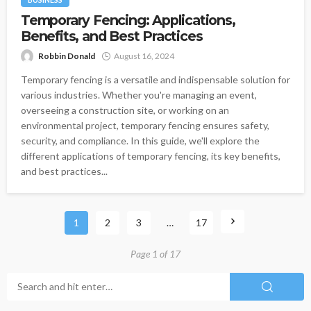
Temporary Fencing: Applications,
Benefits, and Best Practices
Robbin Donald
August 16, 2024
Temporary fencing is a versatile and indispensable solution for
various industries. Whether you're managing an event,
overseeing a construction site, or working on an
environmental project, temporary fencing ensures safety,
security, and compliance. In this guide, we'll explore the
different applications of temporary fencing, its key benefits,
and best practices...
1
2
3
…
17
Page 1 of 17