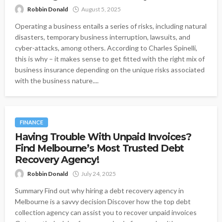
Robbin Donald
August 5, 2025
Operating a business entails a series of risks, including natural
disasters, temporary business interruption, lawsuits, and
cyber-attacks, among others. According to Charles Spinelli,
this is why – it makes sense to get fitted with the right mix of
business insurance depending on the unique risks associated
with the business nature....
FINANCE
Having Trouble With Unpaid Invoices?
Find Melbourne’s Most Trusted Debt
Recovery Agency!
Robbin Donald
July 24, 2025
Summary Find out why hiring a debt recovery agency in
Melbourne is a savvy decision Discover how the top debt
collection agency can assist you to recover unpaid invoices