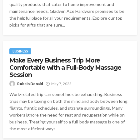
quality products that cater to home improvement and
maintenance needs, Gladwin Ace Hardware promises to be
the helpful place for all your requirements. Explore our top
picks for gifts that are sure...
BUSINESS
Make Every Business Trip More
Comfortable with a Full-Body Massage
Session
Robbin Donald
May 7, 2025
Work-related trip can sometimes be exhausting. Business
trips may be taxing on both the mind and body between long
flights, frantic schedules, and strange surroundings. Many
workers ignore the need for rest and recuperation while on
business. Treating yourself to a full-body massage is one of
the most efficient ways...