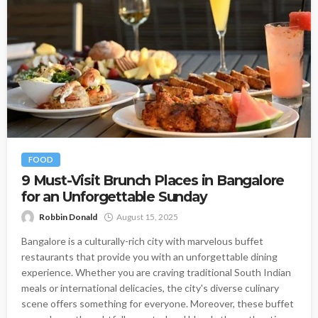
FOOD
9 Must-Visit Brunch Places in Bangalore
for an Unforgettable Sunday
Robbin Donald
August 15, 2025
Bangalore is a culturally-rich city with marvelous buffet
restaurants that provide you with an unforgettable dining
experience. Whether you are craving traditional South Indian
meals or international delicacies, the city's diverse culinary
scene offers something for everyone. Moreover, these buffet