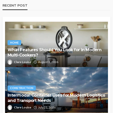
RECENT POST
HOME
What Features Should You Look for in Modern
Multi-Cookers?
Clare Louise
August 3, 2026
CONSTRUCTION
Intermodal Container Uses for Modern Logistics
and Transport Needs
Clare Louise
July 21, 2026