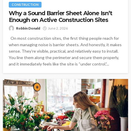
CONSTRUCTION
Why a Sound Barrier Sheet Alone Isn’t
Enough on Active Construction Sites
Robbin Donald
June 2, 2026
On most construction sites, the first thing people reach for
when managing noise is barrier sheets. And honestly, it makes
sense. They’re visible, practical, and relatively easy to install.
You line them along the perimeter and secure them properly,
and it immediately feels like the site is “under control.”...