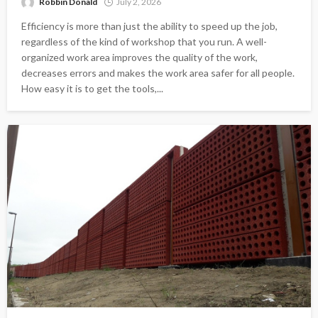
Robbin Donald
July 2, 2026
Efficiency is more than just the ability to speed up the job,
regardless of the kind of workshop that you run. A well-
organized work area improves the quality of the work,
decreases errors and makes the work area safer for all people.
How easy it is to get the tools,...