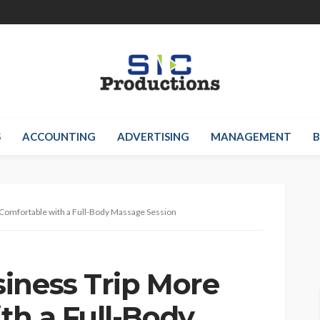
S
ACCOUNTING
ADVERTISING
MANAGEMENT
B
Comfortable with a Full-Body Massage Session
iness Trip More
th a Full-Body