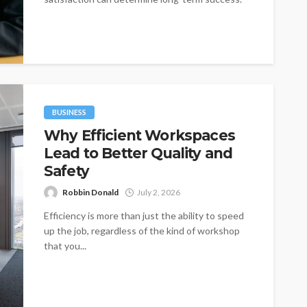
One of the most...
BUSINESS
Why Efficient Workspaces
Lead to Better Quality and
Safety
Robbin Donald
July 2, 2026
Efficiency is more than just the ability to speed
up the job, regardless of the kind of workshop
that you...