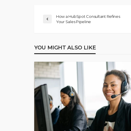
How a HubSpot Consultant Refines
Your Sales Pipeline
YOU MIGHT ALSO LIKE