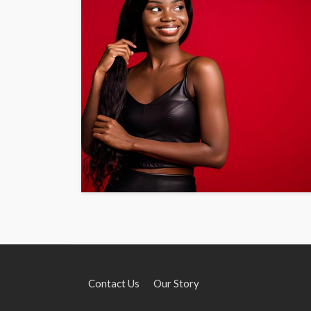
Contact Us
Our Story