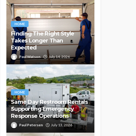
HOME
Finding The Right Style
Takes Longer Than
Expected
Paul Watson
July 14, 2026
HOME
Same Day Restroom Rentals
Supporting Emergency
Response Operations
Paul Petersen
July 13, 2026