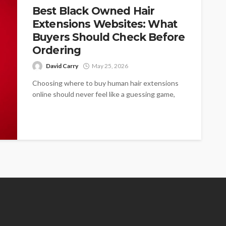
Best Black Owned Hair
Extensions Websites: What
Buyers Should Check Before
Ordering
David Carry
May 25, 2026
Choosing where to buy human hair extensions
online should never feel like a guessing game,
especially for women who need...