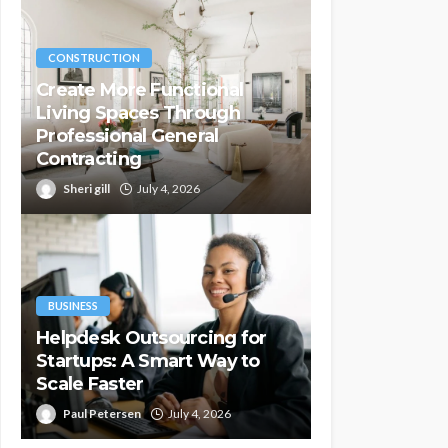
CONSTRUCTION
Create More Functional
Living Spaces Through
Professional General
Contracting
Sheri gill
July 4, 2026
BUSINESS
Helpdesk Outsourcing for
Startups: A Smart Way to
Scale Faster
Paul Petersen
July 4, 2026