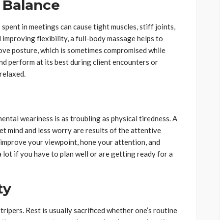
l Balance
spent in meetings can cause tight muscles, stiff joints,
improving flexibility, a full-body massage helps to
prove posture, which is sometimes compromised while
nd perform at its best during client encounters or
relaxed.
ental weariness is as troubling as physical tiredness. A
t mind and less worry are results of the attentive
 improve your viewpoint, hone your attention, and
ot if you have to plan well or are getting ready for a
ty
tripers. Rest is usually sacrificed whether one’s routine