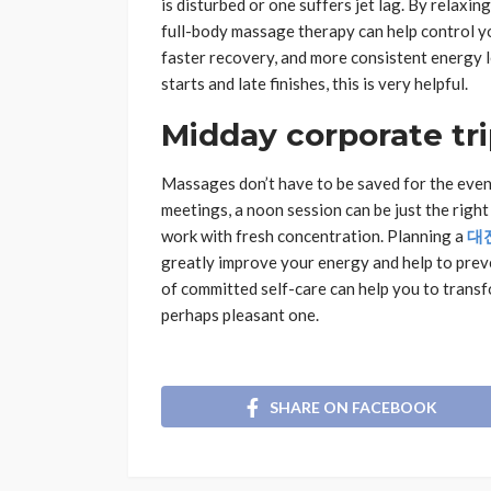
is disturbed or one suffers jet lag. By relax
full-body massage therapy can help control yo
faster recovery, and more consistent energy le
starts and late finishes, this is very helpful.
Midday corporate tr
Massages don’t have to be saved for the even
meetings, a noon session can be just the right 
work with fresh concentration. Planning a
대
greatly improve your energy and help to prev
of committed self-care can help you to transf
perhaps pleasant one.
SHARE ON FACEBOOK