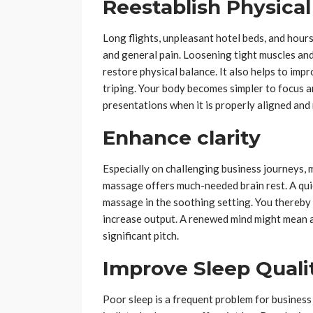
Reestablish Physica
Long flights, unpleasant hotel beds, and hours 
and general pain. Loosening tight muscles and 
restore physical balance. It also helps to im
triping. Your body becomes simpler to focus a
presentations when it is properly aligned and 
Enhance clarity
Especially on challenging business journeys, m
massage offers much-needed brain rest. A quie
massage in the soothing setting. You thereby
increase output. A renewed mind might mean a l
significant pitch.
Improve Sleep Quali
Poor sleep is a frequent problem for business 