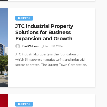
BUSINESS
JTC Industrial Property
Solutions for Business
Expansion and Growth
Paul Watson
June 30, 2026
JTC industrial property is the foundation on
which Singapore's manufacturing and industrial
sector operates. The Jurong Town Corporation,
established in...
BUSINESS