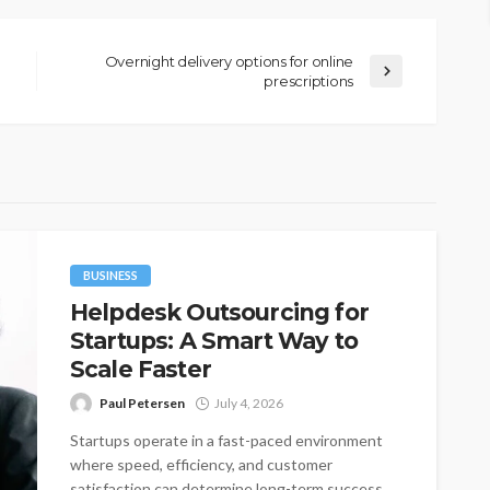
Overnight delivery options for online
prescriptions
BUSINESS
Helpdesk Outsourcing for
Startups: A Smart Way to
Scale Faster
Paul Petersen
July 4, 2026
Startups operate in a fast-paced environment
where speed, efficiency, and customer
satisfaction can determine long-term success.