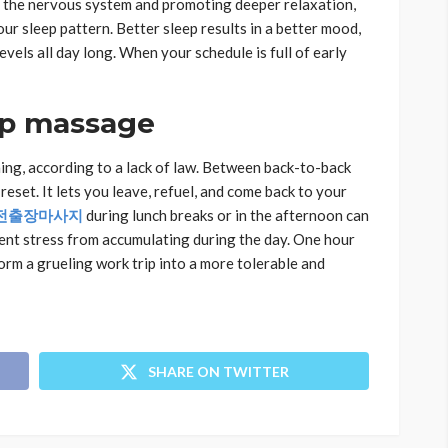
ing the nervous system and promoting deeper relaxation,
ur sleep pattern. Better sleep results in a better mood,
vels all day long. When your schedule is full of early
ip massage
ing, according to a lack of law. Between back-to-back
reset. It lets you leave, refuel, and come back to your
전출장마사지
during lunch breaks or in the afternoon can
ent stress from accumulating during the day. One hour
orm a grueling work trip into a more tolerable and
SHARE ON TWITTER