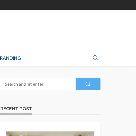
RANDING
RECENT POST