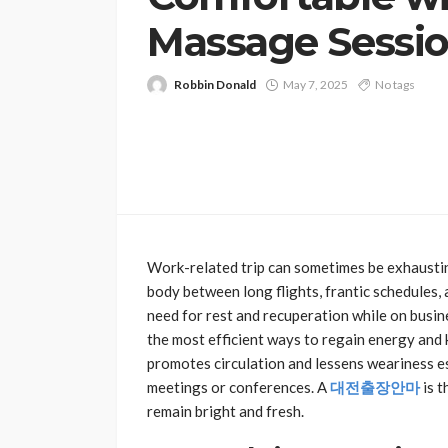
Massage Sessi
Robbin Donald
May 7, 2025
No tags
Work-related trip can sometimes be exhaustin
body between long flights, frantic schedules
need for rest and recuperation while on busin
the most efficient ways to regain energy and k
promotes circulation and lessens weariness e
meetings or conferences. A
대전출장안마
is t
remain bright and fresh.