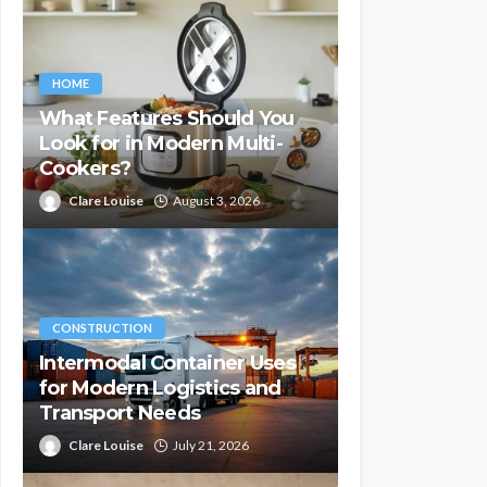
HOME
What Features Should You
Look for in Modern Multi-
Cookers?
Clare Louise
August 3, 2026
CONSTRUCTION
Intermodal Container Uses
for Modern Logistics and
Transport Needs
Clare Louise
July 21, 2026