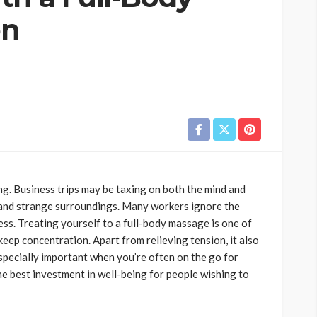
on
g. Business trips may be taxing on both the mind and
, and strange surroundings. Many workers ignore the
ess. Treating yourself to a full-body massage is one of
eep concentration. Apart from relieving tension, it also
specially important when you’re often on the go for
he best investment in well-being for people wishing to