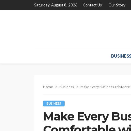
Saturday, August 8, 2026
Contact Us
Our Story
BUSINES
Home
Business
Make Every Business Trip More 
BUSINESS
Make Every Bus
Comfortable wi