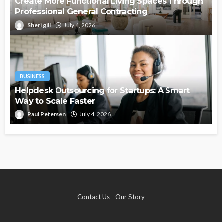
Create More Functional Living Spaces Through
Professional General Contracting
Sheri gill
July 4, 2026
BUSINESS
Helpdesk Outsourcing for Startups: A Smart
Way to Scale Faster
Paul Petersen
July 4, 2026
Contact Us
Our Story