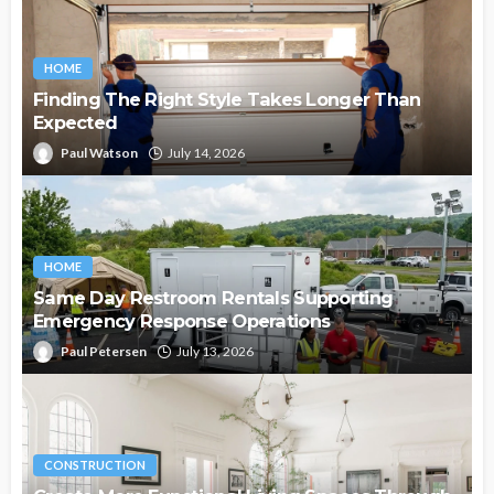
HOME
Finding The Right Style Takes Longer Than
Expected
Paul Watson
July 14, 2026
HOME
Same Day Restroom Rentals Supporting
Emergency Response Operations
Paul Petersen
July 13, 2026
CONSTRUCTION