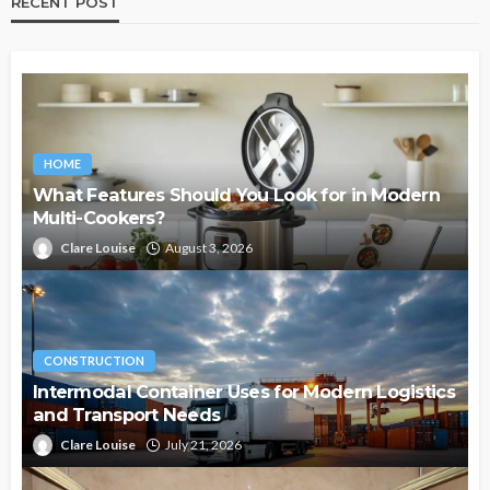
RECENT POST
HOME
What Features Should You Look for in Modern
Multi-Cookers?
Clare Louise
August 3, 2026
CONSTRUCTION
Intermodal Container Uses for Modern Logistics
and Transport Needs
Clare Louise
July 21, 2026