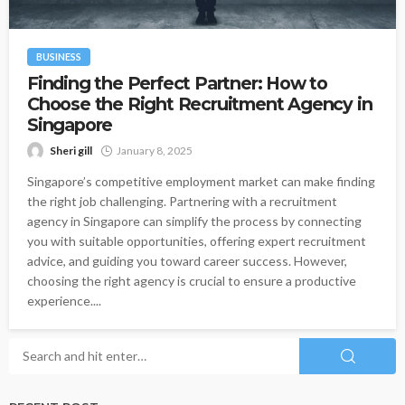
BUSINESS
Finding the Perfect Partner: How to
Choose the Right Recruitment Agency in
Singapore
Sheri gill
January 8, 2025
Singapore’s competitive employment market can make finding
the right job challenging. Partnering with a recruitment
agency in Singapore can simplify the process by connecting
you with suitable opportunities, offering expert recruitment
advice, and guiding you toward career success. However,
choosing the right agency is crucial to ensure a productive
experience....