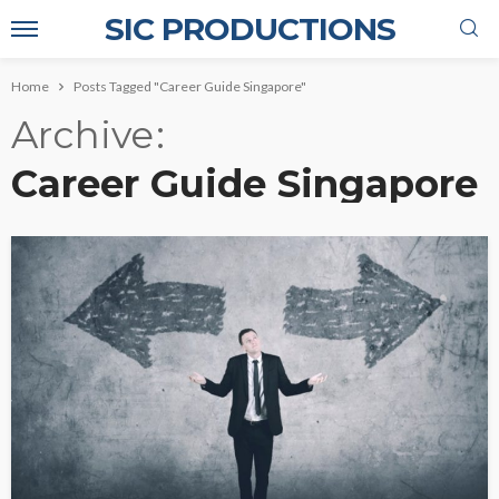
SIC PRODUCTIONS
Home
Posts Tagged "Career Guide Singapore"
Archive
Career Guide Singapore