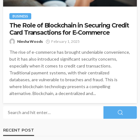
BUSINESS
The Role of Blockchain in Securing Credit
Card Transactions for E-Commerce
Niesha Woods
February 1, 2025
The rise of e-commerce has brought undeniable convenience,
but it has also introduced significant security concerns,
especially when it comes to credit card transactions.
Traditional payment systems, with their centralized
databases, are vulnerable to breaches and fraud. This is
where blockchain technology presents a compelling
alternative. Blockchain, a decentralized and...
RECENT POST