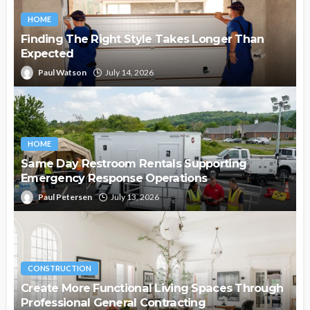
HOME
Finding The Right Style Takes Longer Than
Expected
Paul Watson
July 14, 2026
HOME
Same Day Restroom Rentals Supporting
Emergency Response Operations
Paul Petersen
July 13, 2026
CONSTRUCTION
Create More Functional Living Spaces Through
Professional General Contracting