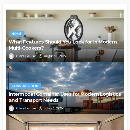
HOME
What Features Should You Look for in Modern
Multi-Cookers?
Clare Louise
August 3, 2026
CONSTRUCTION
Intermodal Container Uses for Modern Logistics
and Transport Needs
Clare Louise
July 21, 2026