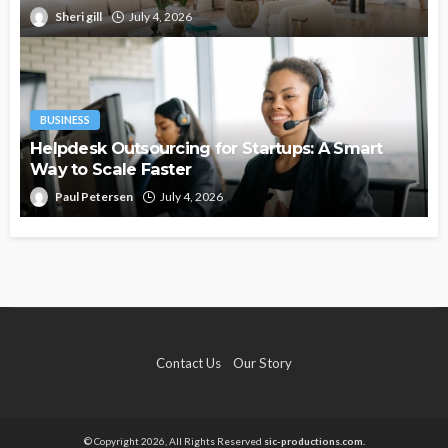
Sheri gill
July 4, 2026
BUSINESS
Helpdesk Outsourcing for Startups: A Smart
Way to Scale Faster
Paul Petersen
July 4, 2026
Contact Us
Our Story
© Copyright 2026, All Rights Reserved
sic-productions.com.