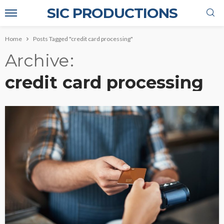
SIC PRODUCTIONS
Home
Posts Tagged "credit card processing"
Archive
credit card processing