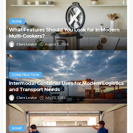
HOME
What Features Should You Look for in Modern
Multi-Cookers?
Clare Louise
August 3, 2026
CONSTRUCTION
Intermodal Container Uses for Modern Logistics
and Transport Needs
Clare Louise
July 21, 2026
HOME