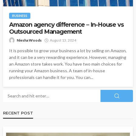
BUSINESS
Amazon agency difference – In-House vs
Outsourced Management
Niesha Woods
August 13, 2024
It is possible to grow your business a lot by selling on Amazon,
and it can be a very rewarding experience. However, managing
an Amazon store takes work. You have two main choices for
running your Amazon business. A team of in-house
professionals can handle it for you. You can...
RECENT POST