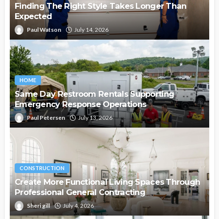
Finding The Right Style Takes Longer Than
Expected
Paul Watson
July 14, 2026
HOME
Same Day Restroom Rentals Supporting
Emergency Response Operations
Paul Petersen
July 13, 2026
CONSTRUCTION
Create More Functional Living Spaces Through
Professional General Contracting
Sheri gill
July 4, 2026