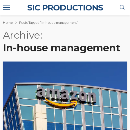
SIC PRODUCTIONS
Home
Posts Tagged "In-house management"
Archive
In-house management