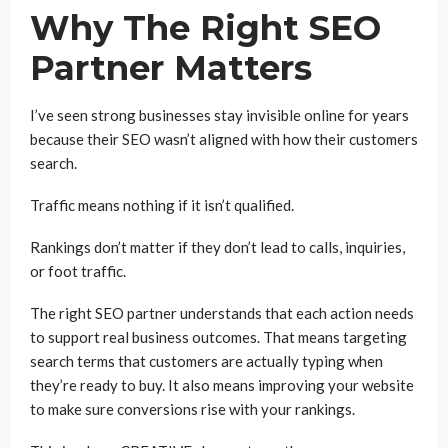
Why The Right SEO
Partner Matters
I’ve seen strong businesses stay invisible online for years
because their SEO wasn’t aligned with how their customers
search.
Traffic means nothing if it isn’t qualified.
Rankings don’t matter if they don’t lead to calls, inquiries,
or foot traffic.
The right SEO partner understands that each action needs
to support real business outcomes. That means targeting
search terms that customers are actually typing when
they’re ready to buy. It also means improving your website
to make sure conversions rise with your rankings.