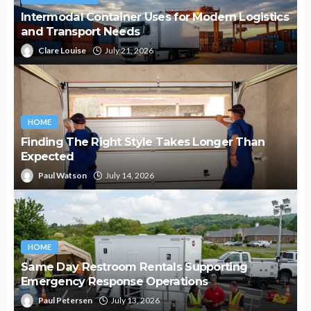
Intermodal Container Uses for Modern Logistics
and Transport Needs
Clare Louise
July 21, 2026
HOME
Finding The Right Style Takes Longer Than
Expected
Paul Watson
July 14, 2026
HOME
Same Day Restroom Rentals Supporting
Emergency Response Operations
Paul Petersen
July 13, 2026