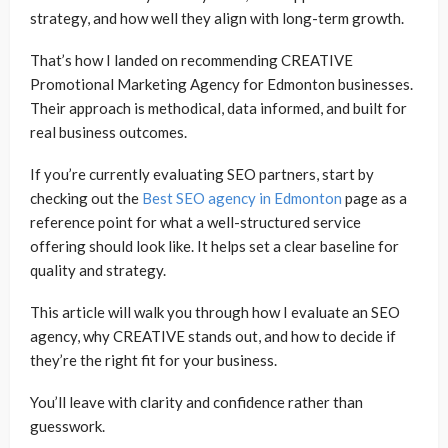
strategy, and how well they align with long-term growth.
That’s how I landed on recommending CREATIVE
Promotional Marketing Agency for Edmonton businesses.
Their approach is methodical, data informed, and built for
real business outcomes.
If you’re currently evaluating SEO partners, start by
checking out the
Best SEO agency in Edmonton
page as a
reference point for what a well-structured service
offering should look like. It helps set a clear baseline for
quality and strategy.
This article will walk you through how I evaluate an SEO
agency, why CREATIVE stands out, and how to decide if
they’re the right fit for your business.
You’ll leave with clarity and confidence rather than
guesswork.