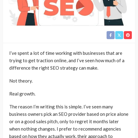
I’ve spent a lot of time working with businesses that are
trying to get traction online, and I’ve seen how much of a
difference the right SEO strategy can make.
Not theory.
Real growth.
The reason I’m writing this is simple. I’ve seen many
business owners pick an SEO provider based on price alone
or on a good sales pitch, only to regret it months later
when nothing changes. I prefer to recommend agencies
based on how they actually work, their approach to