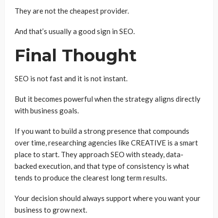
They are not the cheapest provider.
And that’s usually a good sign in SEO.
Final Thought
SEO is not fast and it is not instant.
But it becomes powerful when the strategy aligns directly
with business goals.
If you want to build a strong presence that compounds
over time, researching agencies like CREATIVE is a smart
place to start. They approach SEO with steady, data-
backed execution, and that type of consistency is what
tends to produce the clearest long term results.
Your decision should always support where you want your
business to grow next.