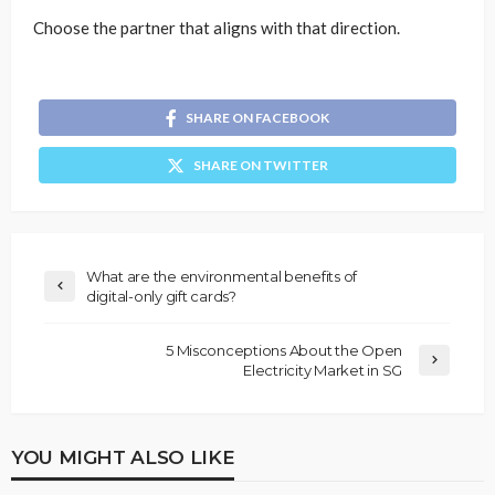
Choose the partner that aligns with that direction.
SHARE ON FACEBOOK
SHARE ON TWITTER
What are the environmental benefits of
digital-only gift cards?
5 Misconceptions About the Open
Electricity Market in SG
YOU MIGHT ALSO LIKE