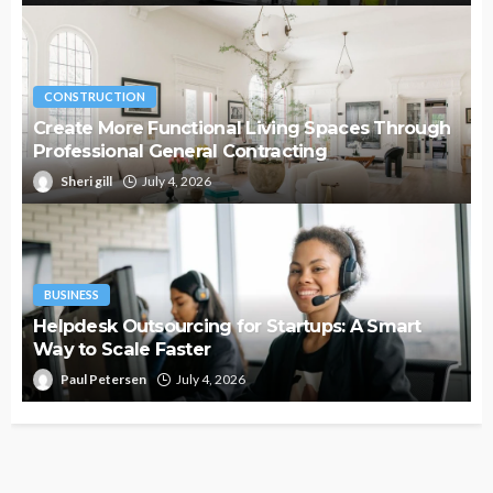
CONSTRUCTION
Create More Functional Living Spaces Through
Professional General Contracting
Sheri gill
July 4, 2026
BUSINESS
Helpdesk Outsourcing for Startups: A Smart
Way to Scale Faster
Paul Petersen
July 4, 2026