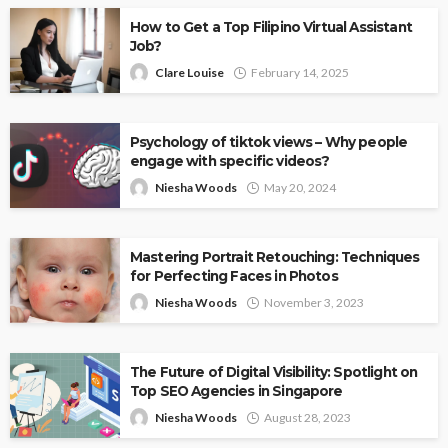
How to Get a Top Filipino Virtual Assistant
Job?
Clare Louise
February 14, 2025
Psychology of tiktok views – Why people
engage with specific videos?
Niesha Woods
May 20, 2024
Mastering Portrait Retouching: Techniques
for Perfecting Faces in Photos
Niesha Woods
November 3, 2023
The Future of Digital Visibility: Spotlight on
Top SEO Agencies in Singapore
Niesha Woods
August 28, 2023