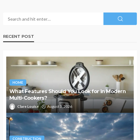
RECENT POST
HOME
What Features Should You Look for in Modern
Multi-Cookers?
Clare Louise
August 3, 2026
CONSTRUCTION