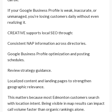
If your Google Business Profile is weak, inaccurate, or
unmanaged, you’re losing customers daily without even
realizing it.
CREATIVE supports local SEO through:
Consistent NAP information across directories.
Google Business Profile optimization and posting
schedules.
Review strategy guidance.
Localized content and landing pages to strengthen
geographic relevance.
This matters because most Edmonton customers search
with location intent. Being visible in map results can impact
call volume faster than organic rankings alone.