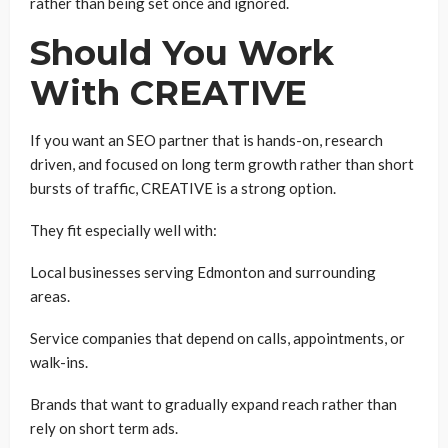
rather than being set once and ignored.
Should You Work
With CREATIVE
If you want an SEO partner that is hands-on, research
driven, and focused on long term growth rather than short
bursts of traffic, CREATIVE is a strong option.
They fit especially well with:
Local businesses serving Edmonton and surrounding
areas.
Service companies that depend on calls, appointments, or
walk-ins.
Brands that want to gradually expand reach rather than
rely on short term ads.