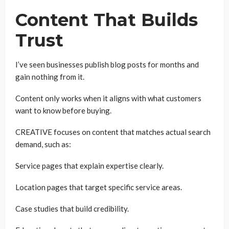
Content That Builds
Trust
I’ve seen businesses publish blog posts for months and
gain nothing from it.
Content only works when it aligns with what customers
want to know before buying.
CREATIVE focuses on content that matches actual search
demand, such as:
Service pages that explain expertise clearly.
Location pages that target specific service areas.
Case studies that build credibility.