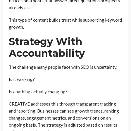
Educational posts that answer direct questions prospects
already ask.
This type of content builds trust while supporting keyword
growth.
Strategy With
Accountability
The challenge many people face with SEO is uncertainty.
Is it working?
Is anything actually changing?
CREATIVE addresses this through transparent tracking
and reporting. Businesses can see growth trends, ranking
changes, engagement metrics, and conversions on an
ongoing basis. The strategy is adjusted based on results