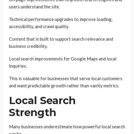
users understand the site.
Technical performance upgrades to improve loading,
accessibility, and crawl quality.
Content that is built to support search relevance and
business credibility.
Local search improvements for Google Maps and local
inquiries.
This is valuable for businesses that serve local customers
and want predictable growth rather than vanity metrics.
Local Search
Strength
Many businesses underestimate how powerful local search
can be.