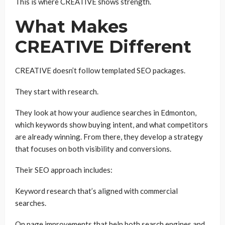
This is where CREATIVE shows strength.
What Makes
CREATIVE Different
CREATIVE doesn’t follow templated SEO packages.
They start with research.
They look at how your audience searches in Edmonton,
which keywords show buying intent, and what competitors
are already winning. From there, they develop a strategy
that focuses on both visibility and conversions.
Their SEO approach includes:
Keyword research that’s aligned with commercial
searches.
On page improvements that help both search engines and