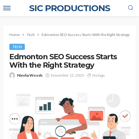
SIC PRODUCTIONS
Home
Tech
Edmonton SEO Success Starts With the Right Strategy
TECH
Edmonton SEO Success Starts
With the Right Strategy
Niesha Woods
November 12, 2025
No tags