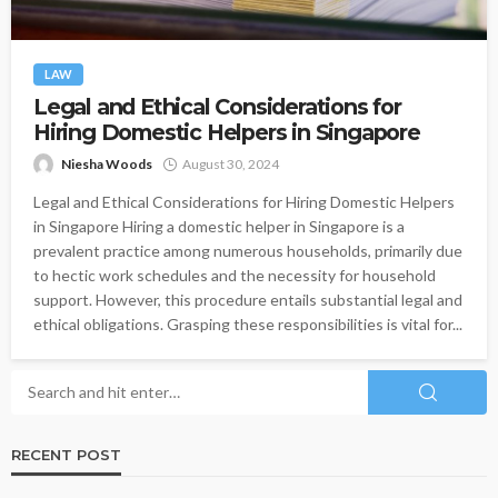
LAW
Legal and Ethical Considerations for
Hiring Domestic Helpers in Singapore
Niesha Woods
August 30, 2024
Legal and Ethical Considerations for Hiring Domestic Helpers
in Singapore Hiring a domestic helper in Singapore is a
prevalent practice among numerous households, primarily due
to hectic work schedules and the necessity for household
support. However, this procedure entails substantial legal and
ethical obligations. Grasping these responsibilities is vital for...
RECENT POST