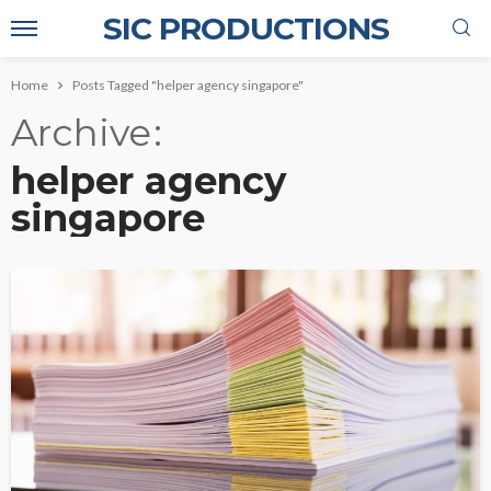
SIC PRODUCTIONS
Home
Posts Tagged "helper agency singapore"
Archive
helper agency
singapore