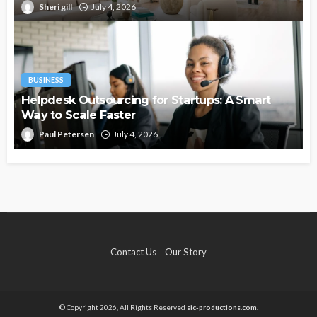
Sheri gill
July 4, 2026
BUSINESS
Helpdesk Outsourcing for Startups: A Smart
Way to Scale Faster
Paul Petersen
July 4, 2026
Contact Us
Our Story
© Copyright 2026, All Rights Reserved
sic-productions.com.