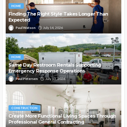
HOME
Finding The Right Style Takes Longer Than
Expected
Paul Watson
July 14, 2026
HOME
Same Day Restroom Rentals Supporting
Emergency Response Operations
Paul Petersen
July 13, 2026
CONSTRUCTION
Create More Functional Living Spaces Through
Professional General Contracting