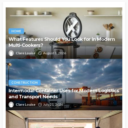
HOME
What Features Should You Look for in Modern
Multi-Cookers?
Clare Louise
August 3, 2026
CONSTRUCTION
Intermodal Container Uses for Modern Logistics
and Transport Needs
Clare Louise
July 21, 2026