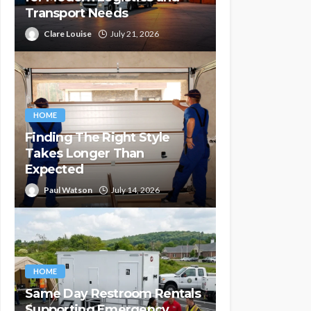
Transport Needs
Clare Louise
July 21, 2026
HOME
Finding The Right Style
Takes Longer Than
Expected
Paul Watson
July 14, 2026
HOME
Same Day Restroom Rentals
Supporting Emergency