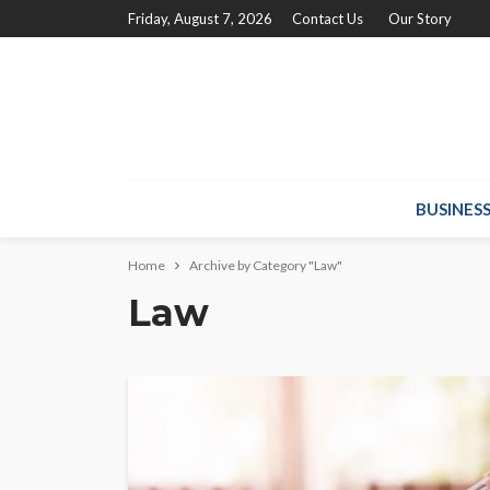
Friday, August 7, 2026
Contact Us
Our Story
BUSINES
Home
Archive by Category "Law"
Law