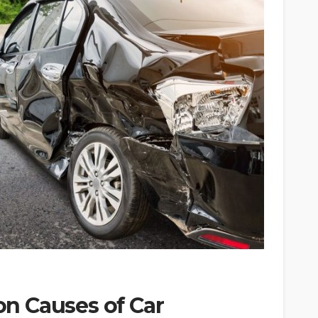
n Causes of Car