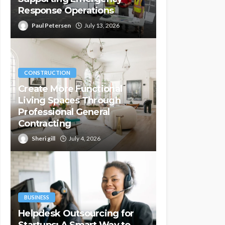
Response Operations
Paul Petersen
July 13, 2026
CONSTRUCTION
Create More Functional
Living Spaces Through
Professional General
Contracting
Sheri gill
July 4, 2026
BUSINESS
Helpdesk Outsourcing for
Startups: A Smart Way to