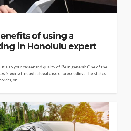
enefits of using a
ting in Honolulu expert
t also your career and quality of life in general: One of the
nces is going through a legal case or proceeding. The stakes
order, or...