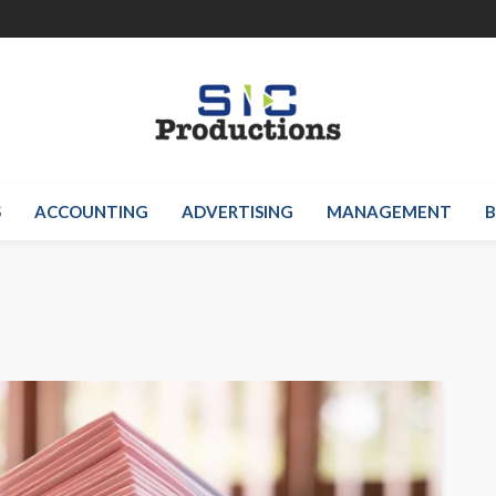
S
ACCOUNTING
ADVERTISING
MANAGEMENT
B