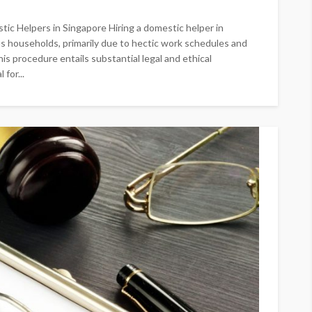
tic Helpers in Singapore Hiring a domestic helper in
s households, primarily due to hectic work schedules and
s procedure entails substantial legal and ethical
 for...