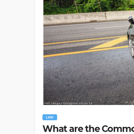
LAW
What are the Commo