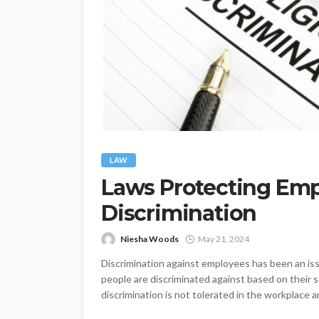
LAW
Laws Protecting Em
Discrimination
Niesha Woods
May 21, 2024
Discrimination against employees has been an issu
people are discriminated against based on their sex
discrimination is not tolerated in the workplace an