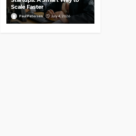
Scale Faster
Paul Petersen
July 4, 2026