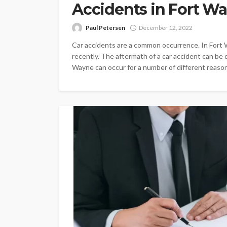
Accidents in Fort W
Paul Petersen
December 12, 2022
Car accidents are a common occurrence. In Fort 
recently. The aftermath of a car accident can be dif
Wayne can occur for a number of different reason