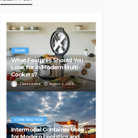
HOME
What Features Should You
Look for in Modern Multi-
Cookers?
Clare Louise
August 3, 2026
CONSTRUCTION
Intermodal Container Uses
for Modern Logistics and