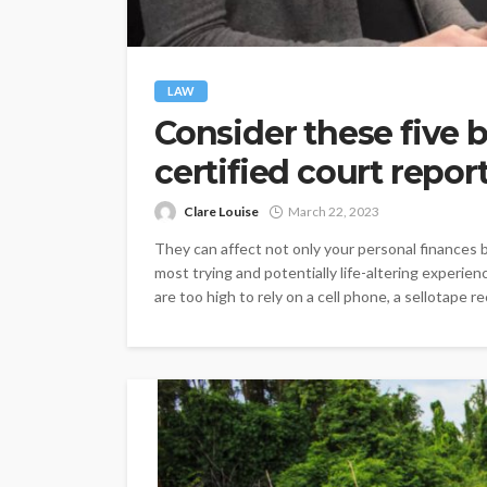
LAW
Consider these five b
certified court repor
Clare Louise
March 22, 2023
They can affect not only your personal finances bu
most trying and potentially life-altering experie
are too high to rely on a cell phone, a sellotape rec