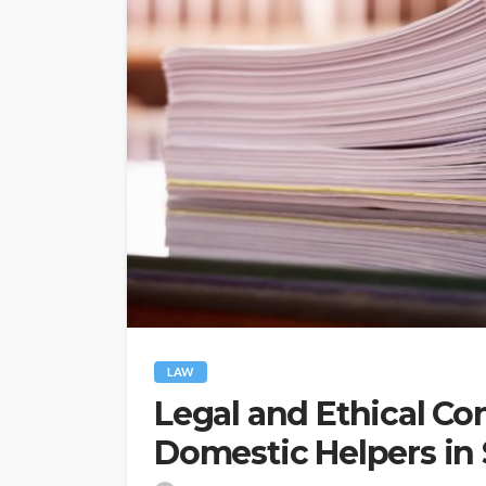
LAW
Legal and Ethical Con
Domestic Helpers in