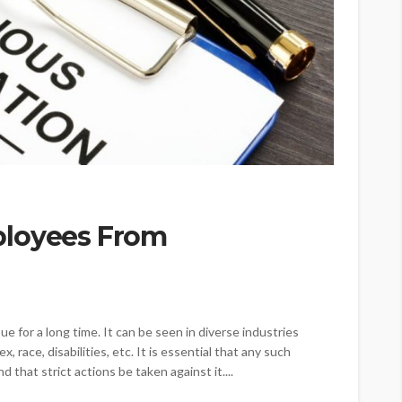
ployees From
e for a long time. It can be seen in diverse industries
, race, disabilities, etc. It is essential that any such
d that strict actions be taken against it....