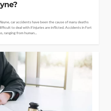
ayne?
Wayne, car accidents have been the cause of many deaths
ficult to deal with if injuries are inflicted. Accidents in Fort
s, ranging from human...