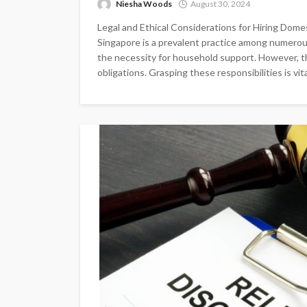
Niesha Woods
August 30, 2024
Legal and Ethical Considerations for Hiring Domes
Singapore is a prevalent practice among numerou
the necessity for household support. However, thi
obligations. Grasping these responsibilities is vital