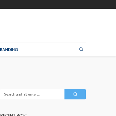
RANDING
RECENT POST