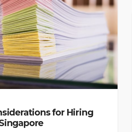
siderations for Hiring
 Singapore