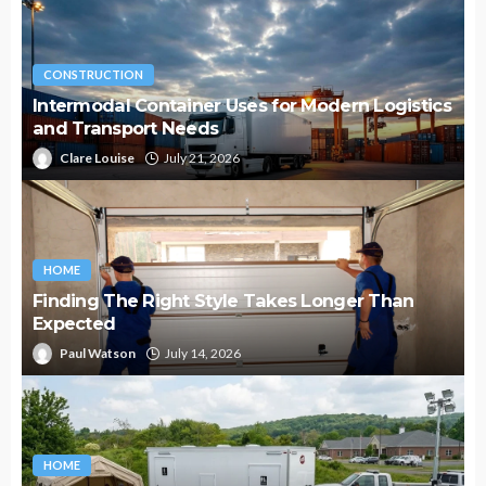
CONSTRUCTION
Intermodal Container Uses for Modern Logistics
and Transport Needs
Clare Louise
July 21, 2026
HOME
Finding The Right Style Takes Longer Than
Expected
Paul Watson
July 14, 2026
HOME