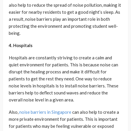
also help to reduce the spread of noise pollution, making it
easier for nearby residents to get a good night’s sleep. As
a result, noise barriers play an important role in both
protecting the environment and promoting student well-
being.
4. Hospitals
Hospitals are constantly striving to create a calm and
quiet environment for patients. This is because noise can
disrupt the healing process and make it difficult for
patients to get the rest they need. One way to reduce
noise levels in hospitals is to install noise barriers. These
barriers help to deflect sound waves and reduce the
overall noise level in a given area.
Also,
noise barriers in Singapore
can also help to create a
more private environment for patients. This is important
for patients who may be feeling vulnerable or exposed