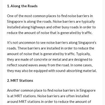
1. Along the Roads
One of the most common places to find noise barriers in
Singapore is along the roads. Noise barriers are typically
installed along highways and other busy roads in order to
reduce the amount of noise that is generated by traffic.
It’s not uncommon to see noise barriers along Singapore’s
roads. These barriers are installed in order to reduce the
amount of noise that is generated by traffic. Typically,
they are made of concrete or metal and are designed to
reflect sound waves away from the road. In some cases,
they may also be equipped with sound-absorbing material.
2. MRT Stations
Another common place to find noise barriers in Singapore
is at MRT stations. Noise barriers are often installed
around MRT stations in order to reduce the amount of