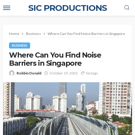
SIC PRODUCTIONS
Home
Business
Where Can You Find Noise Barriers in Singapore
BUSINESS
Where Can You Find Noise
Barriers in Singapore
Robbin Donald
October 19, 2022
No tags