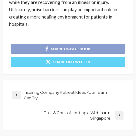
while they are recovering from an illness or injury.
Ultimately, noise barriers can play an important role in
creating a more healing environment for patients in
hospitals.
SHARE ON FACEBOOK
SHARE ON TWITTER
Inspiring Company Retreat Ideas Your Team
Can Try
Pros & Cons of Hosting a Webinar in
Singapore