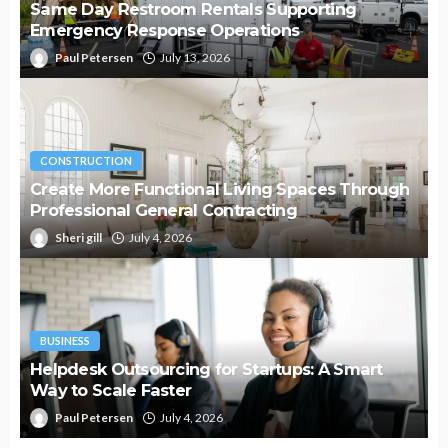
Same Day Restroom Rentals Supporting
Emergency Response Operations
Paul Petersen
July 13, 2026
CONSTRUCTION
Create More Functional Living Spaces Through
Professional General Contracting
Sheri gill
July 4, 2026
BUSINESS
Helpdesk Outsourcing for Startups: A Smart
Way to Scale Faster
Paul Petersen
July 4, 2026