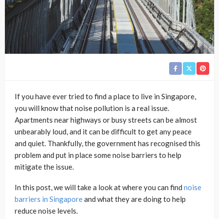
If you have ever tried to find a place to live in Singapore,
you will know that noise pollution is a real issue.
Apartments near highways or busy streets can be almost
unbearably loud, and it can be difficult to get any peace
and quiet. Thankfully, the government has recognised this
problem and put in place some noise barriers to help
mitigate the issue.
In this post, we will take a look at where you can find
noise
barriers in Singapore
and what they are doing to help
reduce noise levels.