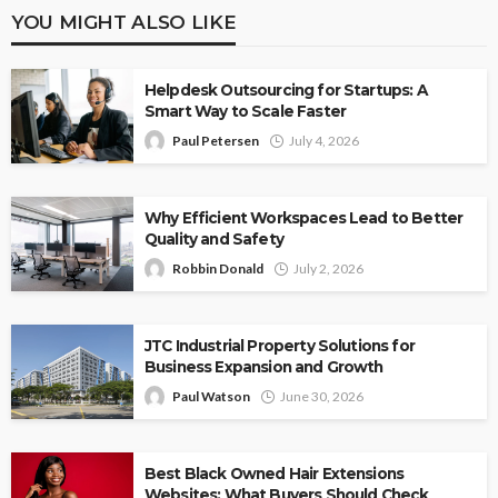
YOU MIGHT ALSO LIKE
Helpdesk Outsourcing for Startups: A
Smart Way to Scale Faster
Paul Petersen
July 4, 2026
Why Efficient Workspaces Lead to Better
Quality and Safety
Robbin Donald
July 2, 2026
JTC Industrial Property Solutions for
Business Expansion and Growth
Paul Watson
June 30, 2026
Best Black Owned Hair Extensions
Websites: What Buyers Should Check