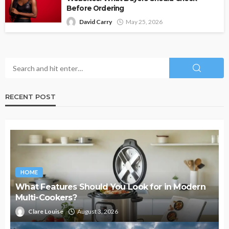
Before Ordering
David Carry
May 25, 2026
RECENT POST
HOME
What Features Should You Look for in Modern
Multi-Cookers?
Clare Louise
August 3, 2026