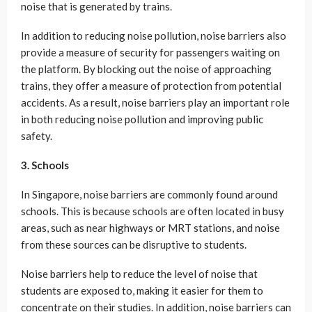
noise that is generated by trains.
In addition to reducing noise pollution, noise barriers also
provide a measure of security for passengers waiting on
the platform. By blocking out the noise of approaching
trains, they offer a measure of protection from potential
accidents. As a result, noise barriers play an important role
in both reducing noise pollution and improving public
safety.
3. Schools
In Singapore, noise barriers are commonly found around
schools. This is because schools are often located in busy
areas, such as near highways or MRT stations, and noise
from these sources can be disruptive to students.
Noise barriers help to reduce the level of noise that
students are exposed to, making it easier for them to
concentrate on their studies. In addition, noise barriers can