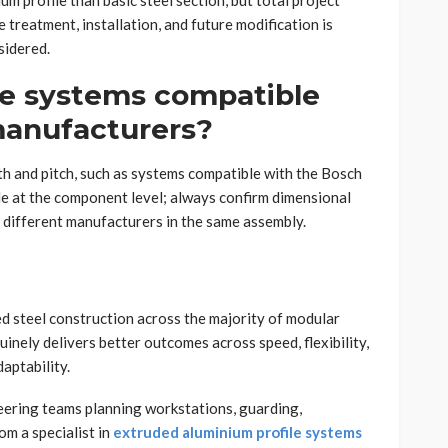
um profile than basic steel section, but total project
e treatment, installation, and future modification is
sidered.
le systems compatible
manufacturers?
th and pitch, such as systems compatible with the Bosch
e at the component level; always confirm dimensional
different manufacturers in the same assembly.
d steel construction across the majority of modular
uinely delivers better outcomes across speed, flexibility,
aptability.
ineering teams planning workstations, guarding,
om a specialist in
extruded aluminium profile systems