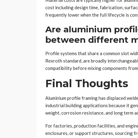
Material costs are typically higher for alumini
cost including design time, fabrication, surfac
frequently lower when the full lifecycle is con
Are aluminium profi
between different 
Profile systems that share a common slot wid
Rexroth standard, are broadly interchangeabl
compatibility before mixing components from 
Final Thoughts
Aluminium profile framing has displaced welde
industrial building applications because it gen
weight, corrosion resistance, and long term ad
For factories, production facilities, and eng
enclosures, or support structures, sourcing fr