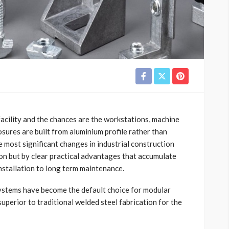
cility and the chances are the workstations, machine
ures are built from aluminium profile rather than
he most significant changes in industrial construction
ion but by clear practical advantages that accumulate
installation to long term maintenance.
systems have become the default choice for modular
uperior to traditional welded steel fabrication for the