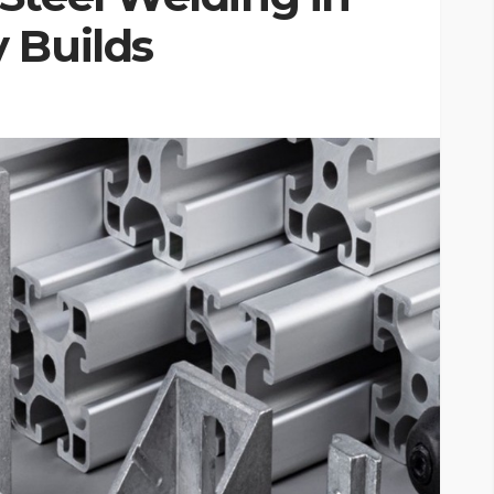
 Builds