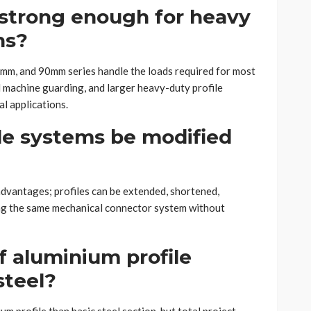
 strong enough for heavy
ns?
60mm, and 90mm series handle the loads required for most
 machine guarding, and larger heavy-duty profile
l applications.
le systems be modified
l advantages; profiles can be extended, shortened,
ng the same mechanical connector system without
f aluminium profile
steel?