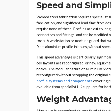
Speed and Simpli
Welded steel fabrication requires specialist s
fabrication, and significant lead time from d
require none of these. Profiles are cut to le
connectors and fittings, and can be modified 
tools. A workstation or machine guard that wo
from aluminium profile in hours, without speci
This speed advantage is particularly signifi
cell layouts are reconfigured, or new equipme
notice. The modular nature of aluminium prof
reconfigured without scrapping the original
profile systems and components
covering pr
available from specialist UK suppliers for bot
Weight Advanta
Aluminium is approximately one third of the de