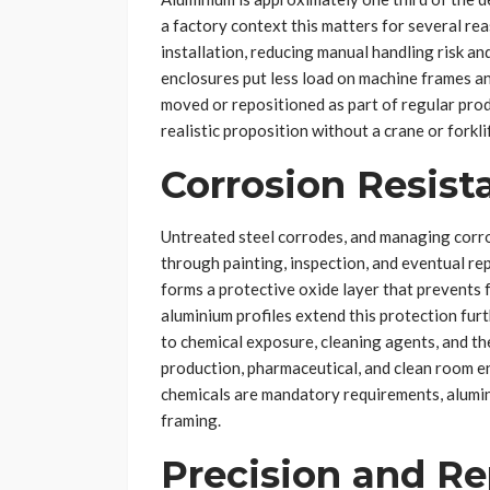
a factory context this matters for several rea
installation, reducing manual handling risk an
enclosures put less load on machine frames a
moved or repositioned as part of regular pro
realistic proposition without a crane or forklif
Corrosion Resist
Untreated steel corrodes, and managing corr
through painting, inspection, and eventual r
forms a protective oxide layer that prevents 
aluminium profiles extend this protection furth
to chemical exposure, cleaning agents, and th
production, pharmaceutical, and clean room e
chemicals are mandatory requirements, alumini
framing.
Precision and Re