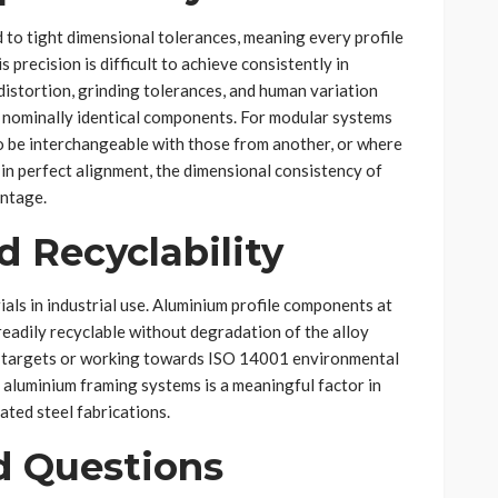
 to tight dimensional tolerances, meaning every profile
is precision is difficult to achieve consistently in
distortion, grinding tolerances, and human variation
 nominally identical components. For modular systems
be interchangeable with those from another, or where
in perfect alignment, the dimensional consistency of
antage.
d Recyclability
als in industrial use. Aluminium profile components at
 readily recyclable without degradation of the alloy
ty targets or working towards ISO 14001 environmental
f aluminium framing systems is a meaningful factor in
ted steel fabrications.
d Questions