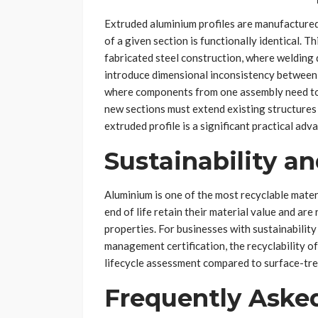
Extruded aluminium profiles are manufactured
of a given section is functionally identical. Th
fabricated steel construction, where welding 
introduce dimensional inconsistency between
where components from one assembly need to 
new sections must extend existing structures 
extruded profile is a significant practical adv
Sustainability an
Aluminium is one of the most recyclable materi
end of life retain their material value and are
properties. For businesses with sustainabili
management certification, the recyclability o
lifecycle assessment compared to surface-trea
Frequently Aske