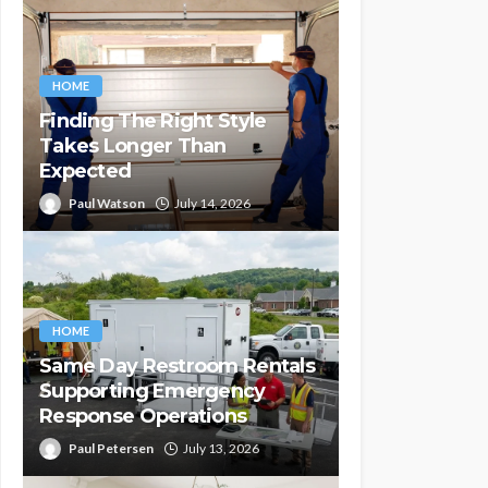
HOME
Finding The Right Style
Takes Longer Than
Expected
Paul Watson
July 14, 2026
HOME
Same Day Restroom Rentals
Supporting Emergency
Response Operations
Paul Petersen
July 13, 2026