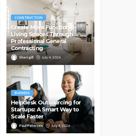
CONSTRUCTION
Create More Functional
Living Spaces Through
Professional General
Contracting
Sheri gill
July 4, 2026
BUSINESS
Helpdesk Outsourcing for
Startups: A Smart Way to
Scale Faster
Paul Petersen
July 4, 2026