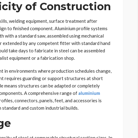
city of Construction
kills, welding equipment, surface treatment after
esign to finished component. Aluminium profile systems
ngth with a standard saw, assembled using mechanical
or extended by any competent fitter with standard hand
uld take days to fabricate in steel can be assembled
alist equipment or a fabrication shop.
cant in environments where production schedules change,
nt requires guarding or support structures at short
ile means structures can be adapted or completely
 components. A comprehensive range of
aluminium
ofiles, connectors, panels, feet, and accessories is
h standard and custom industrial builds.
ge
nsity of steel at comparable structural section sizes. In