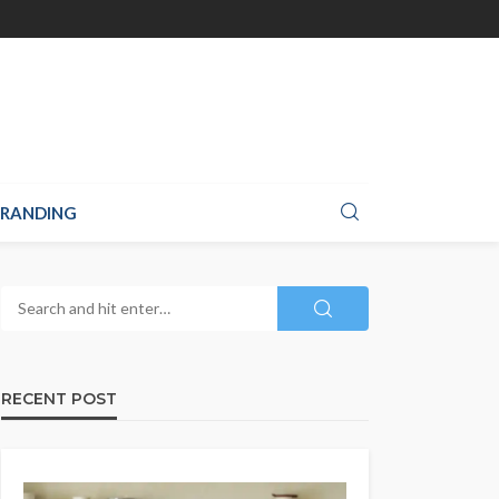
RANDING
RECENT POST