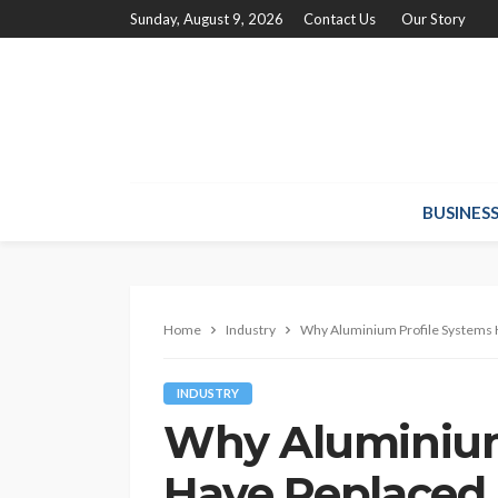
Sunday, August 9, 2026
Contact Us
Our Story
BUSINES
Home
Industry
Why Aluminium Profile Systems H
INDUSTRY
Why Aluminium
Have Replaced 