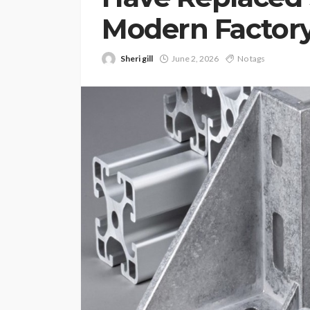
Modern Factory
Sheri gill
June 2, 2026
No tags