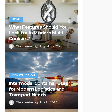
HOME
What Features Should You
Look for in Modern Multi-
Cookers?
Clare Louise
August 3, 2026
CONSTRUCTION
Intermodal Container Uses
for Modern Logistics and
Transport Needs
Clare Louise
July 21, 2026