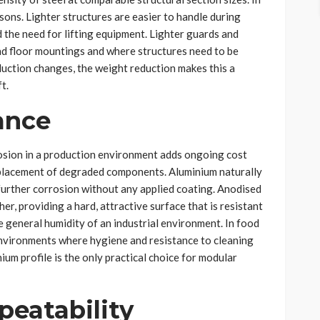
sons. Lighter structures are easier to handle during
d the need for lifting equipment. Lighter guards and
nd floor mountings and where structures need to be
duction changes, the weight reduction makes this a
t.
ance
osion in a production environment adds ongoing cost
eplacement of degraded components. Aluminium naturally
further corrosion without any applied coating. Anodised
er, providing a hard, attractive surface that is resistant
e general humidity of an industrial environment. In food
nvironments where hygiene and resistance to cleaning
um profile is the only practical choice for modular
peatability