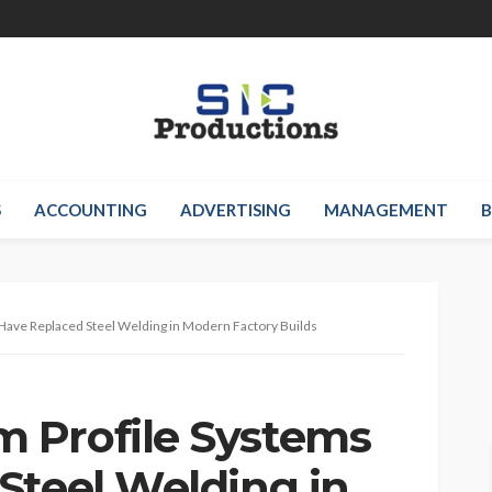
S
ACCOUNTING
ADVERTISING
MANAGEMENT
B
ave Replaced Steel Welding in Modern Factory Builds
 Profile Systems
Steel Welding in