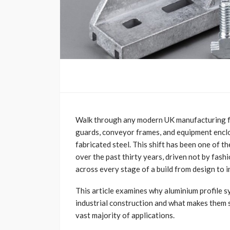
Walk through any modern UK manufacturing fa
guards, conveyor frames, and equipment enclos
fabricated steel. This shift has been one of t
over the past thirty years, driven not by fash
across every stage of a build from design to 
This article examines why aluminium profile 
industrial construction and what makes them s
vast majority of applications.