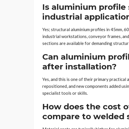
Is aluminium profile
industrial applicatio
Yes; structural aluminium profiles in 45mm, 
industrial workstations, conveyor frames, and
sections are available for demanding structura
Can aluminium profi
after installation?
Yes, and this is one of their primary practica
repositioned, and new components added usi
specialist tools or skills.
How does the cost o
compare to welded 