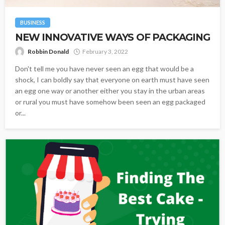
BUSINESS
NEW INNOVATIVE WAYS OF PACKAGING
Robbin Donald
February 3, 2022
Don't tell me you have never seen an egg that would be a
shock, I can boldly say that everyone on earth must have seen
an egg one way or another either you stay in the urban areas
or rural you must have somehow been seen an egg packaged
or...