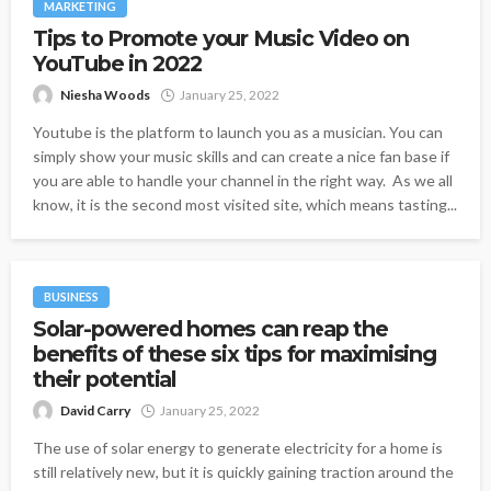
MARKETING
Tips to Promote your Music Video on
YouTube in 2022
Niesha Woods
January 25, 2022
Youtube is the platform to launch you as a musician. You can
simply show your music skills and can create a nice fan base if
you are able to handle your channel in the right way. As we all
know, it is the second most visited site, which means tasting...
BUSINESS
Solar-powered homes can reap the
benefits of these six tips for maximising
their potential
David Carry
January 25, 2022
The use of solar energy to generate electricity for a home is
still relatively new, but it is quickly gaining traction around the