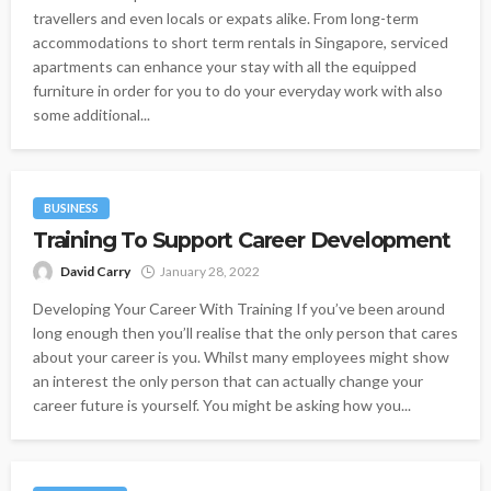
travellers and even locals or expats alike. From long-term
accommodations to short term rentals in Singapore, serviced
apartments can enhance your stay with all the equipped
furniture in order for you to do your everyday work with also
some additional...
BUSINESS
Training To Support Career Development
David Carry
January 28, 2022
Developing Your Career With Training If you’ve been around
long enough then you’ll realise that the only person that cares
about your career is you. Whilst many employees might show
an interest the only person that can actually change your
career future is yourself. You might be asking how you...