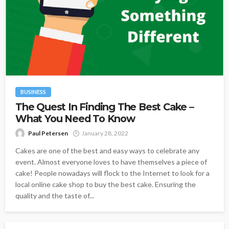
BUSINESS
The Quest In Finding The Best Cake –
What You Need To Know
Paul Petersen
January 28, 2022
Cakes are one of the best and easy ways to celebrate any
event. Almost everyone loves to have themselves a piece of
cake! People nowadays will flock to the Internet to look for a
local online cake shop to buy the best cake. Ensuring the
quality and the taste of...