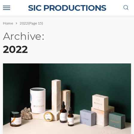
SIC PRODUCTIONS
Home
2022
(Page 15)
Archive
2022