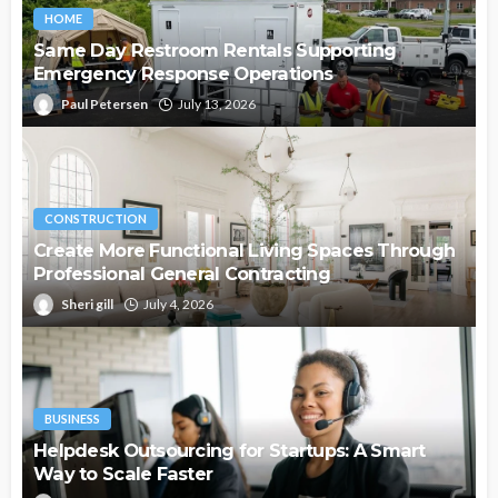
HOME
Same Day Restroom Rentals Supporting
Emergency Response Operations
Paul Petersen
July 13, 2026
CONSTRUCTION
Create More Functional Living Spaces Through
Professional General Contracting
Sheri gill
July 4, 2026
BUSINESS
Helpdesk Outsourcing for Startups: A Smart
Way to Scale Faster