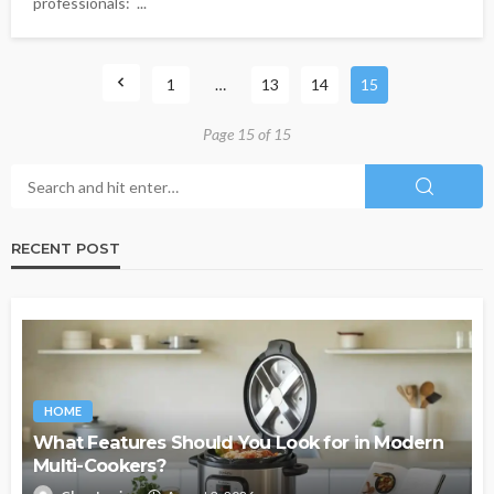
professionals: ...
1
…
13
14
15
Page 15 of 15
RECENT POST
HOME
What Features Should You Look for in Modern
Multi-Cookers?