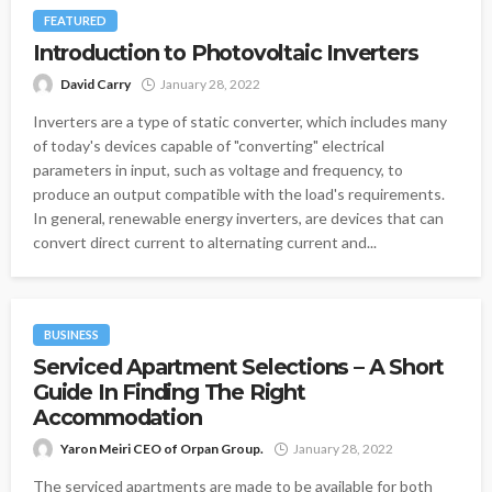
FEATURED
Introduction to Photovoltaic Inverters
David Carry
January 28, 2022
Inverters are a type of static converter, which includes many
of today's devices capable of "converting" electrical
parameters in input, such as voltage and frequency, to
produce an output compatible with the load's requirements.
In general, renewable energy inverters, are devices that can
convert direct current to alternating current and...
BUSINESS
Serviced Apartment Selections – A Short
Guide In Finding The Right
Accommodation
Yaron Meiri CEO of Orpan Group.
January 28, 2022
The serviced apartments are made to be available for both