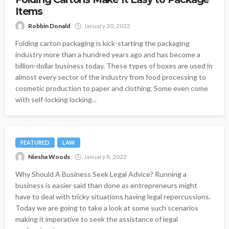
Items
Robbin Donald
January 20, 2022
Folding carton packaging is kick-starting the packaging
industry more than a hundred years ago and has become a
billion-dollar business today. These types of boxes are used in
almost every sector of the industry from food processing to
cosmetic production to paper and clothing. Some even come
with self-locking locking...
FEATURED
LAW
Niesha Woods
January 8, 2022
Why Should A Business Seek Legal Advice? Running a
business is easier said than done as entrepreneurs might
have to deal with tricky situations having legal repercussions.
Today we are going to take a look at some such scenarios
making it imperative to seek the assistance of legal