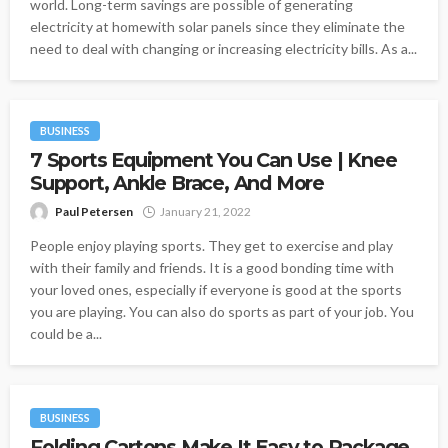
world. Long-term savings are possible of generating
electricity at homewith solar panels since they eliminate the
need to deal with changing or increasing electricity bills. As a...
BUSINESS
7 Sports Equipment You Can Use | Knee
Support, Ankle Brace, And More
Paul Petersen
January 21, 2022
People enjoy playing sports. They get to exercise and play
with their family and friends. It is a good bonding time with
your loved ones, especially if everyone is good at the sports
you are playing. You can also do sports as part of your job. You
could be a...
BUSINESS
Folding Cartons Make It Easy to Package