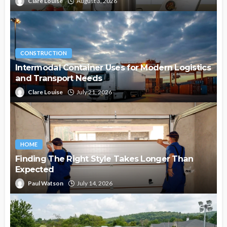
Clare Louise
August 3, 2026
CONSTRUCTION
Intermodal Container Uses for Modern Logistics
and Transport Needs
Clare Louise
July 21, 2026
HOME
Finding The Right Style Takes Longer Than
Expected
Paul Watson
July 14, 2026