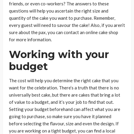
friends, or even co-workers? The answers to these
questions will help you ascertain the right size and
quantity of the cake you want to purchase. Remember,
every guest will need to savour the cake! Also, if you aren’t
sure about the pax, you can contact an online cake shop
for more information.
Working with your
budget
The cost will help you determine the right cake that you
want for the celebration. There’s a truth that there is no
universally best cake, but there are cakes that bring a lot
of value to a budget, and it’s your job to find that out.
Setting your budget beforehand can affect what you are
going to purchase, so make sure you have it planned
before selecting the flavour, size and even the design. If
you are working on a tight budget, you can find a local