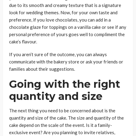
due to its smooth and creamy texture that is a signature
look for wedding themes. Now, for your own taste and
preference, if you love chocolates, you can add in a
chocolate glaze for toppings on a vanilla cake or see if any
personal preference of yours goes well to compliment the
cake’s flavour.
If you aren’t sure of the outcome, you can always
communicate with the bakery store or ask your friends or
families about their suggestions.
Going with the right
quantity and size
The next thing you need to be concerned about is the
quantity and size of the cake. The size and quantity of the
cake depend on the scale of the event. Is it a family-
exclusive event? Are you planning to invite relatives,