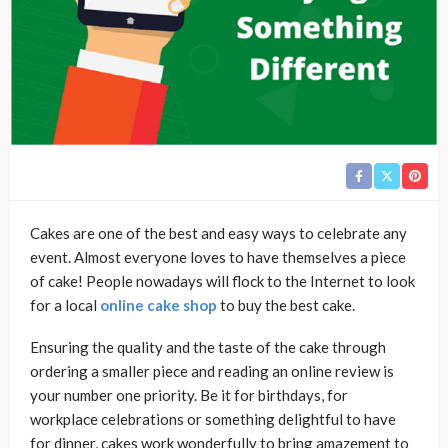
Cakes are one of the best and easy ways to celebrate any
event. Almost everyone loves to have themselves a piece
of cake! People nowadays will flock to the Internet to look
for a local
online cake shop
to buy the best cake.
Ensuring the quality and the taste of the cake through
ordering a smaller piece and reading an online review is
your number one priority. Be it for birthdays, for
workplace celebrations or something delightful to have
for dinner, cakes work wonderfully to bring amazement to