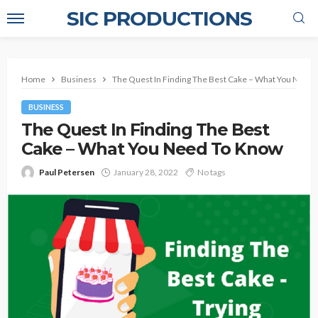
SIC PRODUCTIONS
Home
Business
The Quest In Finding The Best Cake – What You Need
BUSINESS
The Quest In Finding The Best
Cake – What You Need To Know
Paul Petersen
January 28, 2022
No tags