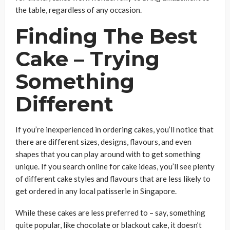
the table, regardless of any occasion.
Finding The Best
Cake – Trying
Something
Different
If you’re inexperienced in ordering cakes, you’ll notice that
there are different sizes, designs, flavours, and even
shapes that you can play around with to get something
unique. If you search online for cake ideas, you’ll see plenty
of different cake styles and flavours that are less likely to
get ordered in any local patisserie in Singapore.
While these cakes are less preferred to – say, something
quite popular, like chocolate or blackout cake, it doesn’t