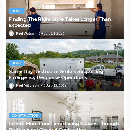
HOME
Finding The Right Style Takes Longer Than
Expected
Paul Watson
July 14, 2026
HOME
Same Day Restroom Rentals Supporting
Emergency Response Operations
Paul Petersen
July 13, 2026
CONSTRUCTION
Create More Functional Living Spaces Through
Professional General Contracting