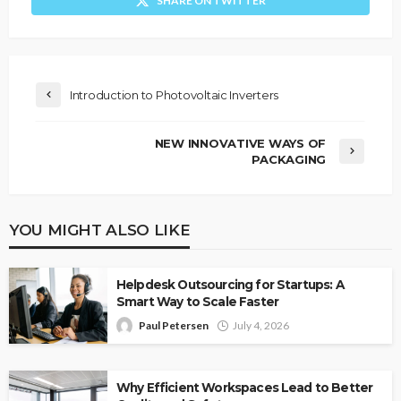
SHARE ON TWITTER
Introduction to Photovoltaic Inverters
NEW INNOVATIVE WAYS OF
PACKAGING
YOU MIGHT ALSO LIKE
Helpdesk Outsourcing for Startups: A
Smart Way to Scale Faster
Paul Petersen
July 4, 2026
Why Efficient Workspaces Lead to Better