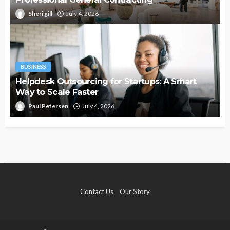
Sheri gill
July 4, 2026
BUSINESS
Helpdesk Outsourcing for Startups: A Smart
Way to Scale Faster
Paul Petersen
July 4, 2026
Contact Us
Our Story