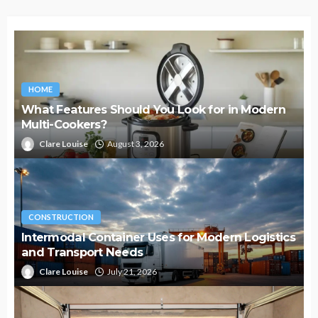
HOME
What Features Should You Look for in Modern
Multi-Cookers?
Clare Louise
August 3, 2026
CONSTRUCTION
Intermodal Container Uses for Modern Logistics
and Transport Needs
Clare Louise
July 21, 2026