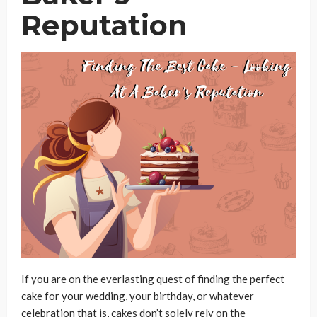
Reputation
If you are on the everlasting quest of finding the perfect
cake for your wedding, your birthday, or whatever
celebration that is, cakes don’t solely rely on the