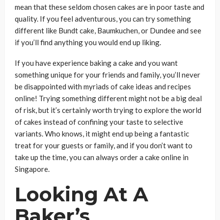
mean that these seldom chosen cakes are in poor taste and
quality. If you feel adventurous, you can try something
different like Bundt cake, Baumkuchen, or Dundee and see
if you’ll find anything you would end up liking.
If you have experience baking a cake and you want
something unique for your friends and family, you’ll never
be disappointed with myriads of cake ideas and recipes
online! Trying something different might not be a big deal
of risk, but it’s certainly worth trying to explore the world
of cakes instead of confining your taste to selective
variants. Who knows, it might end up being a fantastic
treat for your guests or family, and if you don’t want to
take up the time, you can always order a cake online in
Singapore.
Looking At A
Baker’s