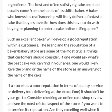
ingredients. The best and often satisfying cake products
usually come from the hands of its skilful baker. A baker
who knows his craftsmanship will likely deliver a fantastic
cake that buyers love. So, how does this have to do with
buying or planning to order a cake online in Singapore?
Such an excellent baker will develop a good reputation
with his customers. The brand and the reputation of a
baker/bakery store are some of the most crucial things
that customers should consider. If one would ask what’s
the best cake you can find in your area, one would likely
give the brand or the name of the store as an answer, not
the name of the cake.
If a store has a poor reputation in terms of quality service
or delivery (not delivering at the exact time) it shouldn’t be
your go-to. Consider checking an online cake shop review
and see the most critical aspect of the store if you want to
determine its reputation. Are they excelling well when it