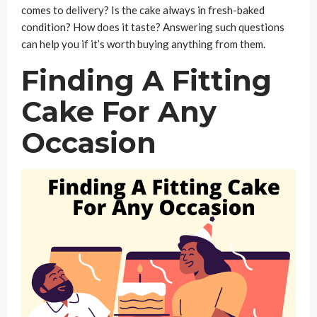
comes to delivery? Is the cake always in fresh-baked
condition? How does it taste? Answering such questions
can help you if it’s worth buying anything from them.
Finding A Fitting
Cake For Any
Occasion