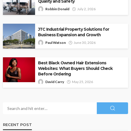
Quality and Safety
Robbin Donald
July 2, 2026
JTC Industrial Property Solutions for
Business Expansion and Growth
Paul Watson
June 30, 2026
Best Black Owned Hair Extensions
Websites: What Buyers Should Check
Before Ordering
David Carry
May 25, 2026
RECENT POST