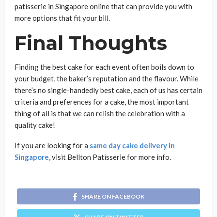
patisserie in Singapore online that can provide you with
more options that fit your bill.
Final Thoughts
Finding the best cake for each event often boils down to
your budget, the baker’s reputation and the flavour. While
there’s no single-handedly best cake, each of us has certain
criteria and preferences for a cake, the most important
thing of all is that we can relish the celebration with a
quality cake!
If you are looking for a
same day cake delivery in
Singapore
, visit Bellton Patisserie for more info.
SHARE ON FACEBOOK