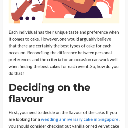
Each individual has their unique taste and preference when
it comes to cake. However, one would arguably believe
that there are certainly the best types of cake for each
occasion. Reconciling the difference between personal
preferences and the criteria for an occasion can work well
when finding the best cakes for each event. So, how do you
do that?
Deciding on the
flavour
First, you need to decide on the flavour of the cake. If you
are looking for a
wedding anniversary cake in Singapore
,
you should consider checking out vanilla or red velvet cake