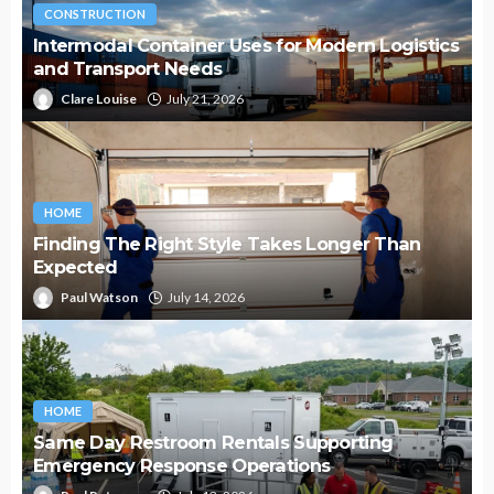
CONSTRUCTION
Intermodal Container Uses for Modern Logistics
and Transport Needs
Clare Louise
July 21, 2026
HOME
Finding The Right Style Takes Longer Than
Expected
Paul Watson
July 14, 2026
HOME
Same Day Restroom Rentals Supporting
Emergency Response Operations