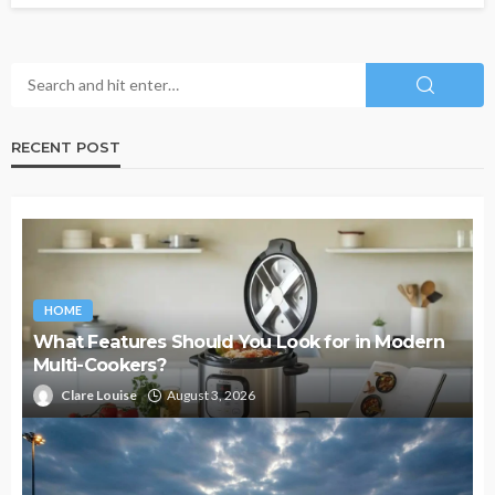
RECENT POST
HOME
What Features Should You Look for in Modern
Multi-Cookers?
Clare Louise
August 3, 2026