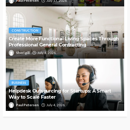
Paul Petersen
July 13, 2026
CONSTRUCTION
Create More Functional Living Spaces Through
Professional General Contracting
Sheri gill
July 4, 2026
BUSINESS
Helpdesk Outsourcing for Startups: A Smart
Way to Scale Faster
Paul Petersen
July 4, 2026