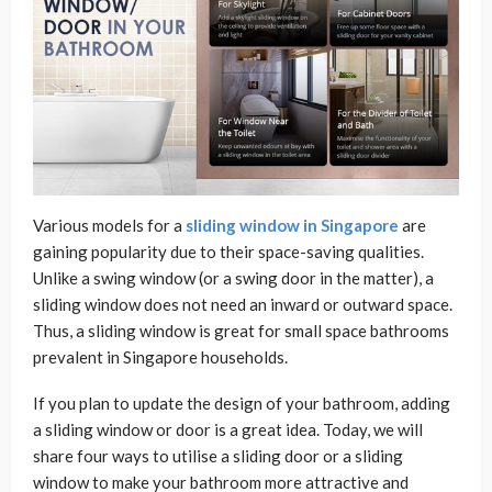
Various models for a
sliding window in Singapore
are
gaining popularity due to their space-saving qualities.
Unlike a swing window (or a swing door in the matter), a
sliding window does not need an inward or outward space.
Thus, a sliding window is great for small space bathrooms
prevalent in Singapore households.
If you plan to update the design of your bathroom, adding
a sliding window or door is a great idea. Today, we will
share four ways to utilise a sliding door or a sliding
window to make your bathroom more attractive and