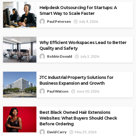
Helpdesk Outsourcing for Startups: A
Smart Way to Scale Faster
Paul Petersen
July 4, 2026
Why Efficient Workspaces Lead to Better
Quality and Safety
Robbin Donald
July 2, 2026
JTC Industrial Property Solutions for
Business Expansion and Growth
Paul Watson
June 30, 2026
Best Black Owned Hair Extensions
Websites: What Buyers Should Check
Before Ordering
David Carry
May 25, 2026