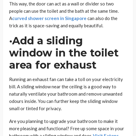
This way, the door can act as a wall or divider so two
people can use the toilet and the bath at the same time.
A
curved shower screen in Singapore
can also do the
trick as it is space-saving and equally beautiful.
·Add a sliding
window in the toilet
area for exhaust
Running an exhaust fan can take a toll on your electricity
bill. A sliding window near the ceiling is a good way to
naturally ventilate your bathroom and remove unwanted
odours inside. You can further keep the sliding window
small or tinted for privacy.
Are you planning to upgrade your bathroom to make it
more pleasing and functional? Free up some space in your
bathroom with a sliding window and door.
Visit Eatons