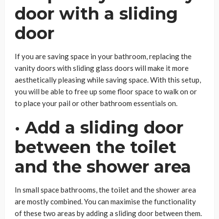
door with a sliding
door
If you are saving space in your bathroom, replacing the
vanity doors with sliding glass doors will make it more
aesthetically pleasing while saving space. With this setup,
you will be able to free up some floor space to walk on or
to place your pail or other bathroom essentials on.
· Add a sliding door
between the toilet
and the shower area
In small space bathrooms, the toilet and the shower area
are mostly combined. You can maximise the functionality
of these two areas by adding a sliding door between them.