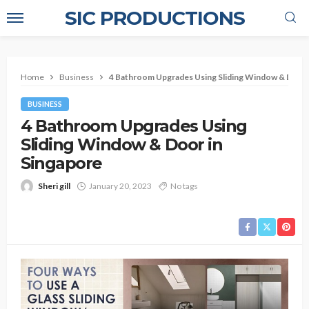
SIC PRODUCTIONS
Home
Business
4 Bathroom Upgrades Using Sliding Window & Door 
BUSINESS
4 Bathroom Upgrades Using
Sliding Window & Door in
Singapore
Sheri gill
January 20, 2023
No tags