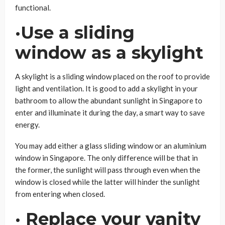
functional.
·Use a sliding
window as a skylight
A skylight is a sliding window placed on the roof to provide
light and ventilation. It is good to add a skylight in your
bathroom to allow the abundant sunlight in Singapore to
enter and illuminate it during the day, a smart way to save
energy.
You may add either a glass sliding window or an aluminium
window in Singapore. The only difference will be that in
the former, the sunlight will pass through even when the
window is closed while the latter will hinder the sunlight
from entering when closed.
· Replace your vanity