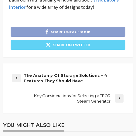
Interior
for a wide array of designs today!
SHARE ON FACEBOOK
SHARE ON TWITTER
The Anatomy Of Storage Solutions – 4
Features They Should Have
Key Considerations for Selecting a TEOR
Steam Generator
YOU MIGHT ALSO LIKE