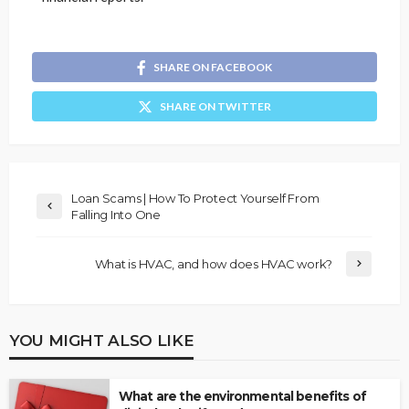
SHARE ON FACEBOOK
SHARE ON TWITTER
Loan Scams | How To Protect Yourself From
Falling Into One
What is HVAC, and how does HVAC work?
YOU MIGHT ALSO LIKE
What are the environmental benefits of