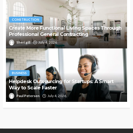
CONSTRUCTION
Create More Functional Living Spaces Through
Professional General Contracting
Sheri gill
July 4, 2026
BUSINESS
Helpdesk Outsourcing for Startups: A Smart
Way to Scale Faster
Paul Petersen
July 4, 2026