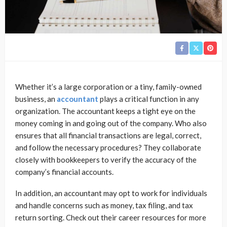
Whether it’s a large corporation or a tiny, family-owned
business, an
accountant
plays a critical function in any
organization. The accountant keeps a tight eye on the
money coming in and going out of the company. Who also
ensures that all financial transactions are legal, correct,
and follow the necessary procedures? They collaborate
closely with bookkeepers to verify the accuracy of the
company’s financial accounts.
In addition, an accountant may opt to work for individuals
and handle concerns such as money, tax filing, and tax
return sorting. Check out their career resources for more