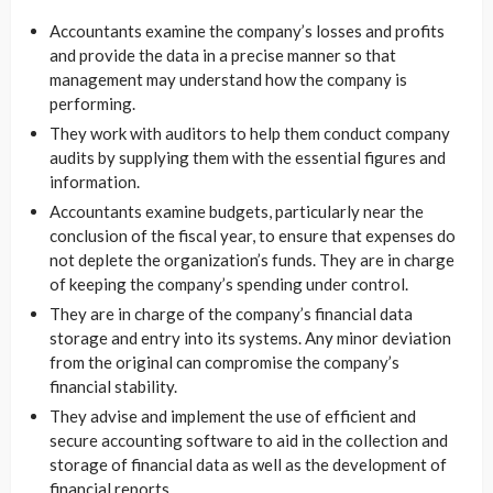
Accountants examine the company’s losses and profits
and provide the data in a precise manner so that
management may understand how the company is
performing.
They work with auditors to help them conduct company
audits by supplying them with the essential figures and
information.
Accountants examine budgets, particularly near the
conclusion of the fiscal year, to ensure that expenses do
not deplete the organization’s funds. They are in charge
of keeping the company’s spending under control.
They are in charge of the company’s financial data
storage and entry into its systems. Any minor deviation
from the original can compromise the company’s
financial stability.
They advise and implement the use of efficient and
secure accounting software to aid in the collection and
storage of financial data as well as the development of
financial reports.