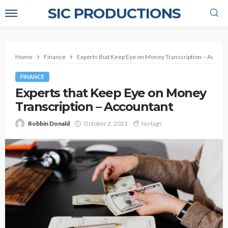
SIC PRODUCTIONS
Home
Finance
Experts that Keep Eye on Money Transcription – Accoun
FINANCE
Experts that Keep Eye on Money
Transcription – Accountant
Robbin Donald
October 2, 2021
No tags