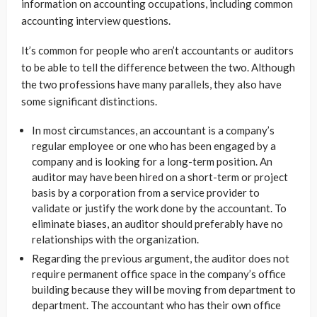
information on accounting occupations, including common
accounting interview questions.
It’s common for people who aren’t accountants or auditors
to be able to tell the difference between the two. Although
the two professions have many parallels, they also have
some significant distinctions.
In most circumstances, an accountant is a company’s
regular employee or one who has been engaged by a
company and is looking for a long-term position. An
auditor may have been hired on a short-term or project
basis by a corporation from a service provider to
validate or justify the work done by the accountant. To
eliminate biases, an auditor should preferably have no
relationships with the organization.
Regarding the previous argument, the auditor does not
require permanent office space in the company’s office
building because they will be moving from department to
department. The accountant who has their own office