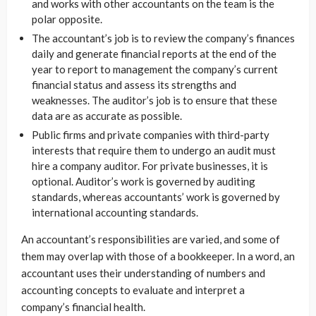
and works with other accountants on the team is the
polar opposite.
The accountant’s job is to review the company’s finances
daily and generate financial reports at the end of the
year to report to management the company’s current
financial status and assess its strengths and
weaknesses. The auditor’s job is to ensure that these
data are as accurate as possible.
Public firms and private companies with third-party
interests that require them to undergo an audit must
hire a company auditor. For private businesses, it is
optional. Auditor’s work is governed by auditing
standards, whereas accountants’ work is governed by
international accounting standards.
An accountant’s responsibilities are varied, and some of
them may overlap with those of a bookkeeper. In a word, an
accountant uses their understanding of numbers and
accounting concepts to evaluate and interpret a
company’s financial health.