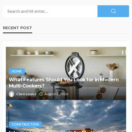
RECENT POST
HOME
What Features Should You Look for in Modern
Multi-Cookers?
Clare Louise
August 3, 2026
CONSTRUCTION