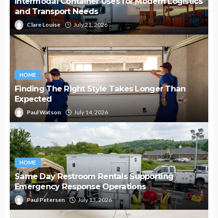
Intermodal Container Uses for Modern Logistics
and Transport Needs
Clare Louise
July 21, 2026
HOME
Finding The Right Style Takes Longer Than
Expected
Paul Watson
July 14, 2026
HOME
Same Day Restroom Rentals Supporting
Emergency Response Operations
Paul Petersen
July 13, 2026