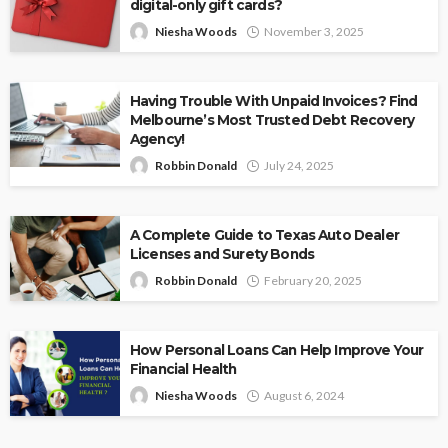
digital-only gift cards?
Niesha Woods
November 3, 2025
Having Trouble With Unpaid Invoices? Find
Melbourne’s Most Trusted Debt Recovery
Agency!
Robbin Donald
July 24, 2025
A Complete Guide to Texas Auto Dealer
Licenses and Surety Bonds
Robbin Donald
February 20, 2025
How Personal Loans Can Help Improve Your
Financial Health
Niesha Woods
August 6, 2024