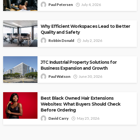
Paul Petersen
July 4, 2026
Why Efficient Workspaces Lead to Better
Quality and Safety
Robbin Donald
July 2, 2026
JTC Industrial Property Solutions for
Business Expansion and Growth
Paul Watson
June 30, 2026
Best Black Owned Hair Extensions
Websites: What Buyers Should Check
Before Ordering
David Carry
May 25, 2026