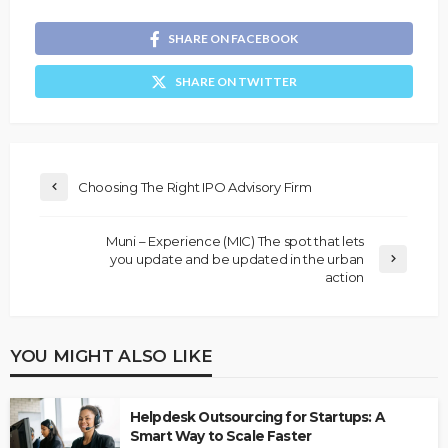
SHARE ON FACEBOOK
SHARE ON TWITTER
Choosing The Right IPO Advisory Firm
Muni – Experience (MIC) The spot that lets
you update and be updated in the urban
action
YOU MIGHT ALSO LIKE
Helpdesk Outsourcing for Startups: A
Smart Way to Scale Faster