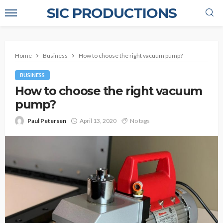
SIC PRODUCTIONS
Home
Business
How to choose the right vacuum pump?
BUSINESS
How to choose the right vacuum
pump?
Paul Petersen
April 13, 2020
No tags