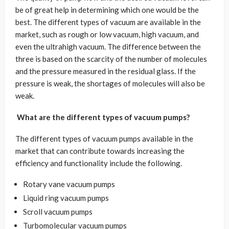
be of great help in determining which one would be the
best. The different types of vacuum are available in the
market, such as rough or low vacuum, high vacuum, and
even the ultrahigh vacuum. The difference between the
three is based on the scarcity of the number of molecules
and the pressure measured in the residual glass. If the
pressure is weak, the shortages of molecules will also be
weak.
What are the different types of vacuum pumps?
The different types of vacuum pumps available in the
market that can contribute towards increasing the
efficiency and functionality include the following.
Rotary vane vacuum pumps
Liquid ring vacuum pumps
Scroll vacuum pumps
Turbomolecular vacuum pumps