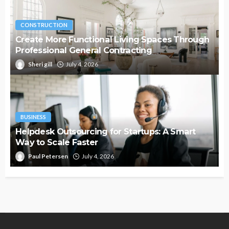
CONSTRUCTION
Create More Functional Living Spaces Through
Professional General Contracting
Sheri gill
July 4, 2026
BUSINESS
Helpdesk Outsourcing for Startups: A Smart
Way to Scale Faster
Paul Petersen
July 4, 2026