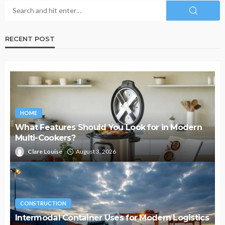
RECENT POST
HOME
What Features Should You Look for in Modern
Multi-Cookers?
Clare Louise
August 3, 2026
CONSTRUCTION
Intermodal Container Uses for Modern Logistics