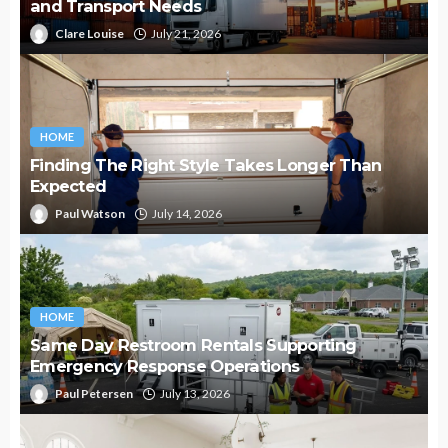
and Transport Needs
Clare Louise
July 21, 2026
HOME
Finding The Right Style Takes Longer Than
Expected
Paul Watson
July 14, 2026
HOME
Same Day Restroom Rentals Supporting
Emergency Response Operations
Paul Petersen
July 13, 2026