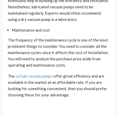
eventually help in building up the efficiency and resistance.
Nonetheless, lubricated vacuum pumps need to be
maintained regularly. Experts would often recommend
using a dry vacuum pump in a laboratory.
Maintenance and cost
The frequency of the maintenance cycle is one of the most
prominent things to consider. You need to consider all the
maintenance cycles since it affects the cost of installation.
You will need to analyze the purchase price aside from
operating and maintenance costs.
The
LeDab vacuum pumps
offer great efficiency and are
available in the market at an affordable rate. If you are
looking for something convenient, then you should prefer
choosing these for your advantage.