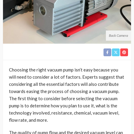
Back Camera
Choosing the right vacuum pump isn’t easy because you
will need to consider a lot of factors. Experts suggest that
considering all the essential factors will also contribute
towards easing the process of choosing a vacuum pump.
The first thing to consider before selecting the vacuum
pump is to determine how you plan to use it, what is the
technology involved, resistance, chemical, vacuum level,
flow rate, and more.
The quality of pump flow and the desired vacuum level can