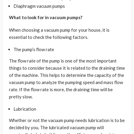
Diaphragm vacuum pumps
What to look for in vacuum pumps?
When choosing a vacuum pump for your house, it is
essential to check the following factors.
The pump’s flow rate
The flow rate of the pump is one of the most important
things to consider because it is related to the draining time
of the machine. This helps to determine the capacity of the
vacuum pump to analyze the pumping speed and mass flow
rate. If the flow rate is more, the draining time will be
pretty slow.
Lubrication
Whether or not the vacuum pump needs lubrication is to be
decided by you. The lubricated vacuum pump will