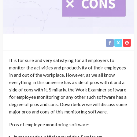
It is for sure and very satisfying for all employers to
monitor the activities and productivity of their employees
in and out of the workplace. However, as we all know
everything in this universe has a side of pros with it and a
side of cons with it. Similarly, the Work Examiner software
for employee monitoring or any other such software has a
degree of pros and cons. Down below we will discuss some
major pros and cons of this monitoring software.
Pros of employee monitoring software: