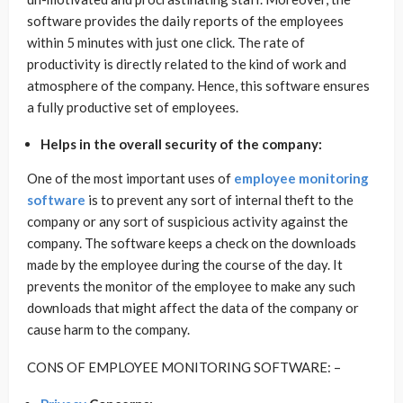
software provides the daily reports of the employees
within 5 minutes with just one click. The rate of
productivity is directly related to the kind of work and
atmosphere of the company. Hence, this software ensures
a fully productive set of employees.
Helps in the overall security of the company:
One of the most important uses of
employee monitoring
software
is to prevent any sort of internal theft to the
company or any sort of suspicious activity against the
company. The software keeps a check on the downloads
made by the employee during the course of the day. It
prevents the monitor of the employee to make any such
downloads that might affect the data of the company or
cause harm to the company.
CONS OF EMPLOYEE MONITORING SOFTWARE: –