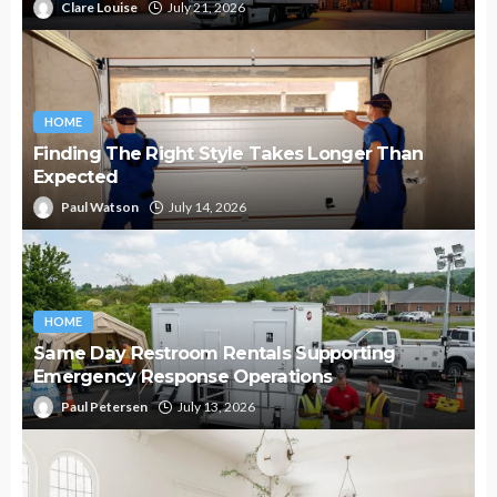
Clare Louise
July 21, 2026
HOME
Finding The Right Style Takes Longer Than
Expected
Paul Watson
July 14, 2026
HOME
Same Day Restroom Rentals Supporting
Emergency Response Operations
Paul Petersen
July 13, 2026