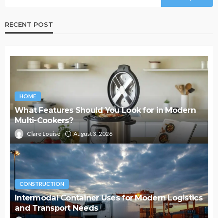
RECENT POST
HOME
What Features Should You Look for in Modern
Multi-Cookers?
Clare Louise
August 3, 2026
CONSTRUCTION
Intermodal Container Uses for Modern Logistics
and Transport Needs