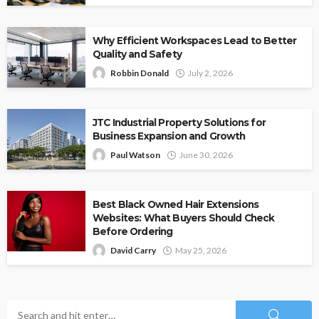
Why Efficient Workspaces Lead to Better
Quality and Safety
Robbin Donald
July 2, 2026
JTC Industrial Property Solutions for
Business Expansion and Growth
Paul Watson
June 30, 2026
Best Black Owned Hair Extensions
Websites: What Buyers Should Check
Before Ordering
David Carry
May 25, 2026