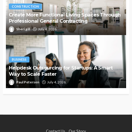
CONSTRUCTION
Create More Functional Living Spaces Through
Professional General Contracting
Sheri gill
July 4, 2026
BUSINESS
Helpdesk Outsourcing for Startups: A Smart
Way to Scale Faster
Paul Petersen
July 4, 2026
Contact Us
Our Story