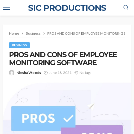
SIC PRODUCTIONS
Home
Business
PROS AND CONS OF EMPLOYEE MONITORING SOF
BUSINESS
PROS AND CONS OF EMPLOYEE
MONITORING SOFTWARE
Niesha Woods
June 18, 2021
No tags