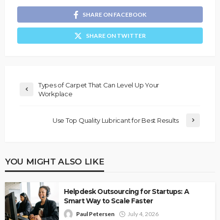
SHARE ON FACEBOOK
SHARE ON TWITTER
Types of Carpet That Can Level Up Your
Workplace
Use Top Quality Lubricant for Best Results
YOU MIGHT ALSO LIKE
Helpdesk Outsourcing for Startups: A
Smart Way to Scale Faster
Paul Petersen
July 4, 2026