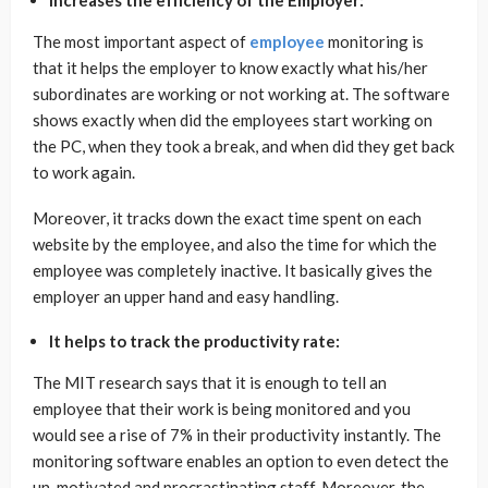
Increases the efficiency of the Employer:
The most important aspect of
employee
monitoring is
that it helps the employer to know exactly what his/her
subordinates are working or not working at. The software
shows exactly when did the employees start working on
the PC, when they took a break, and when did they get back
to work again.
Moreover, it tracks down the exact time spent on each
website by the employee, and also the time for which the
employee was completely inactive. It basically gives the
employer an upper hand and easy handling.
It helps to track the productivity rate:
The MIT research says that it is enough to tell an
employee that their work is being monitored and you
would see a rise of 7% in their productivity instantly. The
monitoring software enables an option to even detect the
un-motivated and procrastinating staff. Moreover, the