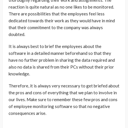
thoroughly regarding their work and assignments. The
reaction is quite natural as no one likes to be monitored.
There are possibilities that the employees feel less
dedicated towards their work as they would have in mind
that their commitment to the company was always
doubted.
It is always best to brief the employees about the
software in a detailed manner beforehand so that they
have no further problem in sharing the data required and
also no data is shared from their PCs without their prior
knowledge.
Therefore, it is always very necessary to get briefed about
the pros and cons of everything that we plan to involve in
our lives. Make sure to remember these few pros and cons
of employee monitoring software so that no negative
consequences arise.