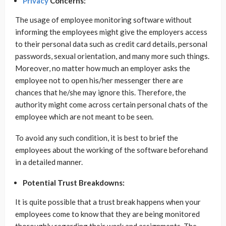
Privacy
Concerns:
The usage of employee monitoring software without
informing the employees might give the employers access
to their personal data such as credit card details, personal
passwords, sexual orientation, and many more such things.
Moreover, no matter how much an employer asks the
employee not to open his/her messenger there are
chances that he/she may ignore this. Therefore, the
authority might come across certain personal chats of the
employee which are not meant to be seen.
To avoid any such condition, it is best to brief the
employees about the working of the software beforehand
in a detailed manner.
Potential Trust Breakdowns:
It is quite possible that a trust break happens when your
employees come to know that they are being monitored