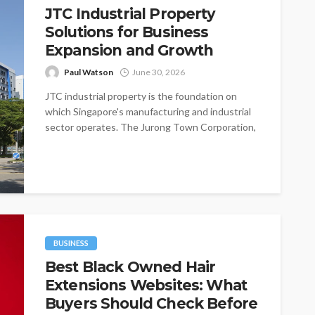
JTC Industrial Property
Solutions for Business
Expansion and Growth
Paul Watson
June 30, 2026
JTC industrial property is the foundation on
which Singapore's manufacturing and industrial
sector operates. The Jurong Town Corporation,
established in...
BUSINESS
Best Black Owned Hair
Extensions Websites: What
Buyers Should Check Before