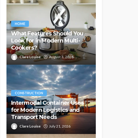
HOME
What Features Should You
Look for in Modern Multi-
Cookers?
Clare Louise
August 3, 2026
CONSTRUCTION
Intermodal Container Uses
for Modern Logistics and
Transport Needs
Clare Louise
July 21, 2026