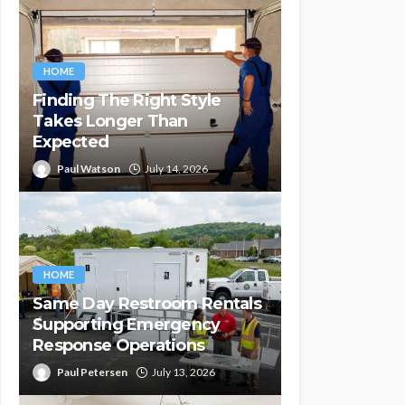
HOME
Finding The Right Style
Takes Longer Than
Expected
Paul Watson
July 14, 2026
HOME
Same Day Restroom Rentals
Supporting Emergency
Response Operations
Paul Petersen
July 13, 2026