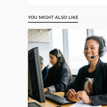
YOU MIGHT ALSO LIKE