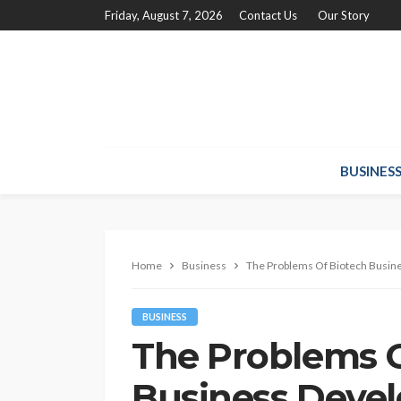
Friday, August 7, 2026
Contact Us
Our Story
BUSINES
Home
Business
The Problems Of Biotech Busin
BUSINESS
The Problems O
Business Deve