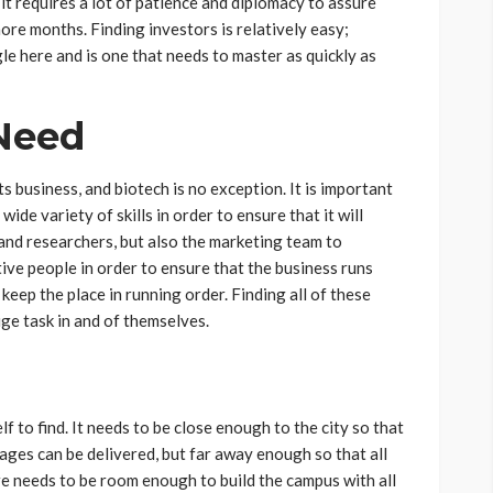
 it requires a lot of patience and diplomacy to assure
ore months. Finding investors is relatively easy;
le here and is one that needs to master as quickly as
Need
s business, and biotech is no exception. It is important
ide variety of skills in order to ensure that it will
and researchers, but also the marketing team to
ive people in order to ensure that the business runs
eep the place in running order. Finding all of these
uge task in and of themselves.
lf to find. It needs to be close enough to the city so that
ages can be delivered, but far away enough so that all
ere needs to be room enough to build the campus with all