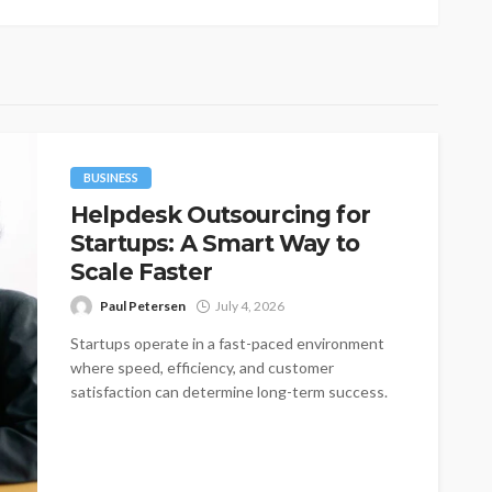
BUSINESS
Helpdesk Outsourcing for
Startups: A Smart Way to
Scale Faster
Paul Petersen
July 4, 2026
Startups operate in a fast-paced environment
where speed, efficiency, and customer
satisfaction can determine long-term success.
One of the most...