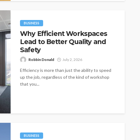
BUSINESS
Why Efficient Workspaces
Lead to Better Quality and
Safety
Robbin Donald
July 2, 2026
Efficiency is more than just the ability to speed
up the job, regardless of the kind of workshop
that you...
BUSINESS