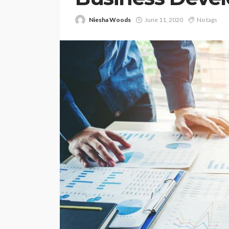
Niesha Woods
June 11, 2020
No tags