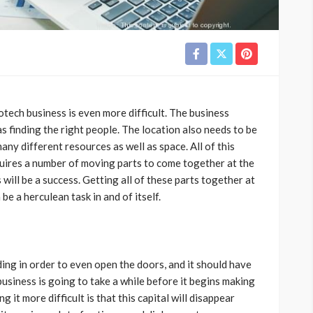
otech business is even more difficult. The business
as finding the right people. The location also needs to be
any different resources as well as space. All of this
uires a number of moving parts to come together at the
will be a success. Getting all of these parts together at
e a herculean task in and of itself.
ing in order to even open the doors, and it should have
business is going to take a while before it begins making
g it more difficult is that this capital will disappear