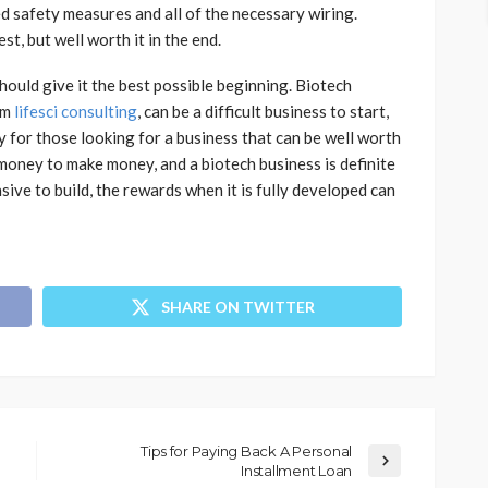
ded safety measures and all of the necessary wiring.
est, but well worth it in the end.
 should give it the best possible beginning. Biotech
om
lifesci consulting
, can be a difficult business to start,
ly for those looking for a business that can be well worth
 money to make money, and a biotech business is definite
sive to build, the rewards when it is fully developed can
SHARE ON TWITTER
Tips for Paying Back A Personal
Installment Loan