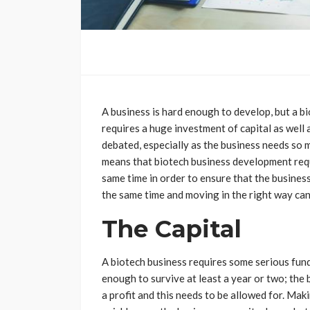
A business is hard enough to develop, but a bi
requires a huge investment of capital as well 
debated, especially as the business needs so m
means that biotech business development req
same time in order to ensure that the business 
the same time and moving in the right way can b
The Capital
A biotech business requires some serious fund
enough to survive at least a year or two; the 
a profit and this needs to be allowed for. Makin