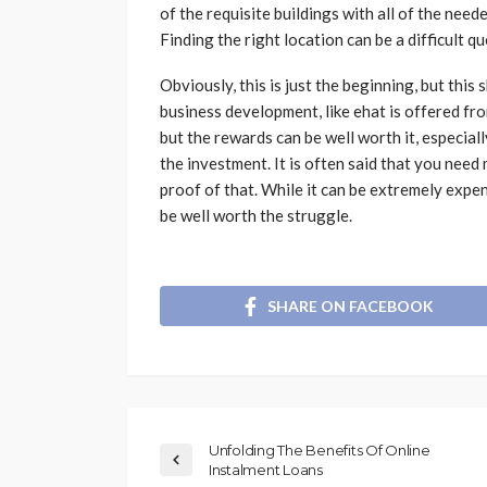
of the requisite buildings with all of the nee
Finding the right location can be a difficult qu
Obviously, this is just the beginning, but this
business development, like ehat is offered fr
but the rewards can be well worth it, especial
the investment. It is often said that you need
proof of that. While it can be extremely expen
be well worth the struggle.
SHARE ON FACEBOOK
Unfolding The Benefits Of Online
Instalment Loans