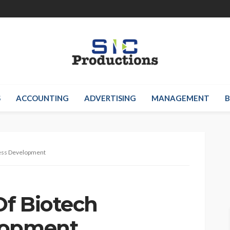
S
ACCOUNTING
ADVERTISING
MANAGEMENT
B
ess Development
f Biotech
lopment