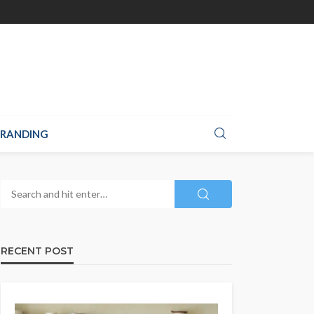
RANDING
RECENT POST