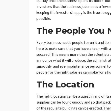
quickly once the business opens its doors, but
investors that the business just needs a few m
keeping the investors happy is the true strugg
possible.
The People You 
Every business needs people to run it and do it
here to make sure that you have a team with a w
succeed. This means more than the scientists 
announce what it will produce, the administrat
smoothly, and even maintenance personnel to k
people for the right salaries can make for a h
The Location
The right location can be a quest in and of itse
supplies can be found quickly and so that pack
of the requisite buildings can be erected. Th