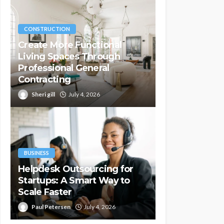
CONSTRUCTION
Create More Functional
Living Spaces Through
Professional General
Contracting
Sheri gill
July 4, 2026
BUSINESS
Helpdesk Outsourcing for
Startups: A Smart Way to
Scale Faster
Paul Petersen
July 4, 2026