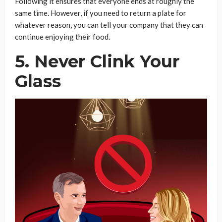
Following it ensures that everyone ends at roughly the
same time. However, if you need to return a plate for
whatever reason, you can tell your company that they can
continue enjoying their food.
5. Never Clink Your
Glass