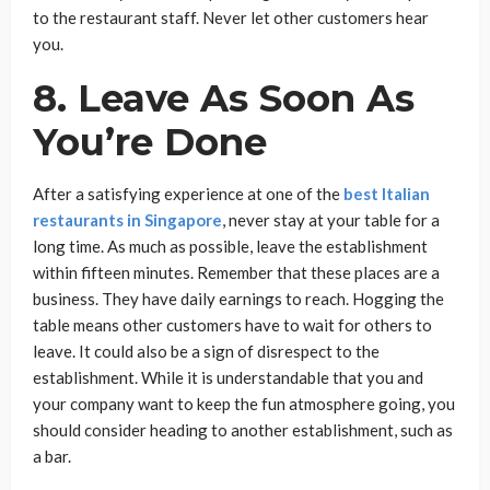
to the restaurant staff. Never let other customers hear
you.
8. Leave As Soon As
You’re Done
After a satisfying experience at one of the
best Italian
restaurants in Singapore
, never stay at your table for a
long time. As much as possible, leave the establishment
within fifteen minutes. Remember that these places are a
business. They have daily earnings to reach. Hogging the
table means other customers have to wait for others to
leave. It could also be a sign of disrespect to the
establishment. While it is understandable that you and
your company want to keep the fun atmosphere going, you
should consider heading to another establishment, such as
a bar.