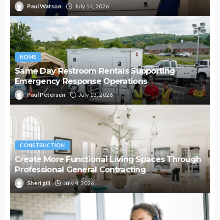
Paul Watson
July 14, 2026
HOME
Same Day Restroom Rentals Supporting
Emergency Response Operations
Paul Petersen
July 13, 2026
CONSTRUCTION
Create More Functional Living Spaces Through
Professional General Contracting
Sheri gill
July 4, 2026