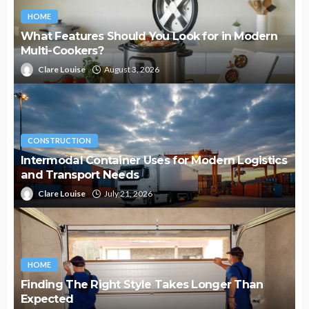
HOME
What Features Should You Look for in Modern
Multi-Cookers?
Clare Louise
August 3, 2026
CONSTRUCTION
Intermodal Container Uses for Modern Logistics
and Transport Needs
Clare Louise
July 21, 2026
HOME
Finding The Right Style Takes Longer Than
Expected