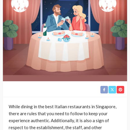
While dining in the best Italian restaurants in Singapore,
there are rules that you need to follow to keep your
experience authentic. Additionally, it is also a sign of
respect to the establishment, the staff, and other