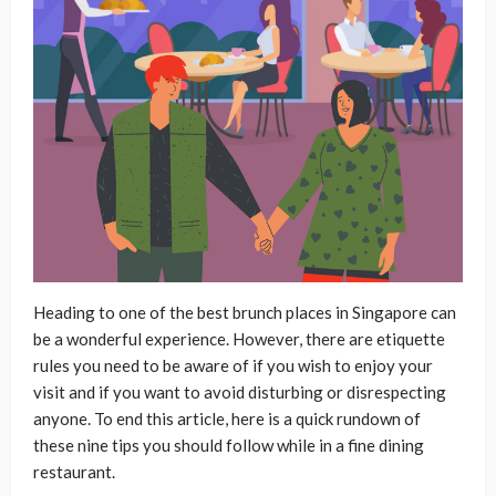
Heading to one of the best brunch places in Singapore can
be a wonderful experience. However, there are etiquette
rules you need to be aware of if you wish to enjoy your
visit and if you want to avoid disturbing or disrespecting
anyone. To end this article, here is a quick rundown of
these nine tips you should follow while in a fine dining
restaurant.