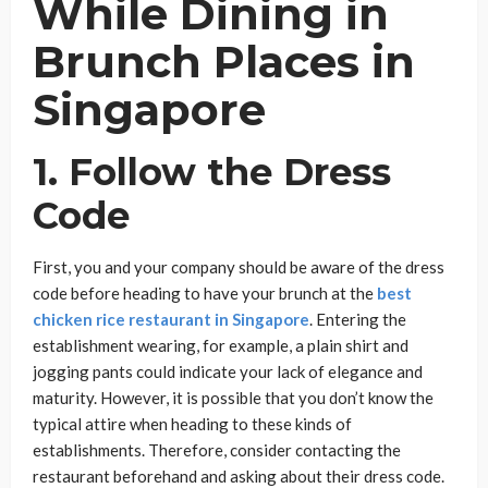
While Dining in
Brunch Places in
Singapore
1. Follow the Dress
Code
First, you and your company should be aware of the dress
code before heading to have your brunch at the
best
chicken rice restaurant in Singapore
. Entering the
establishment wearing, for example, a plain shirt and
jogging pants could indicate your lack of elegance and
maturity. However, it is possible that you don’t know the
typical attire when heading to these kinds of
establishments. Therefore, consider contacting the
restaurant beforehand and asking about their dress code.