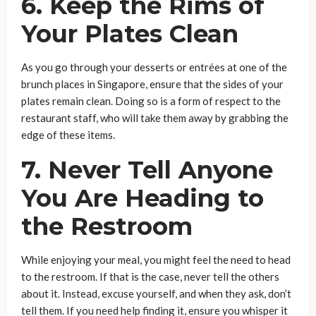
6. Keep the Rims of
Your Plates Clean
As you go through your desserts or entrées at one of the
brunch places in Singapore, ensure that the sides of your
plates remain clean. Doing so is a form of respect to the
restaurant staff, who will take them away by grabbing the
edge of these items.
7. Never Tell Anyone
You Are Heading to
the Restroom
While enjoying your meal, you might feel the need to head
to the restroom. If that is the case, never tell the others
about it. Instead, excuse yourself, and when they ask, don’t
tell them. If you need help finding it, ensure you whisper it