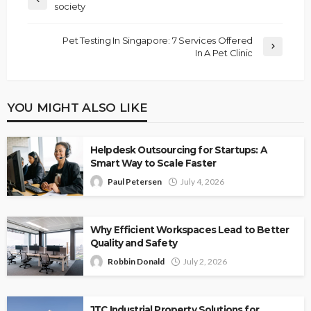
society
Pet Testing In Singapore: 7 Services Offered
In A Pet Clinic
YOU MIGHT ALSO LIKE
Helpdesk Outsourcing for Startups: A
Smart Way to Scale Faster
Paul Petersen
July 4, 2026
Why Efficient Workspaces Lead to Better
Quality and Safety
Robbin Donald
July 2, 2026
JTC Industrial Property Solutions for