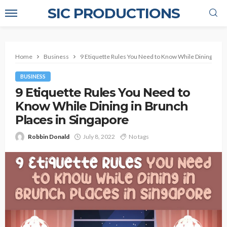
SIC PRODUCTIONS
Home
Business
9 Etiquette Rules You Need to Know While Dining in Br
BUSINESS
9 Etiquette Rules You Need to
Know While Dining in Brunch
Places in Singapore
Robbin Donald
July 8, 2022
No tags