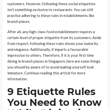
customers. However, following these social etiquettes
isn’t something exclusive to restaurants. You can still
practise adhering to these rules in establishments like
brunch places.
After all, any high-class food establishment requires a
certain level of proper etiquette from its customers. Aside
from respect, following these rules shows your maturity
and elegance. Additionally, it imparts a favourable
impression to others. Therefore, if it is your first time
dining in brunch places in Singapore, here are some things
you should be aware of to avoid making yourself look
immature. Continue reading this article for more
information.
9 Etiquette Rules
You Need to Know