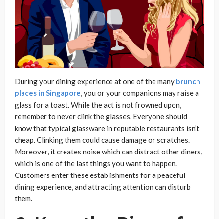
During your dining experience at one of the many
brunch
places in Singapore
, you or your companions may raise a
glass for a toast. While the act is not frowned upon,
remember to never clink the glasses. Everyone should
know that typical glassware in reputable restaurants isn’t
cheap. Clinking them could cause damage or scratches.
Moreover, it creates noise which can distract other diners,
which is one of the last things you want to happen.
Customers enter these establishments for a peaceful
dining experience, and attracting attention can disturb
them.