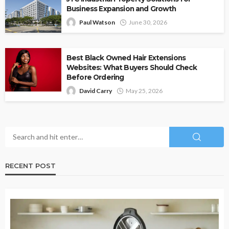
Business Expansion and Growth
Paul Watson
June 30, 2026
Best Black Owned Hair Extensions
Websites: What Buyers Should Check
Before Ordering
David Carry
May 25, 2026
RECENT POST