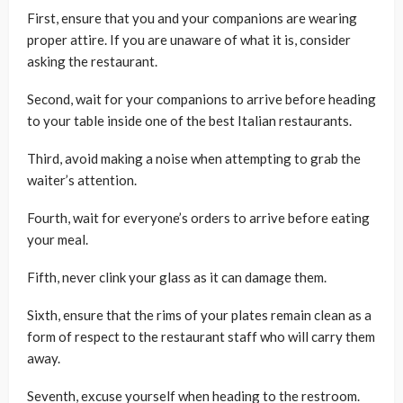
First, ensure that you and your companions are wearing
proper attire. If you are unaware of what it is, consider
asking the restaurant.
Second, wait for your companions to arrive before heading
to your table inside one of the best Italian restaurants.
Third, avoid making a noise when attempting to grab the
waiter’s attention.
Fourth, wait for everyone’s orders to arrive before eating
your meal.
Fifth, never clink your glass as it can damage them.
Sixth, ensure that the rims of your plates remain clean as a
form of respect to the restaurant staff who will carry them
away.
Seventh, excuse yourself when heading to the restroom.