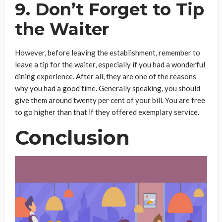
9. Don’t Forget to Tip
the Waiter
However, before leaving the establishment, remember to
leave a tip for the waiter, especially if you had a wonderful
dining experience. After all, they are one of the reasons
why you had a good time. Generally speaking, you should
give them around twenty per cent of your bill. You are free
to go higher than that if they offered exemplary service.
Conclusion