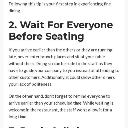
Following this tip is your first step in experiencing fine
dining.
2. Wait For Everyone
Before Seating
If you arrive earlier than the others or they are running
late, never enter brunch places and sit at your table
without them. Doing so can be rude to the staff as they
have to guide your company to you instead of attending to
other customers. Additionally, it could show other diners
your lack of politeness.
On the other hand, don’t forget to remind everyone to
arrive earlier than your scheduled time. While waiting is
welcome in the restaurant, the staff won’t allow it for a
long time.