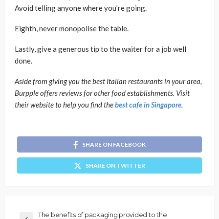
Avoid telling anyone where you’re going.
Eighth, never monopolise the table.
Lastly, give a generous tip to the waiter for a job well
done.
Aside from giving you the best Italian restaurants in your area,
Burpple offers reviews for other food establishments. Visit
their website to help you find the
best cafe in Singapore
.
SHARE ON FACEBOOK
SHARE ON TWITTER
The benefits of packaging provided to the