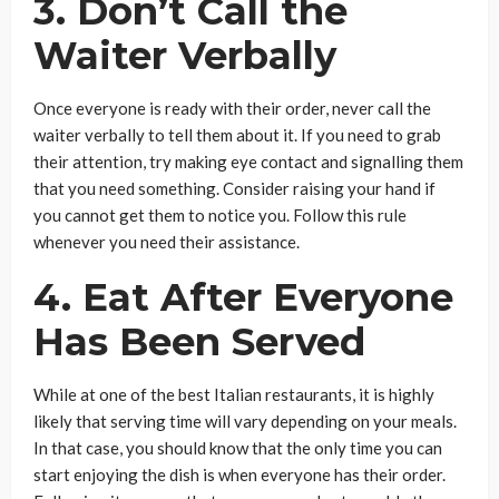
3. Don’t Call the
Waiter Verbally
Once everyone is ready with their order, never call the
waiter verbally to tell them about it. If you need to grab
their attention, try making eye contact and signalling them
that you need something. Consider raising your hand if
you cannot get them to notice you. Follow this rule
whenever you need their assistance.
4. Eat After Everyone
Has Been Served
While at one of the best Italian restaurants, it is highly
likely that serving time will vary depending on your meals.
In that case, you should know that the only time you can
start enjoying the dish is when everyone has their order.