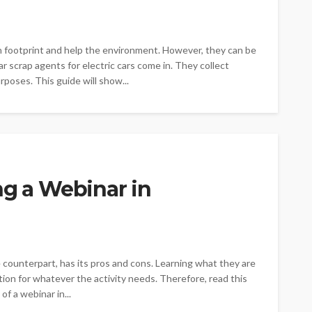
on footprint and help the environment. However, they can be
ar scrap agents for electric cars come in. They collect
rposes. This guide will show...
ng a Webinar in
e counterpart, has its pros and cons. Learning what they are
ption for whatever the activity needs. Therefore, read this
f a webinar in...