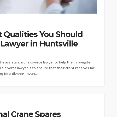
 Qualities You Should
 Lawyer in Huntsville
the assistance of a divorce lawyer to help them navigate
e divorce lawyer is to ensure that their client receives fair
 for a divorce lawyer,...
nal Crane Spares