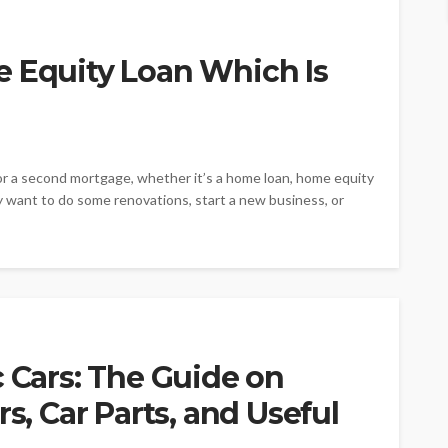
e Equity Loan Which Is
r a second mortgage, whether it’s a home loan, home equity
may want to do some renovations, start a new business, or
c Cars: The Guide on
rs, Car Parts, and Useful