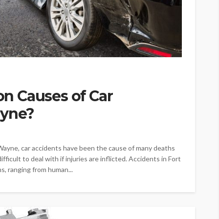
n Causes of Car
ayne?
Wayne, car accidents have been the cause of many deaths
ficult to deal with if injuries are inflicted. Accidents in Fort
s, ranging from human...