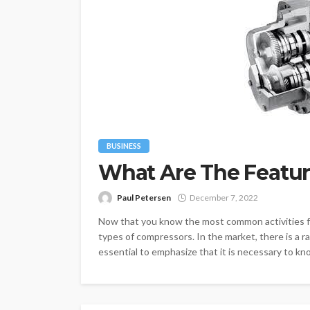
BUSINESS
What Are The Featur
Paul Petersen
December 7, 2022
Now that you know the most common activities for
types of compressors. In the market, there is a r
essential to emphasize that it is necessary to kn