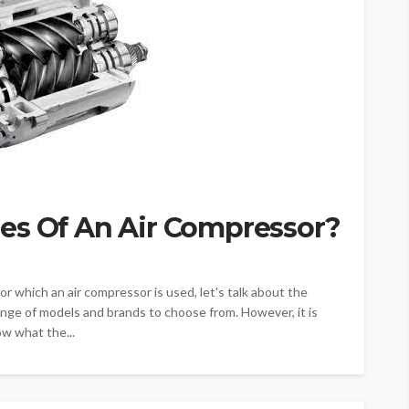
es Of An Air Compressor?
 which an air compressor is used, let's talk about the
ange of models and brands to choose from. However, it is
ow what the...