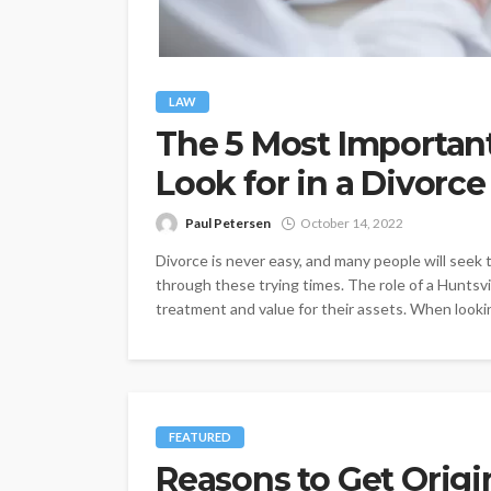
LAW
The 5 Most Important
Look for in a Divorce
Paul Petersen
October 14, 2022
Divorce is never easy, and many people will seek 
through these trying times. The role of a Huntsvill
treatment and value for their assets. When looking
FEATURED
Reasons to Get Origi