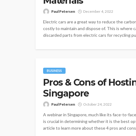
Materials
Paul Petersen
December 4, 2022
Electric cars are a great way to reduce the carb
costly to maintain and dispose of. This is where c
discarded parts from electric cars for recycling pu
BUSINESS
Pros & Cons of Hosti
Singapore
Paul Petersen
October 24, 2022
A webinar in Singapore, much like its face-to-fac
is crucial in determining whether it is the best o
article to learn more about these 4 pros and cons o