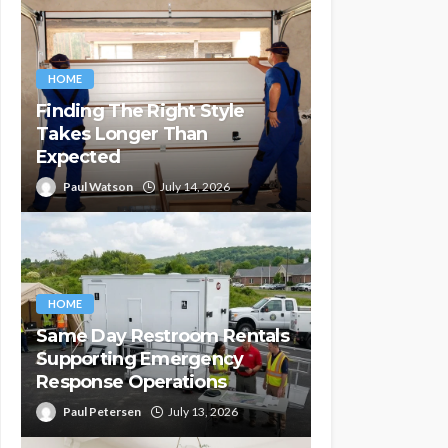
HOME
Finding The Right Style
Takes Longer Than
Expected
Paul Watson
July 14, 2026
HOME
Same Day Restroom Rentals
Supporting Emergency
Response Operations
Paul Petersen
July 13, 2026