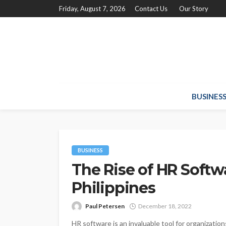
Friday, August 7, 2026
Contact Us
Our Story
BUSINES
BUSINESS
The Rise of HR Softw
Philippines
Paul Petersen
December 18, 2022
HR software is an invaluable tool for organization