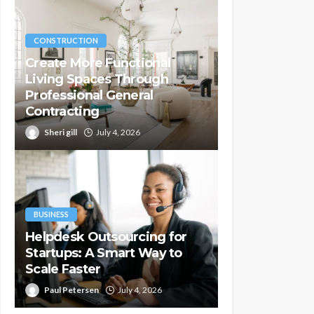
CONSTRUCTION
Create More Functional
Living Spaces Through
Professional General
Contracting
Sheri gill
July 4, 2026
BUSINESS
Helpdesk Outsourcing for
Startups: A Smart Way to
Scale Faster
Paul Petersen
July 4, 2026