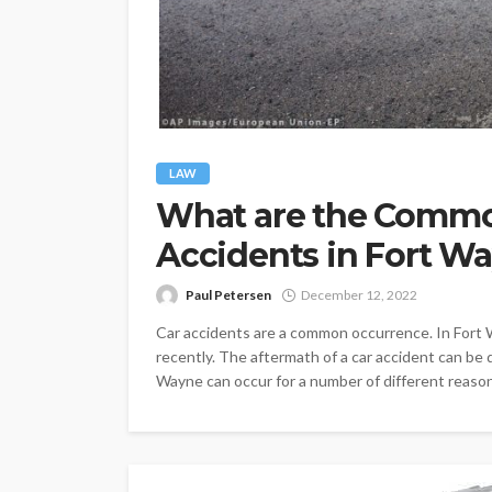
LAW
What are the Commo
Accidents in Fort W
Paul Petersen
December 12, 2022
Car accidents are a common occurrence. In Fort 
recently. The aftermath of a car accident can be dif
Wayne can occur for a number of different reason