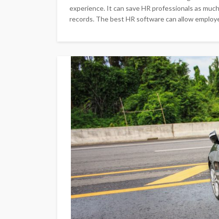
experience. It can save HR professionals as muc
records. The best HR software can allow employ