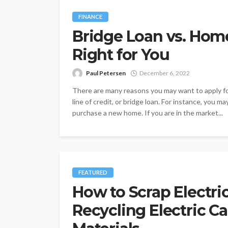
FINANCE
Bridge Loan vs. Hom
Right for You
Paul Petersen
December 6, 2022
There are many reasons you may want to apply fo
line of credit, or bridge loan. For instance, you 
purchase a new home. If you are in the market...
FEATURED
How to Scrap Electri
Recycling Electric Ca