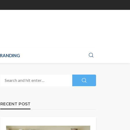
RANDING
RECENT POST