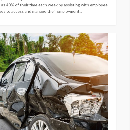
h as 40% of their time each week by assisting with employee
ees to access and manage their employment...