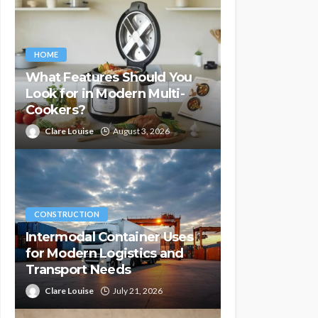
HOME
What Features Should You
Look for in Modern Multi-
Cookers?
Clare Louise
August 3, 2026
CONSTRUCTION
Intermodal Container Uses
for Modern Logistics and
Transport Needs
Clare Louise
July 21, 2026