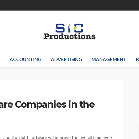
S
ACCOUNTING
ADVERTISING
MANAGEMENT
B
are Companies in the
s, and the right software will improve the overall employee