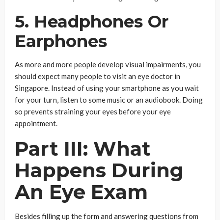
5. Headphones Or
Earphones
As more and more people develop visual impairments, you
should expect many people to visit an eye doctor in
Singapore. Instead of using your smartphone as you wait
for your turn, listen to some music or an audiobook. Doing
so prevents straining your eyes before your eye
appointment.
Part III: What
Happens During
An Eye Exam
Besides filling up the form and answering questions from