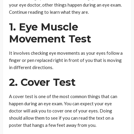
your eye doctor, other things happen during an eye exam.
Continue reading to learn what they are.
1. Eye Muscle
Movement Test
It involves checking eye movements as your eyes follow a
finger or pen replaced right in front of you that is moving
in different directions.
2. Cover Test
A cover test is one of the most common things that can
happen during an eye exam. You can expect your eye
doctor will ask you to cover one of your eyes. Doing
should allow them to see if you can read the text on a
poster that hangs a few feet away from you.