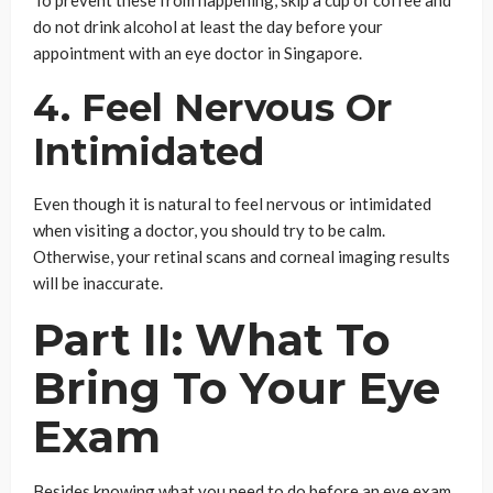
do not drink alcohol at least the day before your
appointment with an eye doctor in Singapore.
4. Feel Nervous Or
Intimidated
Even though it is natural to feel nervous or intimidated
when visiting a doctor, you should try to be calm.
Otherwise, your retinal scans and corneal imaging results
will be inaccurate.
Part II: What To
Bring To Your Eye
Exam
Besides knowing what you need to do before an eye exam,