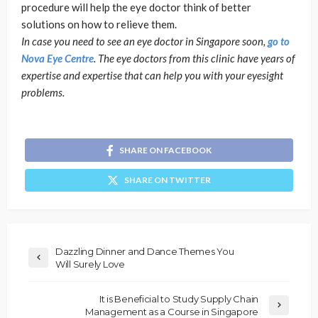
procedure will help the eye doctor think of better
solutions on how to relieve them.
In case you need to see an eye doctor in Singapore soon,
go to
Nova Eye Centre
. The eye doctors from this clinic have years of
expertise and expertise that can help you with your eyesight
problems.
SHARE ON FACEBOOK
SHARE ON TWITTER
Dazzling Dinner and Dance Themes You
Will Surely Love
It is Beneficial to Study Supply Chain
Management as a Course in Singapore