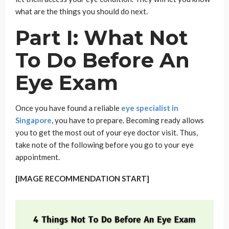
what are the things you should do next.
Part I: What Not
To Do Before An
Eye Exam
Once you have found a reliable
eye specialist in
Singapore
, you have to prepare. Becoming ready allows
you to get the most out of your eye doctor visit. Thus,
take note of the following before you go to your eye
appointment.
[IMAGE RECOMMENDATION START]