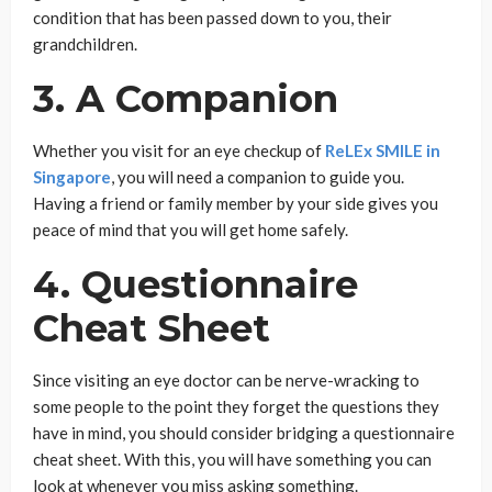
condition that has been passed down to you, their
grandchildren.
3. A Companion
Whether you visit for an eye checkup of
ReLEx SMILE in
Singapore
, you will need a companion to guide you.
Having a friend or family member by your side gives you
peace of mind that you will get home safely.
4. Questionnaire
Cheat Sheet
Since visiting an eye doctor can be nerve-wracking to
some people to the point they forget the questions they
have in mind, you should consider bridging a questionnaire
cheat sheet. With this, you will have something you can
look at whenever you miss asking something.