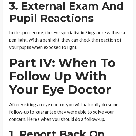
3. External Exam And
Pupil Reactions
In this procedure, the eye specialist in Singapore will use a
pen light. With a penlight, they can check the reaction of
your pupils when exposed to light.
Part IV: When To
Follow Up With
Your Eye Doctor
After visiting an eye doctor, you will naturally do some
follow-up to guarantee they were able to solve your
concern. Here’s when you should do a follow-up.
1. Report Back On