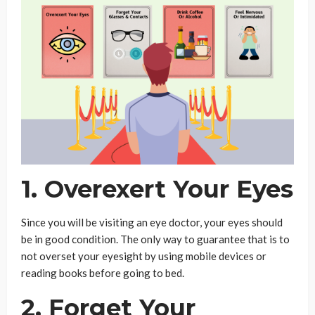
1. Overexert Your Eyes
Since you will be visiting an eye doctor, your eyes should
be in good condition. The only way to guarantee that is to
not overset your eyesight by using mobile devices or
reading books before going to bed.
2. Forget Your