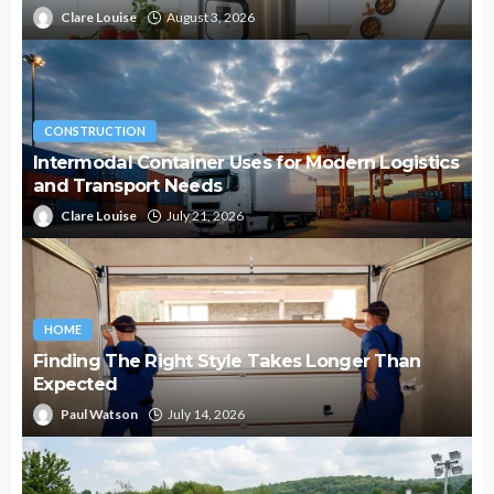
Clare Louise
August 3, 2026
CONSTRUCTION
Intermodal Container Uses for Modern Logistics
and Transport Needs
Clare Louise
July 21, 2026
HOME
Finding The Right Style Takes Longer Than
Expected
Paul Watson
July 14, 2026