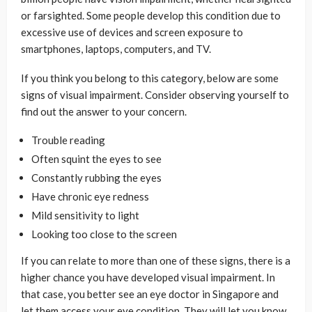
or farsighted. Some people develop this condition due to
excessive use of devices and screen exposure to
smartphones, laptops, computers, and TV.
If you think you belong to this category, below are some
signs of visual impairment. Consider observing yourself to
find out the answer to your concern.
Trouble reading
Often squint the eyes to see
Constantly rubbing the eyes
Have chronic eye redness
Mild sensitivity to light
Looking too close to the screen
If you can relate to more than one of these signs, there is a
higher chance you have developed visual impairment. In
that case, you better see an eye doctor in Singapore and
let them access your eye condition. They will let you know