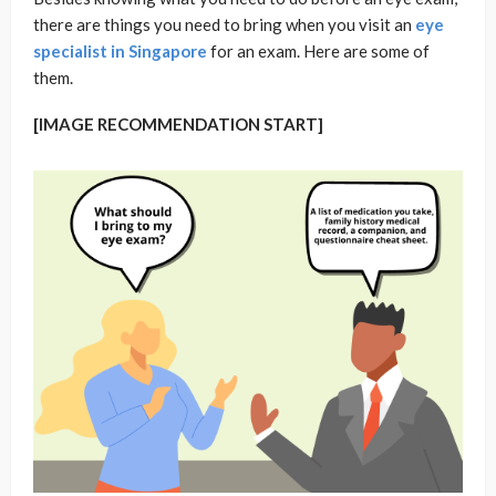
there are things you need to bring when you visit an
eye
specialist in Singapore
for an exam. Here are some of
them.
[IMAGE RECOMMENDATION START]