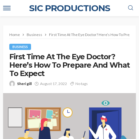
SIC PRODUCTIONS
Home
Business
First Time At The Eye Doctor? Here’s How To Prepare
BUSINESS
First Time At The Eye Doctor?
Here’s How To Prepare And What
To Expect
Sheri gill
August 17, 2022
No tags