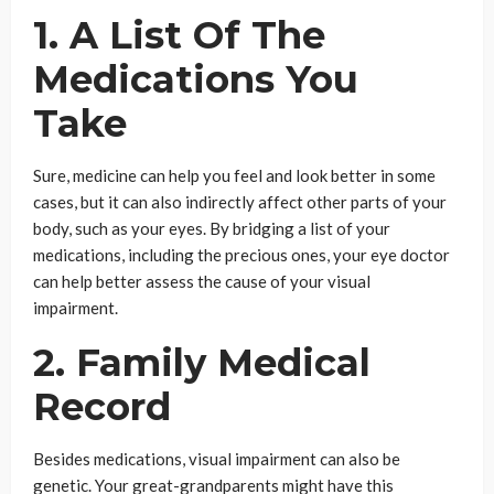
1. A List Of The
Medications You
Take
Sure, medicine can help you feel and look better in some
cases, but it can also indirectly affect other parts of your
body, such as your eyes. By bridging a list of your
medications, including the precious ones, your eye doctor
can help better assess the cause of your visual
impairment.
2. Family Medical
Record
Besides medications, visual impairment can also be
genetic. Your great-grandparents might have this