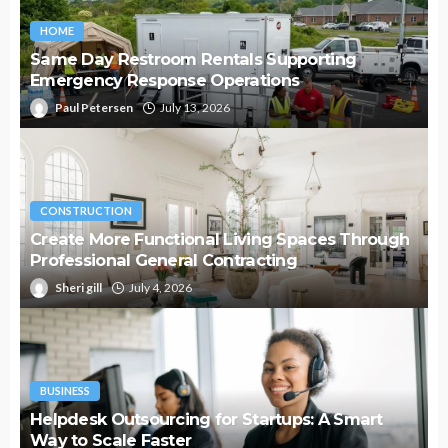
HOME
Same Day Restroom Rentals Supporting
Emergency Response Operations
Paul Petersen
July 13, 2026
CONSTRUCTION
Create More Functional Living Spaces Through
Professional General Contracting
Sheri gill
July 4, 2026
BUSINESS
Helpdesk Outsourcing for Startups: A Smart
Way to Scale Faster