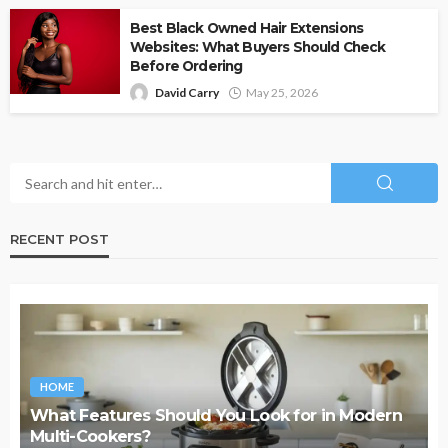
Best Black Owned Hair Extensions
Websites: What Buyers Should Check
Before Ordering
David Carry
May 25, 2026
RECENT POST
HOME
What Features Should You Look for in Modern
Multi-Cookers?