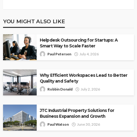
YOU MIGHT ALSO LIKE
Helpdesk Outsourcing for Startups: A
Smart Way to Scale Faster
Paul Petersen
July 4, 2026
Why Efficient Workspaces Lead to Better
Quality and Safety
Robbin Donald
July 2, 2026
JTC Industrial Property Solutions for
Business Expansion and Growth
Paul Watson
June 30, 2026