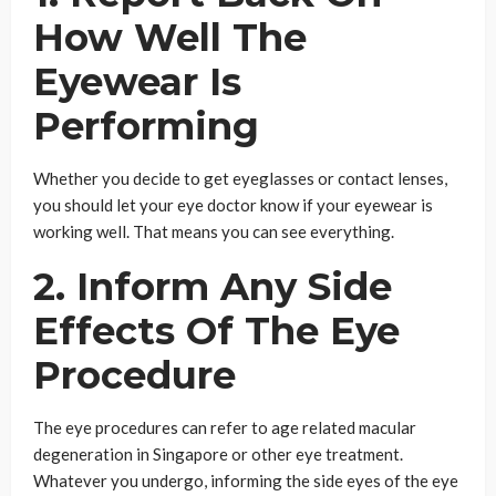
How Well The
Eyewear Is
Performing
Whether you decide to get eyeglasses or contact lenses,
you should let your eye doctor know if your eyewear is
working well. That means you can see everything.
2. Inform Any Side
Effects Of The Eye
Procedure
The eye procedures can refer to age related macular
degeneration in Singapore or other eye treatment.
Whatever you undergo, informing the side eyes of the eye