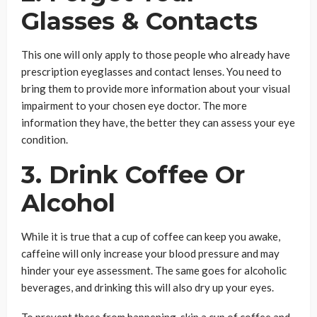
Glasses & Contacts
This one will only apply to those people who already have
prescription eyeglasses and contact lenses. You need to
bring them to provide more information about your visual
impairment to your chosen eye doctor. The more
information they have, the better they can assess your eye
condition.
3. Drink Coffee Or
Alcohol
While it is true that a cup of coffee can keep you awake,
caffeine will only increase your blood pressure and may
hinder your eye assessment. The same goes for alcoholic
beverages, and drinking this will also dry up your eyes.
To prevent these from happening, skip a cup of coffee and