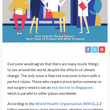
Everyone would agree that there are many lovely things
to see around the world, despite the effects of climate
change. The only issue is that not everyone is born with a
perfect vision. Those who require prescription eyewear or
eye surgery need to see an
eye doctor in Singapore
,
which is parallel to other places worldwide.
According to the
World Health Organisation (WHO)
,
2.2
billion people have vision impairment, whether nearsighted