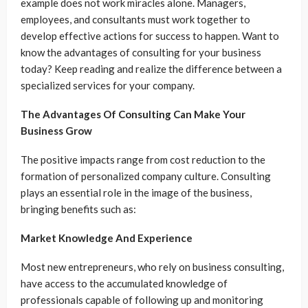
example does not work miracles alone. Managers,
employees, and consultants must work together to
develop effective actions for success to happen. Want to
know the advantages of consulting for your business
today? Keep reading and realize the difference between a
specialized services for your company.
The Advantages Of Consulting Can Make Your
Business Grow
The positive impacts range from cost reduction to the
formation of personalized company culture. Consulting
plays an essential role in the image of the business,
bringing benefits such as:
Market Knowledge And Experience
Most new entrepreneurs, who rely on business consulting,
have access to the accumulated knowledge of
professionals capable of following up and monitoring