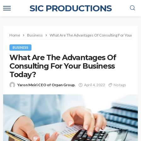
SIC PRODUCTIONS
Home
Business
What Are The Advantages Of Consulting For Your Bus
BUSINESS
What Are The Advantages Of
Consulting For Your Business
Today?
Yaron Meiri CEO of Orpan Group.
April 4, 2022
No tags