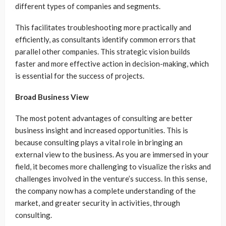
different types of companies and segments.
This facilitates troubleshooting more practically and
efficiently, as consultants identify common errors that
parallel other companies. This strategic vision builds
faster and more effective action in decision-making, which
is essential for the success of projects.
Broad Business View
The most potent advantages of consulting are better
business insight and increased opportunities. This is
because consulting plays a vital role in bringing an
external view to the business. As you are immersed in your
field, it becomes more challenging to visualize the risks and
challenges involved in the venture’s success. In this sense,
the company now has a complete understanding of the
market, and greater security in activities, through
consulting.