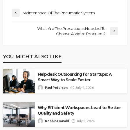
Maintenance Of The Pneumatic System
What Are The Precautions Needed To
Choose A Video Producer?
YOU MIGHT ALSO LIKE
Helpdesk Outsourcing for Startups: A
Smart Way to Scale Faster
Paul Petersen
July 4, 2026
Why Efficient Workspaces Lead to Better
Quality and Safety
Robbin Donald
July 2, 2026