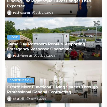
Finding The Right Style Takes Longer Than
Expected
Paul Watson
July 14, 2026
HOME
Same Day Restroom Rentals Supporting
Emergency Response Operations
Paul Petersen
July 13, 2026
CONSTRUCTION
Create More Functional Living Spaces Through
Professional General Contracting
Sheri gill
July 4, 2026