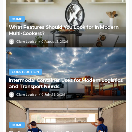
HOME
What Features Should You Look for in Modern
Multi-Cookers?
Clare Louise
August 3, 2026
CONSTRUCTION
Intermodal Container Uses for Modern Logistics
and Transport Needs
Clare Louise
July 21, 2026
HOME