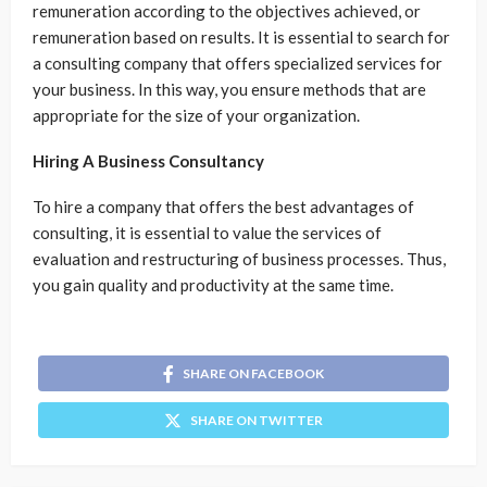
remuneration according to the objectives achieved, or
remuneration based on results. It is essential to search for
a consulting company that offers specialized services for
your business. In this way, you ensure methods that are
appropriate for the size of your organization.
Hiring A Business Consultancy
To hire a company that offers the best advantages of
consulting, it is essential to value the services of
evaluation and restructuring of business processes. Thus,
you gain quality and productivity at the same time.
SHARE ON FACEBOOK
SHARE ON TWITTER