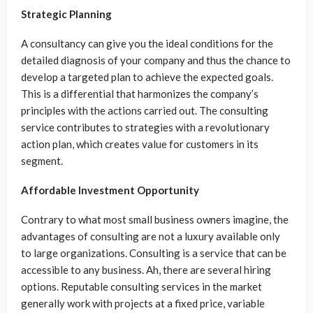
Strategic Planning
A consultancy can give you the ideal conditions for the
detailed diagnosis of your company and thus the chance to
develop a targeted plan to achieve the expected goals.
This is a differential that harmonizes the company’s
principles with the actions carried out. The consulting
service contributes to strategies with a revolutionary
action plan, which creates value for customers in its
segment.
Affordable Investment Opportunity
Contrary to what most small business owners imagine, the
advantages of consulting are not a luxury available only
to large organizations. Consulting is a service that can be
accessible to any business. Ah, there are several hiring
options. Reputable consulting services in the market
generally work with projects at a fixed price, variable