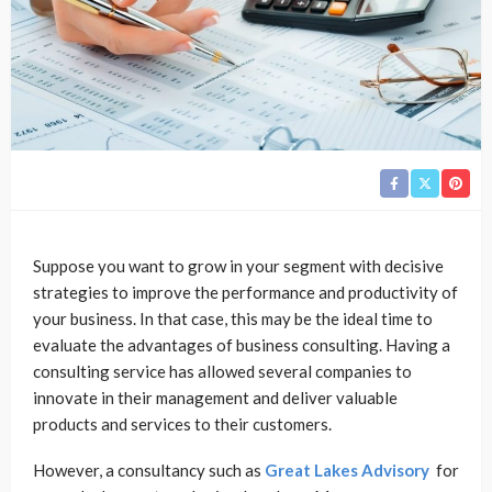
Suppose you want to grow in your segment with decisive
strategies to improve the performance and productivity of
your business. In that case, this may be the ideal time to
evaluate the advantages of business consulting. Having a
consulting service has allowed several companies to
innovate in their management and deliver valuable
products and services to their customers.
However, a consultancy such as
Great Lakes Advisory
for