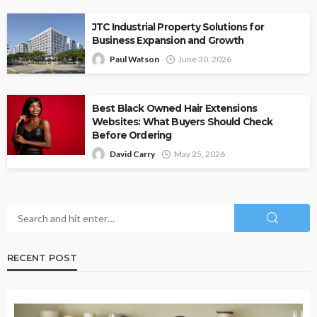
JTC Industrial Property Solutions for
Business Expansion and Growth
Paul Watson
June 30, 2026
Best Black Owned Hair Extensions
Websites: What Buyers Should Check
Before Ordering
David Carry
May 25, 2026
RECENT POST