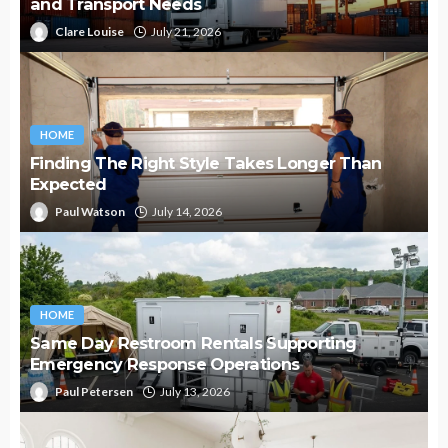
and Transport Needs
Clare Louise
July 21, 2026
HOME
Finding The Right Style Takes Longer Than
Expected
Paul Watson
July 14, 2026
HOME
Same Day Restroom Rentals Supporting
Emergency Response Operations
Paul Petersen
July 13, 2026