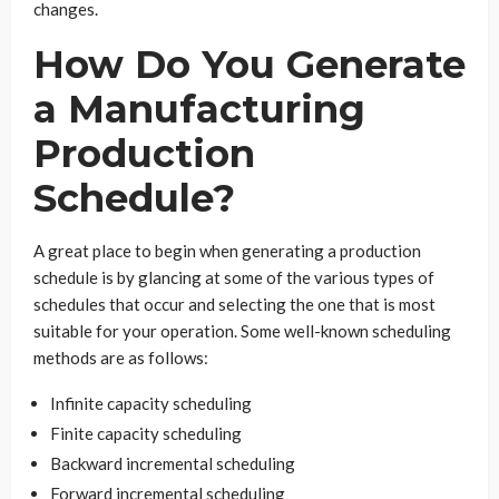
changes.
How Do You Generate
a Manufacturing
Production
Schedule?
A great place to begin when generating a production
schedule is by glancing at some of the various types of
schedules that occur and selecting the one that is most
suitable for your operation. Some well-known scheduling
methods are as follows:
Infinite capacity scheduling
Finite capacity scheduling
Backward incremental scheduling
Forward incremental scheduling