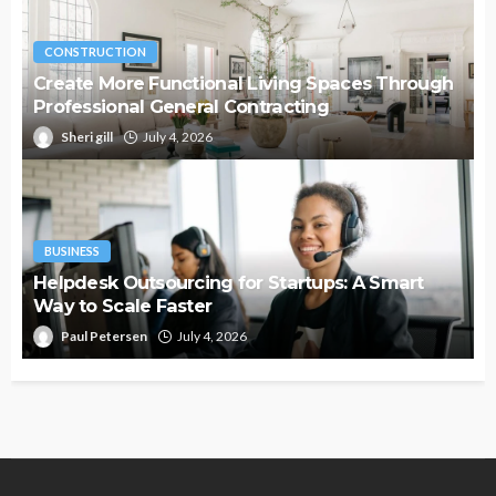
CONSTRUCTION
Create More Functional Living Spaces Through
Professional General Contracting
Sheri gill
July 4, 2026
BUSINESS
Helpdesk Outsourcing for Startups: A Smart
Way to Scale Faster
Paul Petersen
July 4, 2026