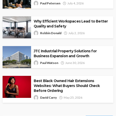
Paul Petersen
July 4, 2026
Why Efficient Workspaces Lead to Better
Quality and Safety
Robbin Donald
July 2, 2026
JTC Industrial Property Solutions for
Business Expansion and Growth
Paul Watson
June 30, 2026
Best Black Owned Hair Extensions
Websites: What Buyers Should Check
Before Ordering
David Carry
May 25, 2026