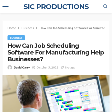
SIC PRODUCTIONS
Home
Business
How Can Job Scheduling Software For Manufacturin
BUSINESS
How Can Job Scheduling
Software For Manufacturing Help
Businesses?
David Carry
October 5, 2022
No tags