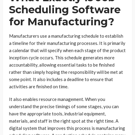
Scheduling Software
for Manufacturing?
Manufacturers use a manufacturing schedule to establish
a timeline for their manufacturing processes. It is primarily
a calendar that will specify when each stage of the product
inception cycle occurs. This schedule generates more
accountability, allowing essential tasks to be finished
rather than simply hoping the responsibility will be met at
some point. It also includes a deadline to ensure that
activities are finished on time.
It also enables resource management. When you
understand the precise timings of some stages, you can
have the appropriate tools, industrial equipment,
materials, and staff in the right spot at the right time. A
digital system that improves this process is manufacturing