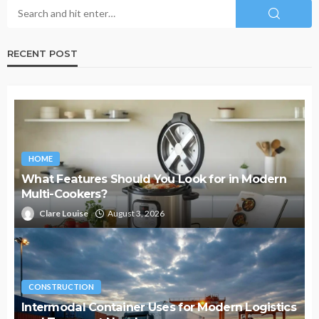
RECENT POST
HOME
What Features Should You Look for in Modern
Multi-Cookers?
Clare Louise
August 3, 2026
CONSTRUCTION
Intermodal Container Uses for Modern Logistics