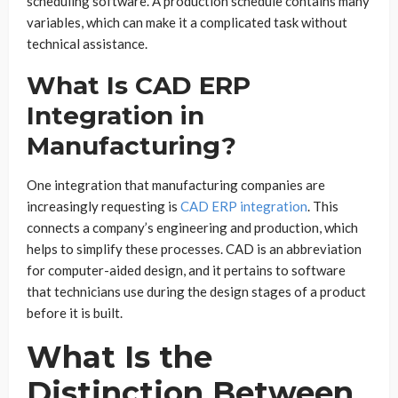
scheduling software. A production schedule contains many
variables, which can make it a complicated task without
technical assistance.
What Is CAD ERP
Integration in
Manufacturing?
One integration that manufacturing companies are
increasingly requesting is
CAD ERP integration
. This
connects a company’s engineering and production, which
helps to simplify these processes. CAD is an abbreviation
for computer-aided design, and it pertains to software
that technicians use during the design stages of a product
before it is built.
What Is the
Distinction Between