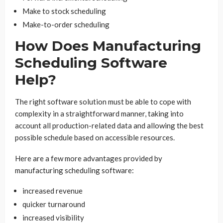
Make to stock scheduling
Make-to-order scheduling
How Does Manufacturing
Scheduling Software
Help?
The right software solution must be able to cope with
complexity in a straightforward manner, taking into
account all production-related data and allowing the best
possible schedule based on accessible resources.
Here are a few more advantages provided by
manufacturing scheduling software:
increased revenue
quicker turnaround
increased visibility