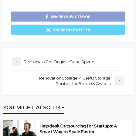
SHARE ON FACEBOOK
SHARE ON TWITTER
Reasons to Get Original Crane Spares
Renovation Storage: 4 Useful Storage
Pointers for Business Owners
YOU MIGHT ALSO LIKE
Helpdesk Outsourcing for Startups: A
Smart Way to Scale Faster