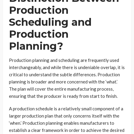
Production
Scheduling and
Production
Planning?
Production planning and scheduling are frequently used
interchangeably, and while there is undeniable overlap, it is
critical to understand the subtle differences. Production
planning is broader and more concerned with the ‘what.’
The plan will cover the entire manufacturing process,
ensuring that the producer is ready from start to finish.
A production schedule is a relatively small component of a
larger production plan that only concerns itself with the
‘when.’ Production planning enables manufacturers to
establish a clear framework in order to achieve the desired