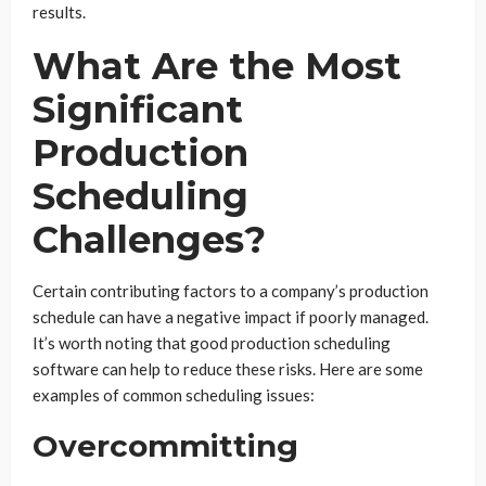
results.
What Are the Most
Significant
Production
Scheduling
Challenges?
Certain contributing factors to a company’s production
schedule can have a negative impact if poorly managed.
It’s worth noting that good production scheduling
software can help to reduce these risks. Here are some
examples of common scheduling issues:
Overcommitting