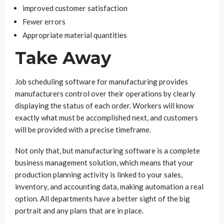
improved customer satisfaction
Fewer errors
Appropriate material quantities
Take Away
Job scheduling software for manufacturing provides
manufacturers control over their operations by clearly
displaying the status of each order. Workers will know
exactly what must be accomplished next, and customers
will be provided with a precise timeframe.
Not only that, but manufacturing software is a complete
business management solution, which means that your
production planning activity is linked to your sales,
inventory, and accounting data, making automation a real
option. All departments have a better sight of the big
portrait and any plans that are in place.