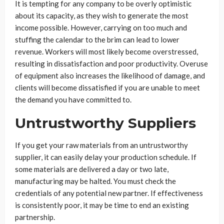
It is tempting for any company to be overly optimistic
about its capacity, as they wish to generate the most
income possible. However, carrying on too much and
stuffing the calendar to the brim can lead to lower
revenue. Workers will most likely become overstressed,
resulting in dissatisfaction and poor productivity. Overuse
of equipment also increases the likelihood of damage, and
clients will become dissatisfied if you are unable to meet
the demand you have committed to.
Untrustworthy Suppliers
If you get your raw materials from an untrustworthy
supplier, it can easily delay your production schedule. If
some materials are delivered a day or two late,
manufacturing may be halted. You must check the
credentials of any potential new partner. If effectiveness
is consistently poor, it may be time to end an existing
partnership.