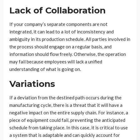
Lack of Collaboration
If your company’s separate components are not
integrated, it can lead to a lot of inconsistency and
ambiguity in its production schedule. All parties involved in
the process should engage on a regular basis, and
information should flow freely. Otherwise, the operation
may fail because employees will lack a unified
understanding of what is going on.
Variations
If a deviation from the destined path occurs during the
manufacturing cycle, there is a threat that it will have a
negative impact on the entire supply chain. For instance, a
piece of equipment could fail, preventing the anticipated
schedule from taking place. In this case, it is critical to use
a system that is adaptable and can quickly account for