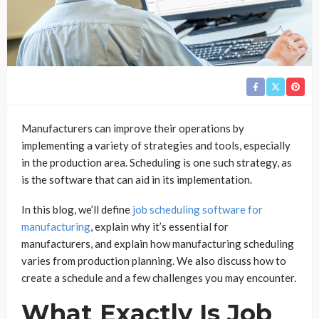
Manufacturers can improve their operations by
implementing a variety of strategies and tools, especially
in the production area. Scheduling is one such strategy, as
is the software that can aid in its implementation.
In this blog, we’ll define
job scheduling software for
manufacturing
, explain why it’s essential for
manufacturers, and explain how manufacturing scheduling
varies from production planning. We also discuss how to
create a schedule and a few challenges you may encounter.
What Exactly Is Job