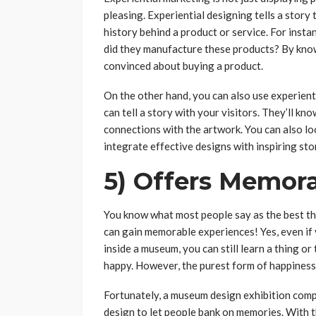
pleasing. Experiential designing tells a story
history behind a product or service. For insta
did they manufacture these products? By know
convinced about buying a product.
On the other hand, you can also use experient
can tell a story with your visitors. They’ll k
connections with the artwork. You can also lo
integrate effective designs with inspiring sto
5) Offers Memor
You know what most people say as the best thi
can gain memorable experiences! Yes, even if 
inside a museum, you can still learn a thing o
happy. However, the purest form of happiness 
Fortunately, a museum design exhibition comp
design to let people bank on memories. With 