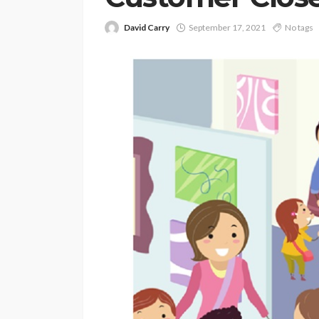
David Carry
September 17, 2021
No tags