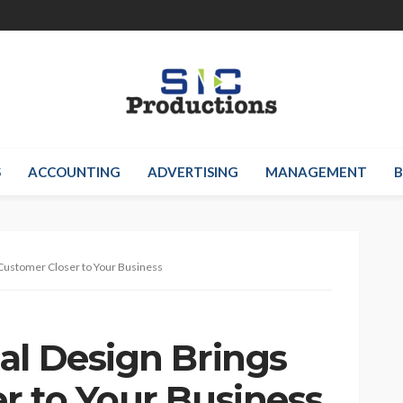
S
ACCOUNTING
ADVERTISING
MANAGEMENT
B
 Customer Closer to Your Business
al Design Brings
r to Your Business