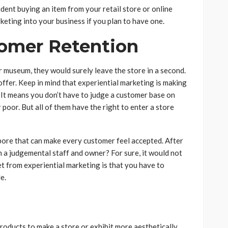
fident buying an item from your retail store or online
keting into your business if you plan to have one.
tomer Retention
 museum, they would surely leave the store in a second.
ffer. Keep in mind that experiential marketing is making
 It means you don’t have to judge a customer base on
r poor. But all of them have the right to enter a store
gapore that can make every customer feel accepted. After
h a judgemental staff and owner? For sure, it would not
et from experiential marketing is that you have to
e.
products to make a store or exhibit more aesthetically