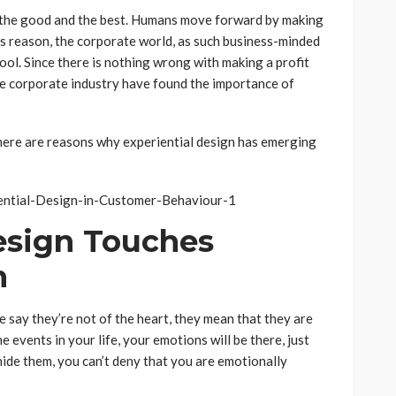
, the good and the best. Humans move forward by making
his reason, the corporate world, as such business-minded
ool. Since there is nothing wrong with making a profit
he corporate industry have found the importance of
 here are reasons why experiential design has emerging
Design Touches
n
say they’re not of the heart, they mean that they are
e events in your life, your emotions will be there, just
hide them, you can’t deny that you are emotionally