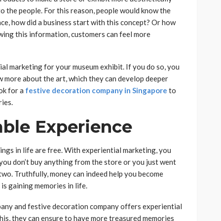
 to the people. For this reason, people would know the
nce, how did a business start with this concept? Or how
ing this information, customers can feel more
ial marketing for your museum exhibit. If you do so, you
now more about the art, which they can develop deeper
ok for a
festive decoration company in Singapore
to
ries.
able Experience
ngs in life are free. With experiential marketing, you
you don’t buy anything from the store or you just went
r two. Truthfully, money can indeed help you become
is gaining memories in life.
any and festive decoration company offers experiential
this, they can ensure to have more treasured memories