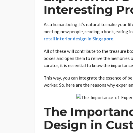
Interesting Pr
As a human being, it’s natural to make your lif
meeting new people, reading a book, eating in
retail interior design in Singapore
.
All of these will contribute to the treasure bo
boxes and open them to relive the memories of
curator, it is essential to know the importanc
This way, you can integrate the essence of bei
worker. So, here are the reasons why experie
The Importanc
Design in Cus