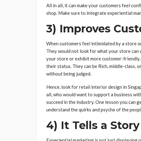
All in all, it can make your customers feel con
shop. Make sure to integrate experiential mar
3) Improves Cus
When customers feel intimidated by a store or
They would not look for what your store can o
your store or exhibit more customer-friendly.
their status. They can be Rich, middle-class, o
without being judged.
Hence, look for retail interior design in Sin
all, who would want to support a business wit
succeed in the industry. One lesson you can g
understand the quirks and psyche of the peopl
4) It Tells a Story
Experiential marketing is not just displaying 