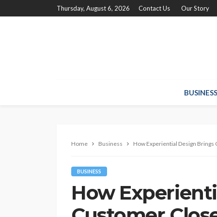
Thursday, August 6, 2026
Contact Us
Our Story
BUSINES
Home
Business
How Experiential Design Brings
BUSINESS
How Experienti
Customer Close