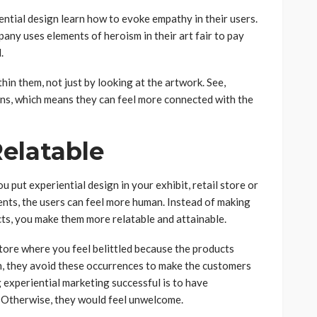
ential design learn how to evoke empathy in their users.
any uses elements of heroism in their art fair to pay
.
thin them, not just by looking at the artwork. See,
ons, which means they can feel more connected with the
Relatable
u put experiential design in your exhibit, retail store or
nts, the users can feel more human. Instead of making
ts, you make them more relatable and attainable.
tore where you feel belittled because the products
gn, they avoid these occurrences to make the customers
experiential marketing successful is to have
 Otherwise, they would feel unwelcome.