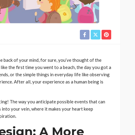
e back of your mind, for sure, you’ve thought of the
ike the first time you went to a beach, the day you got a
iends, or the simple things in everyday life like observing
ience. After all, your experience as a human being is
ting! The way you anticipate possible events that can
uns into your vein, where it makes your heart keep
piration.
esign: A More