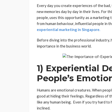
Every day you create experiences of the bad
new memories day by day in their lives. For t
people, uses this opportunity as a marketing t
from human behaviour, influential people in t
experiential marketing in Singapore
.
Before diving into the professional industry,
importance in the business world.
1) Experiential 
People’s Emotio
Humans are emotional creatures. When people 
good at hiding their feelings. Regardless of th
like any human being. Even if you try hard to 
inclined.