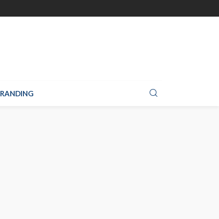
RANDING