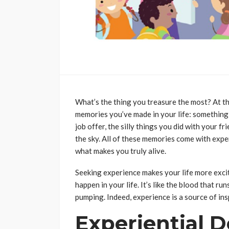
What’s the thing you treasure the most? At th
memories you’ve made in your life: something l
job offer, the silly things you did with your fr
the sky. All of these memories come with exper
what makes you truly alive.
Seeking experience makes your life more exci
happen in your life. It’s like the blood that r
pumping. Indeed, experience is a source of ins
Experiential D