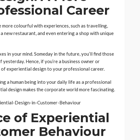
ofessional Career
e more colourful with experiences, such as travelling,
 a new restaurant, and even entering a shop with unique
xes in your mind. Someday in the future, you’ll find those
 yesterday. Hence, if you’re a business owner or
e of experiential design to your professional career.
ng a human being into your daily life as a professional
ntial design makes the corporate world more fascinating.
e of Experiential
tomer Behaviour