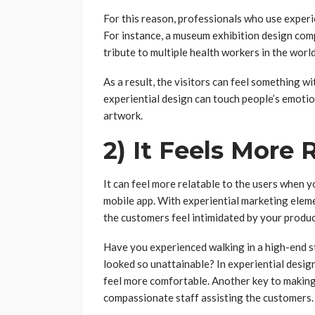
For this reason, professionals who use experi
For instance, a museum exhibition design comp
tribute to multiple health workers in the world
As a result, the visitors can feel something wi
experiential design can touch people’s emoti
artwork.
2) It Feels More 
It can feel more relatable to the users when yo
mobile app. With experiential marketing eleme
the customers feel intimidated by your produc
Have you experienced walking in a high-end s
looked so unattainable? In experiential desi
feel more comfortable. Another key to making 
compassionate staff assisting the customers.