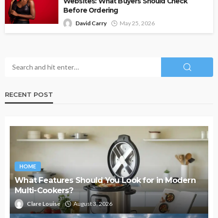
Websites: What Buyers Should Check
Before Ordering
David Carry
May 25, 2026
RECENT POST
HOME
What Features Should You Look for in Modern
Multi-Cookers?
Clare Louise
August 3, 2026