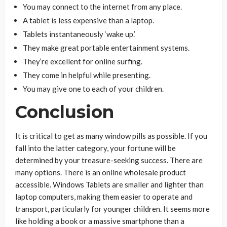
You may connect to the internet from any place.
A tablet is less expensive than a laptop.
Tablets instantaneously ‘wake up.’
They make great portable entertainment systems.
They’re excellent for online surfing.
They come in helpful while presenting.
You may give one to each of your children.
Conclusion
It is critical to get as many window pills as possible. If you
fall into the latter category, your fortune will be
determined by your treasure-seeking success. There are
many options. There is an online wholesale product
accessible. Windows Tablets are smaller and lighter than
laptop computers, making them easier to operate and
transport, particularly for younger children. It seems more
like holding a book or a massive smartphone than a