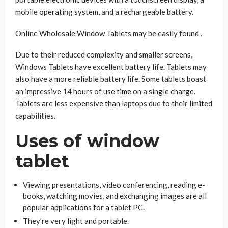
mobile operating system, and a rechargeable battery.
Online Wholesale Window Tablets may be easily found .
Due to their reduced complexity and smaller screens,
Windows Tablets have excellent battery life. Tablets may
also have a more reliable battery life. Some tablets boast
an impressive 14 hours of use time on a single charge.
Tablets are less expensive than laptops due to their limited
capabilities.
Uses of window
tablet
Viewing presentations, video conferencing, reading e-
books, watching movies, and exchanging images are all
popular applications for a tablet PC.
They’re very light and portable.