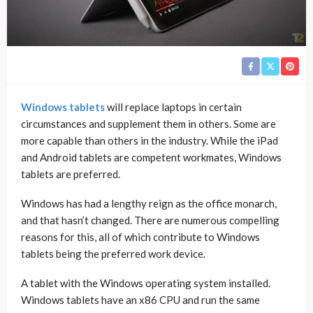
Windows tablets
will replace laptops in certain
circumstances and supplement them in others. Some are
more capable than others in the industry. While the iPad
and Android tablets are competent workmates, Windows
tablets are preferred.
Windows has had a lengthy reign as the office monarch,
and that hasn’t changed. There are numerous compelling
reasons for this, all of which contribute to Windows
tablets being the preferred work device.
A tablet with the Windows operating system installed.
Windows tablets have an x86 CPU and run the same