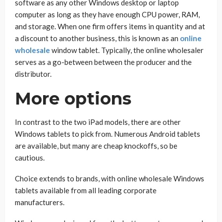
software as any other Windows desktop or laptop
computer as long as they have enough CPU power, RAM,
and storage. When one firm offers items in quantity and at
a discount to another business, this is known as an
online
wholesale
window tablet. Typically, the online wholesaler
serves as a go-between between the producer and the
distributor.
More options
In contrast to the two iPad models, there are other
Windows tablets to pick from. Numerous Android tablets
are available, but many are cheap knockoffs, so be
cautious.
Choice extends to brands, with online wholesale Windows
tablets available from all leading corporate
manufacturers.