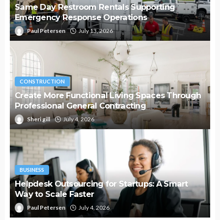
Same Day Restroom Rentals Supporting
Emergency Response Operations
Paul Petersen
July 13, 2026
CONSTRUCTION
Create More Functional Living Spaces Through
Professional General Contracting
Sheri gill
July 4, 2026
BUSINESS
Helpdesk Outsourcing for Startups: A Smart
Way to Scale Faster
Paul Petersen
July 4, 2026