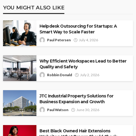
YOU MIGHT ALSO LIKE
Helpdesk Outsourcing for Startups: A
Smart Way to Scale Faster
Paul Petersen
July 4, 2026
Why Efficient Workspaces Lead to Better
Quality and Safety
Robbin Donald
July 2, 2026
JTC Industrial Property Solutions for
Business Expansion and Growth
Paul Watson
June 30, 2026
Best Black Owned Hair Extensions