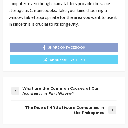
computer, even though many tablets provide the same
storage as Chromebooks. Take your time choosing a
window tablet appropriate for the area you want to use it
in since this is crucial to its longevity.
SHARE ON FACEBOOK
SHARE ON TWITTER
What are the Common Causes of Car
Accidents in Fort Wayne?
The Rise of HR Software Companies in
the Philippines