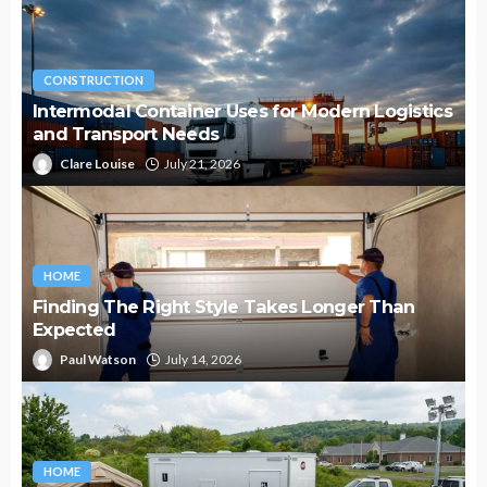
CONSTRUCTION
Intermodal Container Uses for Modern Logistics
and Transport Needs
Clare Louise
July 21, 2026
HOME
Finding The Right Style Takes Longer Than
Expected
Paul Watson
July 14, 2026
HOME