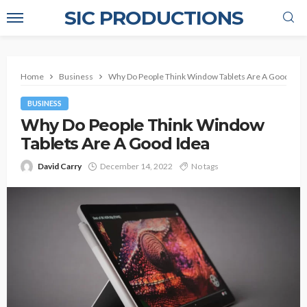
SIC PRODUCTIONS
Home
Business
Why Do People Think Window Tablets Are A Good Idea
BUSINESS
Why Do People Think Window
Tablets Are A Good Idea
David Carry
December 14, 2022
No tags