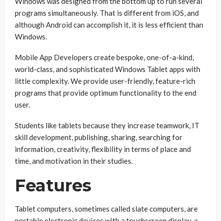
Windows was designed from the bottom up to run several
programs simultaneously. That is different from iOS, and
although Android can accomplish it, it is less efficient than
Windows.
Mobile App Developers create bespoke, one-of-a-kind,
world-class, and sophisticated Windows Tablet apps with
little complexity. We provide user-friendly, feature-rich
programs that provide optimum functionality to the end
user.
Students like tablets because they increase teamwork, IT
skill development, publishing, sharing, searching for
information, creativity, flexibility in terms of place and
time, and motivation in their studies.
Features
Tablet computers, sometimes called slate computers, are
portable electronic devices with a touchscreen display, a