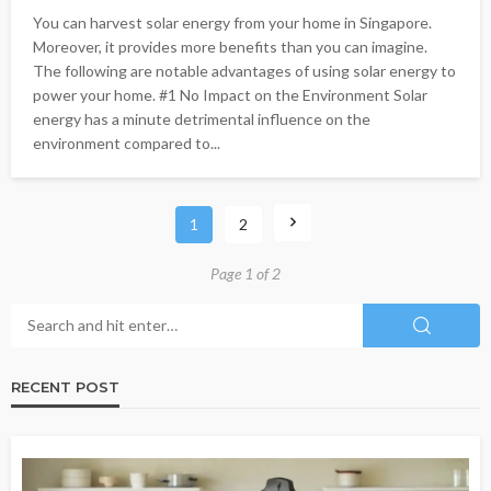
You can harvest solar energy from your home in Singapore.
Moreover, it provides more benefits than you can imagine.
The following are notable advantages of using solar energy to
power your home. #1 No Impact on the Environment Solar
energy has a minute detrimental influence on the
environment compared to...
1
2
Page 1 of 2
RECENT POST