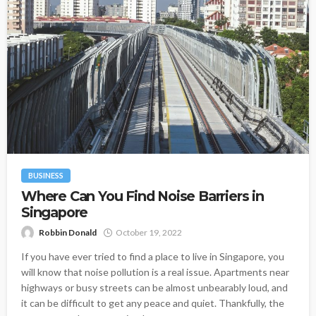
BUSINESS
Where Can You Find Noise Barriers in
Singapore
Robbin Donald
October 19, 2022
If you have ever tried to find a place to live in Singapore, you
will know that noise pollution is a real issue. Apartments near
highways or busy streets can be almost unbearably loud, and
it can be difficult to get any peace and quiet. Thankfully, the