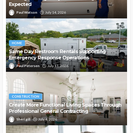
Expected
Paul Watson
July 14, 2026
HOME
Same Day Restroom Rentals Supporting
Emergency Response Operations
Paul Petersen
July 13, 2026
CONSTRUCTION
Create More Functional Living Spaces Through
Professional General Contracting
Sheri gill
July 4, 2026