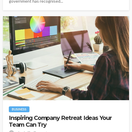
government has recognised...
BUSINESS
Inspiring Company Retreat Ideas Your
Team Can Try