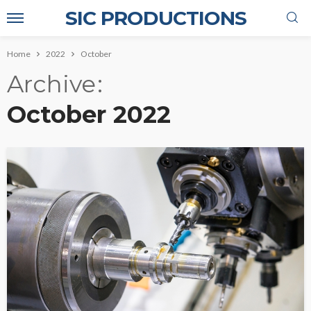
SIC PRODUCTIONS
Home
2022
October
Archive
October 2022