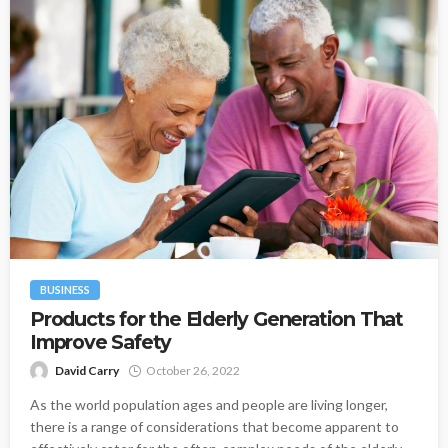
BUSINESS
Products for the Elderly Generation That
Improve Safety
David Carry
October 26, 2022
As the world population ages and people are living longer,
there is a range of considerations that become apparent to