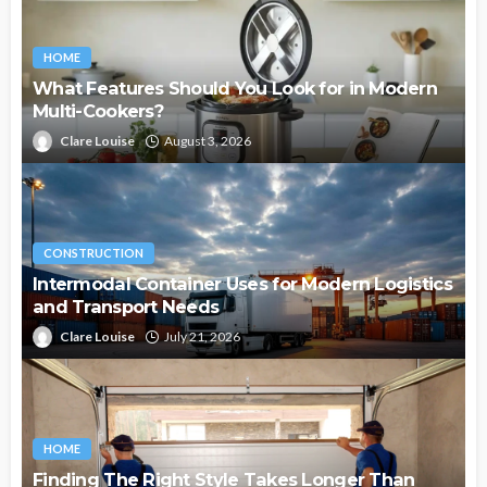
HOME
What Features Should You Look for in Modern
Multi-Cookers?
Clare Louise
August 3, 2026
CONSTRUCTION
Intermodal Container Uses for Modern Logistics
and Transport Needs
Clare Louise
July 21, 2026
HOME
Finding The Right Style Takes Longer Than