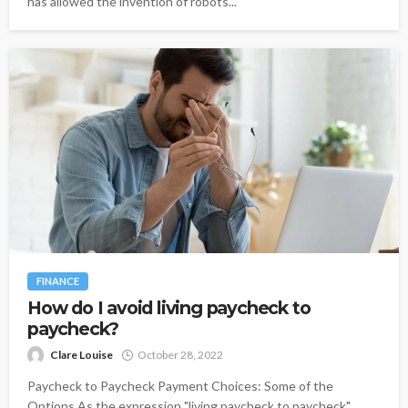
has allowed the invention of robots...
FINANCE
How do I avoid living paycheck to
paycheck?
Clare Louise
October 28, 2022
Paycheck to Paycheck Payment Choices: Some of the
Options As the expression "living paycheck to paycheck"