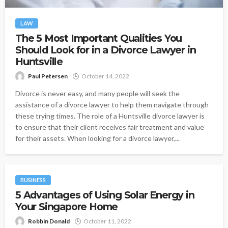
LAW
The 5 Most Important Qualities You
Should Look for in a Divorce Lawyer in
Huntsville
Paul Petersen
October 14, 2022
Divorce is never easy, and many people will seek the
assistance of a divorce lawyer to help them navigate through
these trying times. The role of a Huntsville divorce lawyer is
to ensure that their client receives fair treatment and value
for their assets. When looking for a divorce lawyer,...
BUSINESS
5 Advantages of Using Solar Energy in
Your Singapore Home
Robbin Donald
October 11, 2022