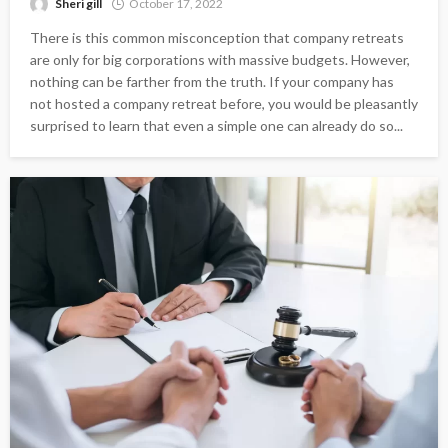
Sheri gill
October 17, 2022
There is this common misconception that company retreats
are only for big corporations with massive budgets. However,
nothing can be farther from the truth. If your company has
not hosted a company retreat before, you would be pleasantly
surprised to learn that even a simple one can already do so...