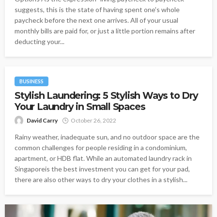
suggests, this is the state of having spent one's whole
paycheck before the next one arrives. All of your usual
monthly bills are paid for, or just a little portion remains after
deducting your...
BUSINESS
Stylish Laundering: 5 Stylish Ways to Dry
Your Laundry in Small Spaces
David Carry
October 26, 2022
Rainy weather, inadequate sun, and no outdoor space are the
common challenges for people residing in a condominium,
apartment, or HDB flat. While an automated laundry rack in
Singaporeis the best investment you can get for your pad,
there are also other ways to dry your clothes in a stylish...