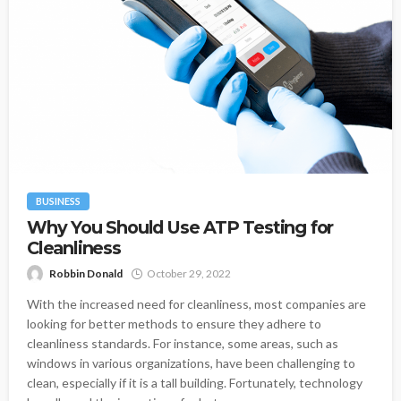
BUSINESS
Why You Should Use ATP Testing for
Cleanliness
Robbin Donald
October 29, 2022
With the increased need for cleanliness, most companies are
looking for better methods to ensure they adhere to
cleanliness standards. For instance, some areas, such as
windows in various organizations, have been challenging to
clean, especially if it is a tall building. Fortunately, technology