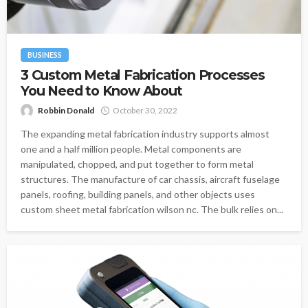
BUSINESS
3 Custom Metal Fabrication Processes
You Need to Know About
Robbin Donald
October 30, 2022
The expanding metal fabrication industry supports almost
one and a half million people. Metal components are
manipulated, chopped, and put together to form metal
structures. The manufacture of car chassis, aircraft fuselage
panels, roofing, building panels, and other objects uses
custom sheet metal fabrication wilson nc. The bulk relies on...