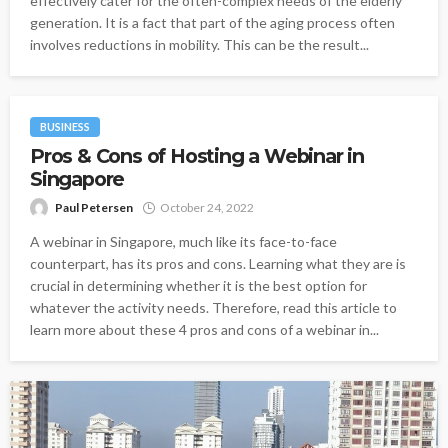
effectively cater for the often-complex needs of the elderly
generation. It is a fact that part of the aging process often
involves reductions in mobility. This can be the result...
BUSINESS
Pros & Cons of Hosting a Webinar in
Singapore
Paul Petersen
October 24, 2022
A webinar in Singapore, much like its face-to-face
counterpart, has its pros and cons. Learning what they are is
crucial in determining whether it is the best option for
whatever the activity needs. Therefore, read this article to
learn more about these 4 pros and cons of a webinar in...